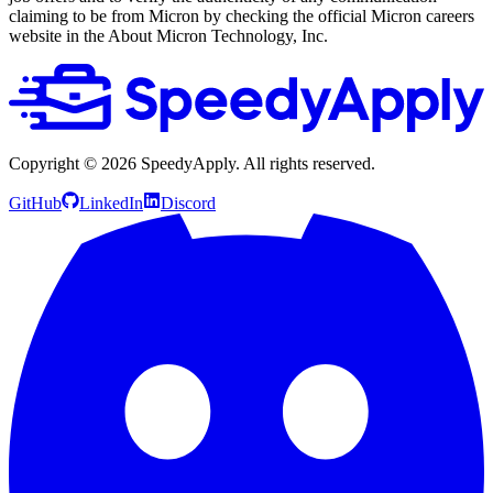
claiming to be from Micron by checking the official Micron careers
website in the About Micron Technology, Inc.
Copyright ©
2026
SpeedyApply
. All rights reserved.
GitHub
LinkedIn
Discord