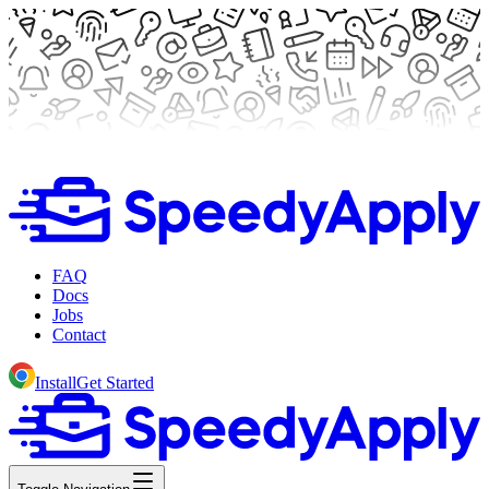
FAQ
Docs
Jobs
Contact
Install
Get Started