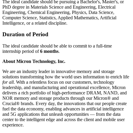
The ideal candidate should be pursuing a Bachelor's, Master's, or
PhD degree in Materials Science and Engineering, Electrical
Engineering, Chemical Engineering, Physics, Data Science,
Computer Science, Statistics, Applied Mathematics, Artificial
Intelligence, or a related discipline.
Duration of Period
The ideal candidate should be able to commit to a full-time
internship period of
6 months
.
About Micron Technology, Inc.
We are an industry leader in innovative memory and storage
solutions transforming how the world uses information to enrich life
for all
. With a relentless focus on our customers, technology
leadership, and manufacturing and operational excellence, Micron
delivers a rich portfolio of high-performance DRAM, NAND, and
NOR memory and storage products through our Micron® and
Crucial® brands. Every day, the innovations that our people create
fuel the data economy, enabling advances in artificial intelligence
and 5G applications that unleash opportunities — from the data
center to the intelligent edge and across the client and mobile user
experience.