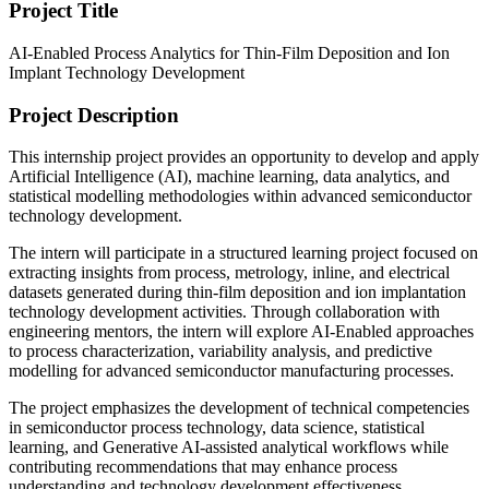
Project Title
AI-Enabled Process Analytics for Thin-Film Deposition and Ion
Implant Technology Development
Project Description
This internship project provides an opportunity to develop and apply
Artificial Intelligence (AI), machine learning, data analytics, and
statistical modelling methodologies within advanced semiconductor
technology development.
The intern will participate in a structured learning project focused on
extracting insights from process, metrology, inline, and electrical
datasets generated during thin-film deposition and ion implantation
technology development activities. Through collaboration with
engineering mentors, the intern will explore AI-Enabled approaches
to process characterization, variability analysis, and predictive
modelling for advanced semiconductor manufacturing processes.
The project emphasizes the development of technical competencies
in semiconductor process technology, data science, statistical
learning, and Generative AI-assisted analytical workflows while
contributing recommendations that may enhance process
understanding and technology development effectiveness.