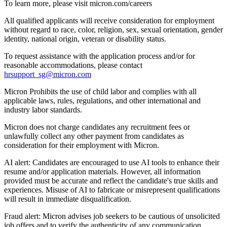
To learn more, please visit micron.com/careers
All qualified applicants will receive consideration for employment
without regard to race, color, religion, sex, sexual orientation, gender
identity, national origin, veteran or disability status.
To request assistance with the application process and/or for
reasonable accommodations, please contact
hrsupport_sg@micron.com
Micron Prohibits the use of child labor and complies with all
applicable laws, rules, regulations, and other international and
industry labor standards.
Micron does not charge candidates any recruitment fees or
unlawfully collect any other payment from candidates as
consideration for their employment with Micron.
AI alert: Candidates are encouraged to use AI tools to enhance their
resume and/or application materials. However, all information
provided must be accurate and reflect the candidate's true skills and
experiences. Misuse of AI to fabricate or misrepresent qualifications
will result in immediate disqualification.
Fraud alert: Micron advises job seekers to be cautious of unsolicited
job offers and to verify the authenticity of any communication