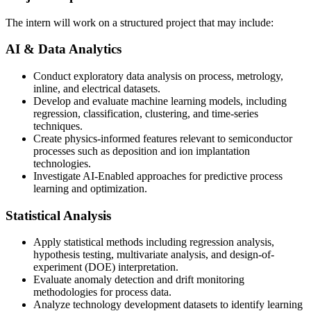
The intern will work on a structured project that may include:
AI & Data Analytics
Conduct exploratory data analysis on process, metrology,
inline, and electrical datasets.
Develop and evaluate machine learning models, including
regression, classification, clustering, and time-series
techniques.
Create physics-informed features relevant to semiconductor
processes such as deposition and ion implantation
technologies.
Investigate AI-Enabled approaches for predictive process
learning and optimization.
Statistical Analysis
Apply statistical methods including regression analysis,
hypothesis testing, multivariate analysis, and design-of-
experiment (DOE) interpretation.
Evaluate anomaly detection and drift monitoring
methodologies for process data.
Analyze technology development datasets to identify learning