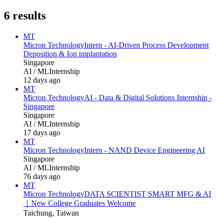
6
results
MT
Micron Technology
Intern - AI‑Driven Process Development
Deposition & Ion implantation
Singapore
AI / ML
Internship
12 days ago
MT
Micron Technology
AI - Data & Digital Solutions Internship -
Singapore
Singapore
AI / ML
Internship
17 days ago
MT
Micron Technology
Intern - NAND Device Engineering AI
Singapore
AI / ML
Internship
76 days ago
MT
Micron Technology
DATA SCIENTIST SMART MFG & AI
｜New College Graduates Welcome
Taichung, Taiwan