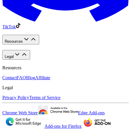
TikTok
Resources
Legal
Resources
Contact
FAQ
Blog
Affiliate
Legal
Privacy Policy
Terms of Service
Chrome Web Store
Edge Add-ons
Add-ons for Firefox