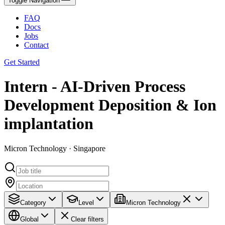
Toggle Navigation
FAQ
Docs
Jobs
Contact
Get Started
Intern - AI‑Driven Process
Development Deposition & Ion
implantation
Micron Technology · Singapore
Category
Level
Micron Technology
Global
Clear filters