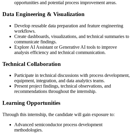
opportunities and potential process improvement areas.
Data Engineering & Visualization
Develop reusable data preparation and feature engineering
workflows.
Create dashboards, visualizations, and technical summaries to
communicate findings.
Explore AI Assistant or Generative AI tools to improve
analysis efficiency and technical communication.
Technical Collaboration
Participate in technical discussions with process development,
equipment, integration, and data analytics teams.
Present project findings, technical observations, and
recommendations throughout the internship.
Learning Opportunities
Through this internship, the candidate will gain exposure to:
Advanced semiconductor process development
methodologies.