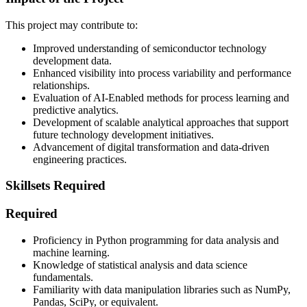
This project may contribute to:
Improved understanding of semiconductor technology
development data.
Enhanced visibility into process variability and performance
relationships.
Evaluation of AI-Enabled methods for process learning and
predictive analytics.
Development of scalable analytical approaches that support
future technology development initiatives.
Advancement of digital transformation and data-driven
engineering practices.
Skillsets Required
Required
Proficiency in Python programming for data analysis and
machine learning.
Knowledge of statistical analysis and data science
fundamentals.
Familiarity with data manipulation libraries such as NumPy,
Pandas, SciPy, or equivalent.