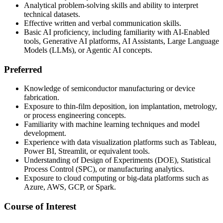
Analytical problem-solving skills and ability to interpret
technical datasets.
Effective written and verbal communication skills.
Basic AI proficiency, including familiarity with AI-Enabled
tools, Generative AI platforms, AI Assistants, Large Language
Models (LLMs), or Agentic AI concepts.
Preferred
Knowledge of semiconductor manufacturing or device
fabrication.
Exposure to thin-film deposition, ion implantation, metrology,
or process engineering concepts.
Familiarity with machine learning techniques and model
development.
Experience with data visualization platforms such as Tableau,
Power BI, Streamlit, or equivalent tools.
Understanding of Design of Experiments (DOE), Statistical
Process Control (SPC), or manufacturing analytics.
Exposure to cloud computing or big-data platforms such as
Azure, AWS, GCP, or Spark.
Course of Interest