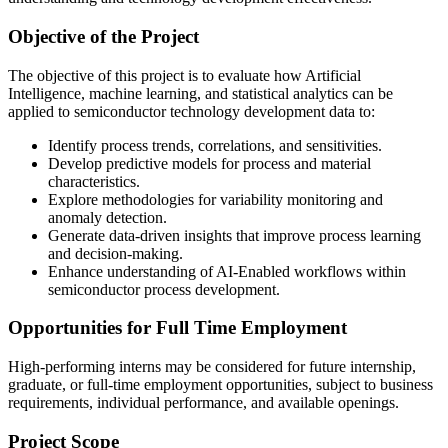
Objective of the Project
The objective of this project is to evaluate how Artificial
Intelligence, machine learning, and statistical analytics can be
applied to semiconductor technology development data to:
Identify process trends, correlations, and sensitivities.
Develop predictive models for process and material
characteristics.
Explore methodologies for variability monitoring and
anomaly detection.
Generate data-driven insights that improve process learning
and decision-making.
Enhance understanding of AI-Enabled workflows within
semiconductor process development.
Opportunities for Full Time Employment
High-performing interns may be considered for future internship,
graduate, or full-time employment opportunities, subject to business
requirements, individual performance, and available openings.
Project Scope