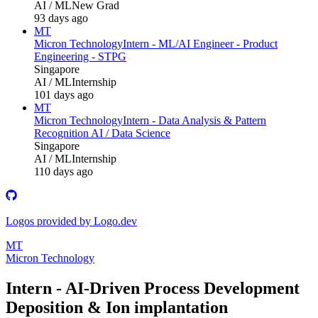
AI / ML
New Grad
93 days ago
MT
Micron Technology
Intern - ML/AI Engineer - Product
Engineering - STPG
Singapore
AI / ML
Internship
101 days ago
MT
Micron Technology
Intern - Data Analysis & Pattern
Recognition AI / Data Science
Singapore
AI / ML
Internship
110 days ago
Logos provided by Logo.dev
MT
Micron Technology
Intern - AI‑Driven Process Development
Deposition & Ion implantation