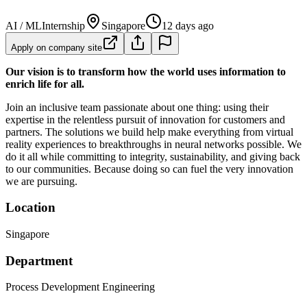
AI / ML
Internship
Singapore
12 days ago
Apply on company site
Our vision is to transform how the world uses information to
enrich life for all.
Join an inclusive team passionate about one thing: using their
expertise in the relentless pursuit of innovation for customers and
partners. The solutions we build help make everything from virtual
reality experiences to breakthroughs in neural networks possible. We
do it all while committing to integrity, sustainability, and giving back
to our communities. Because doing so can fuel the very innovation
we are pursuing.
Location
Singapore
Department
Process Development Engineering