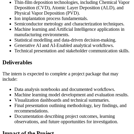
Thin-film deposition technologies, including Chemical Vapor
Deposition (CVD), Atomic Layer Deposition (ALD), and
Physical Vapor Deposition (PVD).
Ion implantation process fundamentals.
Semiconductor metrology and characterization techniques.
Machine learning and Artificial Intelligence applications in
manufacturing environments.
Statistical modelling and data-driven decision-making.
Generative AI and AI-Enabled analytical workflows.
Technical presentation and stakeholder communication skills.
Deliverables
The intern is expected to complete a project package that may
include:
Data analysis notebooks and documented workflows.
Machine learning model development and evaluation results.
Visualization dashboards and technical summaries.
Final presentation outlining methodology, key findings, and
recommendations.
Documentation describing project outcomes, learning
observations, and future opportunities for investigation.
Impact of the Project