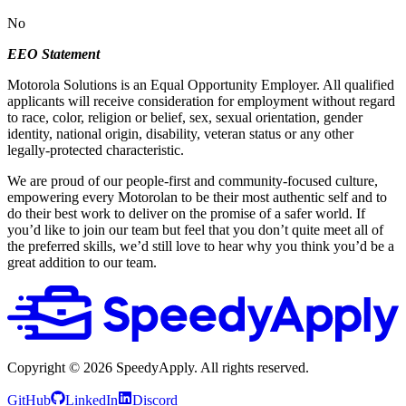
No
EEO Statement
Motorola Solutions is an Equal Opportunity Employer. All qualified
applicants will receive consideration for employment without regard
to race, color, religion or belief, sex, sexual orientation, gender
identity, national origin, disability, veteran status or any other
legally-protected characteristic.
We are proud of our people-first and community-focused culture,
empowering every Motorolan to be their most authentic self and to
do their best work to deliver on the promise of a safer world. If
you’d like to join our team but feel that you don’t quite meet all of
the preferred skills, we’d still love to hear why you think you’d be a
great addition to our team.
Copyright ©
2026
SpeedyApply
. All rights reserved.
GitHub
LinkedIn
Discord