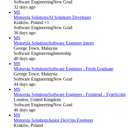
Software Engineering
New Grad
32 days ago
MS
Motorola Solutions
AI Solutions Developer
Kraków, Poland +1
Software Engineering
New Grad
36 days ago
MS
Motorola Solutions
Software Engineer Intern
George Town, Malaysia
Software Engineering
Internship
40 days ago
MS
Motorola Solutions
Software Engineer - Fresh Graduate
George Town, Malaysia
Software Engineering
New Grad
44 days ago
MS
Motorola Solutions
Software Engineer - Frontend - TypeScript
London, United Kingdom
Software Engineering
New Grad
46 days ago
MS
Motorola Solutions
Junior DevOps Engineer
Kraków, Poland