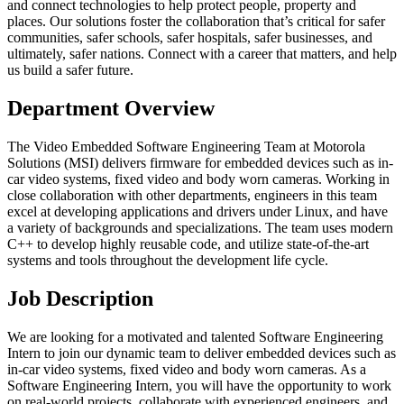
and connect technologies to help protect people, property and
places. Our solutions foster the collaboration that’s critical for safer
communities, safer schools, safer hospitals, safer businesses, and
ultimately, safer nations. Connect with a career that matters, and help
us build a safer future.
Department Overview
The Video Embedded Software Engineering Team at Motorola
Solutions (MSI) delivers firmware for embedded devices such as in-
car video systems, fixed video and body worn cameras. Working in
close collaboration with other departments, engineers in this team
excel at developing applications and drivers under Linux, and have
a variety of backgrounds and specializations. The team uses modern
C++ to develop highly reusable code, and utilize state-of-the-art
systems and tools throughout the development life cycle.
Job Description
We are looking for a motivated and talented Software Engineering
Intern to join our dynamic team to deliver embedded devices such as
in-car video systems, fixed video and body worn cameras. As a
Software Engineering Intern, you will have the opportunity to work
on real-world projects, collaborate with experienced engineers, and