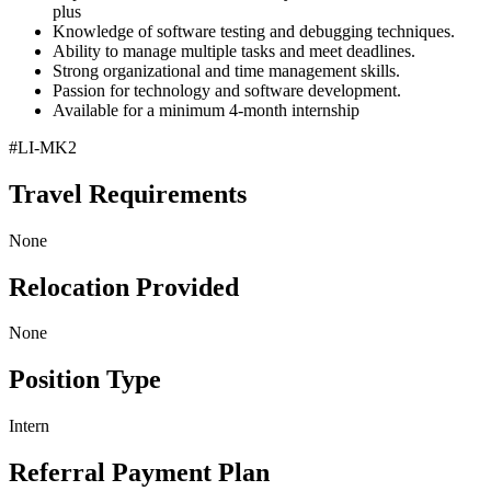
plus
Knowledge of software testing and debugging techniques.
Ability to manage multiple tasks and meet deadlines.
Strong organizational and time management skills.
Passion for technology and software development.
Available for a minimum 4-month internship
#LI-MK2
Travel Requirements
None
Relocation Provided
None
Position Type
Intern
Referral Payment Plan