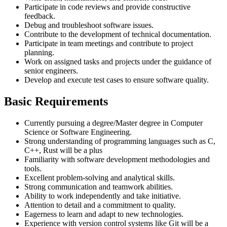
Participate in code reviews and provide constructive
feedback.
Debug and troubleshoot software issues.
Contribute to the development of technical documentation.
Participate in team meetings and contribute to project
planning.
Work on assigned tasks and projects under the guidance of
senior engineers.
Develop and execute test cases to ensure software quality.
Basic Requirements
Currently pursuing a degree/Master degree in Computer
Science or Software Engineering.
Strong understanding of programming languages such as C,
C++, Rust will be a plus
Familiarity with software development methodologies and
tools.
Excellent problem-solving and analytical skills.
Strong communication and teamwork abilities.
Ability to work independently and take initiative.
Attention to detail and a commitment to quality.
Eagerness to learn and adapt to new technologies.
Experience with version control systems like Git will be a