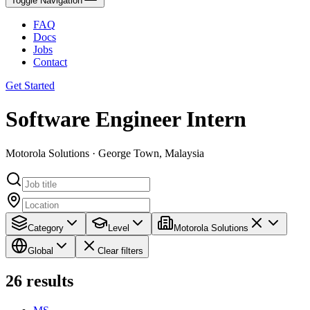
Toggle Navigation
FAQ
Docs
Jobs
Contact
Get Started
Software Engineer Intern
Motorola Solutions · George Town, Malaysia
Category
Level
Motorola Solutions
Global
Clear filters
26
results