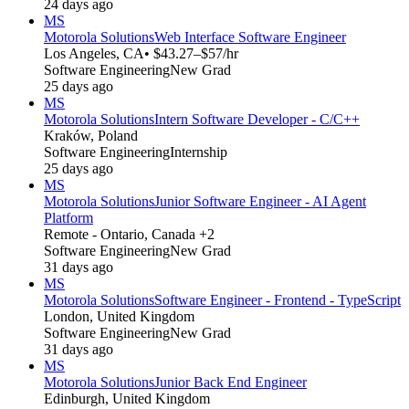
24 days ago
MS
Motorola Solutions
Web Interface Software Engineer
Los Angeles, CA
• $43.27–$57/hr
Software Engineering
New Grad
25 days ago
MS
Motorola Solutions
Intern Software Developer - C/C++
Kraków, Poland
Software Engineering
Internship
25 days ago
MS
Motorola Solutions
Junior Software Engineer - AI Agent
Platform
Remote - Ontario, Canada +2
Software Engineering
New Grad
31 days ago
MS
Motorola Solutions
Software Engineer - Frontend - TypeScript
London, United Kingdom
Software Engineering
New Grad
31 days ago
MS
Motorola Solutions
Junior Back End Engineer
Edinburgh, United Kingdom