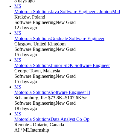
8 days ago
MS
Motorola Solutions
Java Software Engineer - Junior/Mid
Kraków, Poland
Software Engineering
New Grad
12 days ago
MS
Motorola Solutions
Graduate Software Engineer
Glasgow, United Kingdom
Software Engineering
New Grad
15 days ago
MS
Motorola Solutions
Junior SDK Software Engineer
George Town, Malaysia
Software Engineering
New Grad
15 days ago
MS
Motorola Solutions
Software Engineer II
Schaumburg, IL
• $73.8K–$107.6K/yr
Software Engineering
New Grad
18 days ago
MS
Motorola Solutions
Data Analyst Co-Op
Remote - Ontario, Canada
AI / ML
Internship