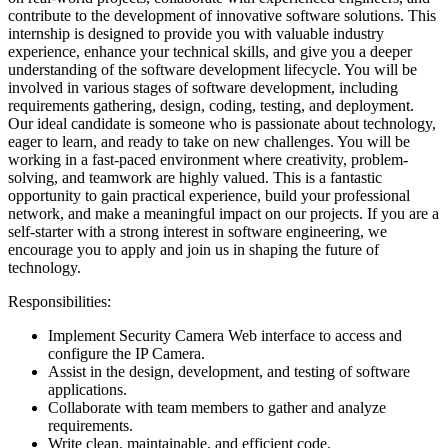
contribute to the development of innovative software solutions. This
internship is designed to provide you with valuable industry
experience, enhance your technical skills, and give you a deeper
understanding of the software development lifecycle. You will be
involved in various stages of software development, including
requirements gathering, design, coding, testing, and deployment.
Our ideal candidate is someone who is passionate about technology,
eager to learn, and ready to take on new challenges. You will be
working in a fast-paced environment where creativity, problem-
solving, and teamwork are highly valued. This is a fantastic
opportunity to gain practical experience, build your professional
network, and make a meaningful impact on our projects. If you are a
self-starter with a strong interest in software engineering, we
encourage you to apply and join us in shaping the future of
technology.
Responsibilities:
Implement Security Camera Web interface to access and
configure the IP Camera.
Assist in the design, development, and testing of software
applications.
Collaborate with team members to gather and analyze
requirements.
Write clean, maintainable, and efficient code.