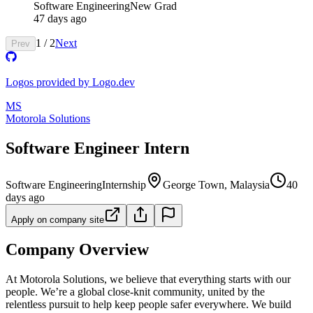
Software Engineering
New Grad
47 days ago
1
/
2
Next
Prev
Logos provided by Logo.dev
MS
Motorola Solutions
Software Engineer Intern
Software Engineering
Internship
George Town, Malaysia
40
days ago
Apply on company site
Company Overview
At Motorola Solutions, we believe that everything starts with our
people. We’re a global close-knit community, united by the
relentless pursuit to help keep people safer everywhere. We build