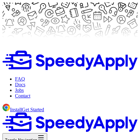
FAQ
Docs
Jobs
Contact
Install
Get Started