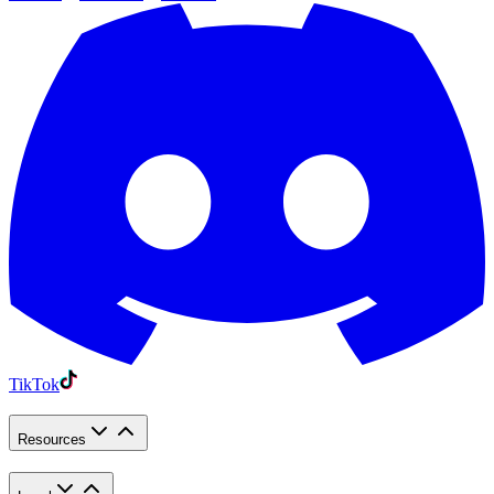
TikTok
Resources