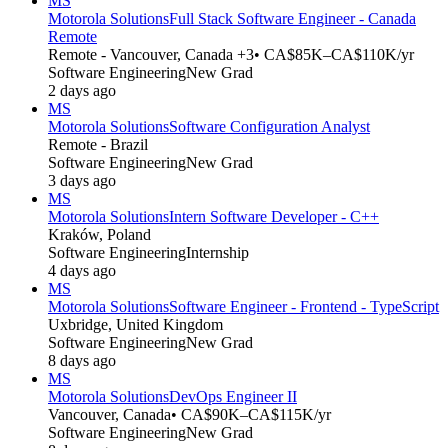
MS
Motorola Solutions
Full Stack Software Engineer - Canada
Remote
Remote - Vancouver, Canada +3
• CA$85K–CA$110K/yr
Software Engineering
New Grad
2 days ago
MS
Motorola Solutions
Software Configuration Analyst
Remote - Brazil
Software Engineering
New Grad
3 days ago
MS
Motorola Solutions
Intern Software Developer - C++
Kraków, Poland
Software Engineering
Internship
4 days ago
MS
Motorola Solutions
Software Engineer - Frontend - TypeScript
Uxbridge, United Kingdom
Software Engineering
New Grad
8 days ago
MS
Motorola Solutions
DevOps Engineer II
Vancouver, Canada
• CA$90K–CA$115K/yr
Software Engineering
New Grad