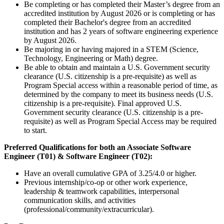
Be completing or has completed their Master’s degree from an
accredited institution by August 2026 or is completing or has
completed their Bachelor's degree from an accredited
institution and has 2 years of software engineering experience
by August 2026.
Be majoring in or having majored in a STEM (Science,
Technology, Engineering or Math) degree.
Be able to obtain and maintain a U.S. Government security
clearance (U.S. citizenship is a pre-requisite) as well as
Program Special access within a reasonable period of time, as
determined by the company to meet its business needs (U.S.
citizenship is a pre-requisite). Final approved U.S.
Government security clearance (U.S. citizenship is a pre-
requisite) as well as Program Special Access may be required
to start.
Preferred Qualifications for both an Associate Software
Engineer (T01) & Software Engineer (T02):
Have an overall cumulative GPA of 3.25/4.0 or higher.
Previous internship/co-op or other work experience,
leadership & teamwork capabilities, interpersonal
communication skills, and activities
(professional/community/extracurricular).