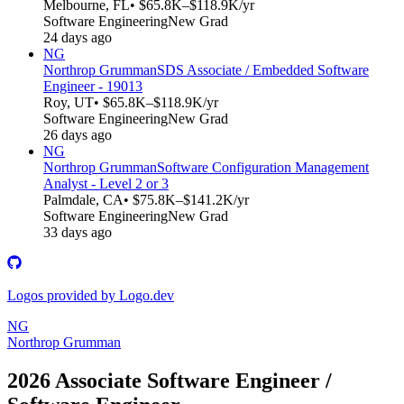
Melbourne, FL
• $65.8K–$118.9K/yr
Software Engineering
New Grad
24 days ago
NG
Northrop Grumman
SDS Associate / Embedded Software
Engineer - 19013
Roy, UT
• $65.8K–$118.9K/yr
Software Engineering
New Grad
26 days ago
NG
Northrop Grumman
Software Configuration Management
Analyst - Level 2 or 3
Palmdale, CA
• $75.8K–$141.2K/yr
Software Engineering
New Grad
33 days ago
Logos provided by Logo.dev
NG
Northrop Grumman
2026 Associate Software Engineer /