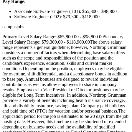
Pay Range:
Associate Software Engineer (T01): $65,800 - $98,800
Software Engineer (T02): $79,300 - $118,900
campusjobs
Primary Level Salary Range: $65,800.00 - $98,800.00Secondary
Level Salary Range: $79,300.00 - $118,900.00The above salary
range represents a general guideline; however, Northrop Grumman
considers a number of factors when determining base salary offers
such as the scope and responsibilities of the position and the
candidate's experience, education, skills and current market
conditions.Depending on the position, employees may be eligible
for overtime, shift differential, and a discretionary bonus in addition
to base pay. Annual bonuses are designed to reward individual
contributions as well as allow employees to share in company
results. Employees in Vice President or Director positions may be
eligible for Long Term Incentives. In addition, Northrop Grumman
provides a variety of benefits including health insurance coverage,
life and disability insurance, savings plan, Company paid holidays
and paid time off (PTO) for vacation and/or personal business.The
application period for the job is estimated to be 20 days from the job
posting date. However, this timeline may be shortened or extended
depending on business needs and the availability of qualified