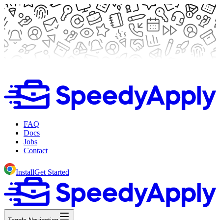
FAQ
Docs
Jobs
Contact
Install
Get Started