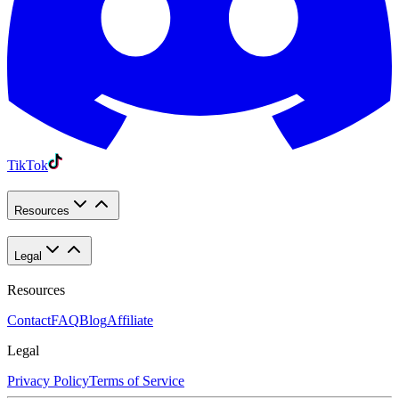
TikTok
Resources
Legal
Resources
Contact
FAQ
Blog
Affiliate
Legal
Privacy Policy
Terms of Service