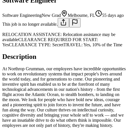
Software Engineer
Software Engineering
New Grad
Melbourne, FL
55 days ago
This job is no longer available.
RELOCATION ASSISTANCE: Relocation assistance may be
availableCLEARANCE REQUIRED FOR START:
YesCLEARANCE TYPE: SecretTRAVEL: Yes, 10% of the Time
Description
At Northrop Grumman, our employees have incredible opportunities
to work on revolutionary systems that impact people's lives around
the world today, and for generations to come. Our pioneering and
inventive spirit has enabled us to be at the forefront of many
technological advancements in our nation's history - from the first
flight across the Atlantic Ocean, to stealth bombers, to landing on
the moon. We look for people who have bold new ideas, courage
and a pioneering spirit to join forces to invent the future, and have
fun along the way. Our culture thrives on intellectual curiosity,
cognitive diversity and bringing your whole self to work — and we
have an insatiable drive to do what others think is impossible. Our
employees are not only part of history, they're making history.