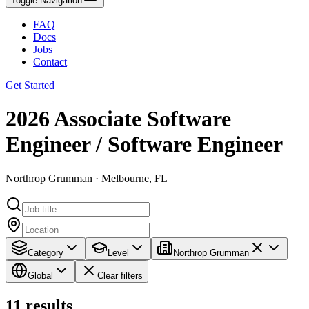
Toggle Navigation
FAQ
Docs
Jobs
Contact
Get Started
2026 Associate Software
Engineer / Software Engineer
Northrop Grumman · Melbourne, FL
Category
Level
Northrop Grumman
Global
Clear filters
11
results