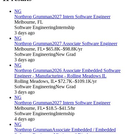
NG
Northrop Grumman
2027 Intern Software Engineer
Melbourne, FL
Software Engineering
Internship
3 days ago
NG
Northrop Grumman
2027 Associate Software Engineer
Melbourne, FL
• $65.8K–$98.8K/yr
Software Engineering
New Grad
3 days ago
NG
Northrop Grumman
2026 Associate Embedded Software
Engineer - Manufacturing - Rolling Meadows IL
Rolling Meadows, IL
• $72.7K–$109.1K/yr
Software Engineering
New Grad
3 days ago
NG
Northrop Grumman
2027 Intern Software Engineer
Melbourne, FL
• $18.5–$41.5/hr
Software Engineering
Internship
4 days ago
NG
Northrop Grumman
Associate Embedded / Embedded