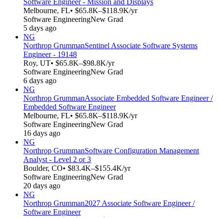
Software Engineer - Mission and Displays
Melbourne, FL
• $65.8K–$118.9K/yr
Software Engineering
New Grad
5 days ago
NG
Northrop Grumman
Sentinel Associate Software Systems
Engineer - 19148
Roy, UT
• $65.8K–$98.8K/yr
Software Engineering
New Grad
6 days ago
NG
Northrop Grumman
Associate Embedded Software Engineer /
Embedded Software Engineer
Melbourne, FL
• $65.8K–$118.9K/yr
Software Engineering
New Grad
16 days ago
NG
Northrop Grumman
Software Configuration Management
Analyst - Level 2 or 3
Boulder, CO
• $83.4K–$155.4K/yr
Software Engineering
New Grad
20 days ago
NG
Northrop Grumman
2027 Associate Software Engineer /
Software Engineer