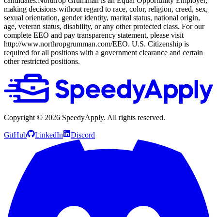
candidates.Northrop Grumman is an Equal Opportunity Employer,
making decisions without regard to race, color, religion, creed, sex,
sexual orientation, gender identity, marital status, national origin,
age, veteran status, disability, or any other protected class. For our
complete EEO and pay transparency statement, please visit
http://www.northropgrumman.com/EEO. U.S. Citizenship is
required for all positions with a government clearance and certain
other restricted positions.
Copyright ©
2026
SpeedyApply
. All rights reserved.
GitHub
LinkedIn
Discord