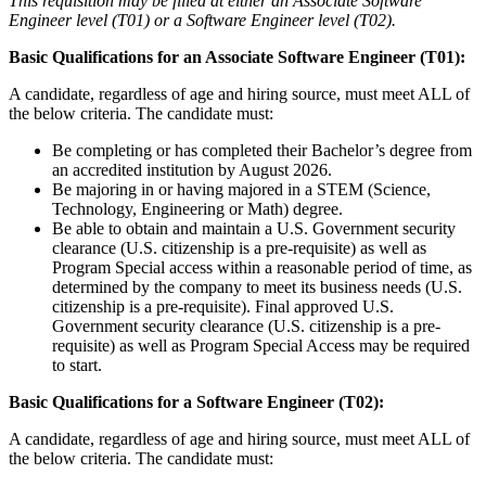
This requisition may be filled at either an Associate Software
Engineer level (T01) or a Software Engineer level (T02).
Basic Qualifications for an Associate Software Engineer (T01):
A candidate, regardless of age and hiring source, must meet ALL of
the below criteria. The candidate must:
Be completing or has completed their Bachelor’s degree from
an accredited institution by August 2026.
Be majoring in or having majored in a STEM (Science,
Technology, Engineering or Math) degree.
Be able to obtain and maintain a U.S. Government security
clearance (U.S. citizenship is a pre-requisite) as well as
Program Special access within a reasonable period of time, as
determined by the company to meet its business needs (U.S.
citizenship is a pre-requisite). Final approved U.S.
Government security clearance (U.S. citizenship is a pre-
requisite) as well as Program Special Access may be required
to start.
Basic Qualifications for a Software Engineer (T02):
A candidate, regardless of age and hiring source, must meet ALL of
the below criteria. The candidate must: