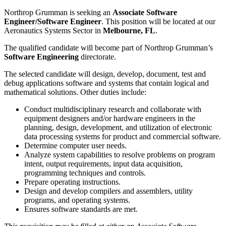
Northrop Grumman is seeking an
Associate Software
Engineer/Software Engineer
. This position will be located at our
Aeronautics Systems Sector in
Melbourne, FL
.
The qualified candidate will become part of Northrop Grumman’s
Software Engineering
directorate.
The selected candidate will design, develop, document, test and
debug applications software and systems that contain logical and
mathematical solutions. Other duties include:
Conduct multidisciplinary research and collaborate with
equipment designers and/or hardware engineers in the
planning, design, development, and utilization of electronic
data processing systems for product and commercial software.
Determine computer user needs.
Analyze system capabilities to resolve problems on program
intent, output requirements, input data acquisition,
programming techniques and controls.
Prepare operating instructions.
Design and develop compilers and assemblers, utility
programs, and operating systems.
Ensures software standards are met.