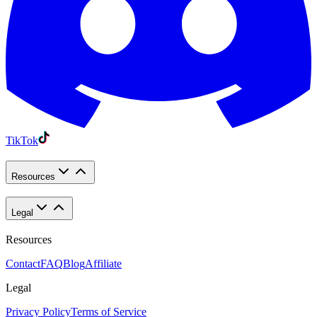
TikTok
Resources
Legal
Resources
Contact
FAQ
Blog
Affiliate
Legal
Privacy Policy
Terms of Service