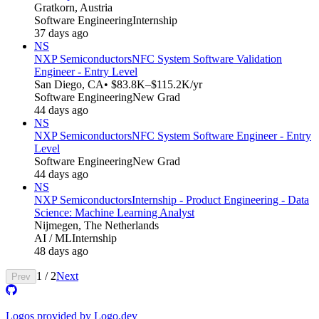
Gratkorn, Austria
Software Engineering
Internship
37 days ago
NS
NXP Semiconductors
NFC System Software Validation
Engineer - Entry Level
San Diego, CA
• $83.8K–$115.2K/yr
Software Engineering
New Grad
44 days ago
NS
NXP Semiconductors
NFC System Software Engineer - Entry
Level
Software Engineering
New Grad
44 days ago
NS
NXP Semiconductors
Internship - Product Engineering - Data
Science: Machine Learning Analyst
Nijmegen, The Netherlands
AI / ML
Internship
48 days ago
1
/
2
Next
Prev
Logos provided by Logo.dev