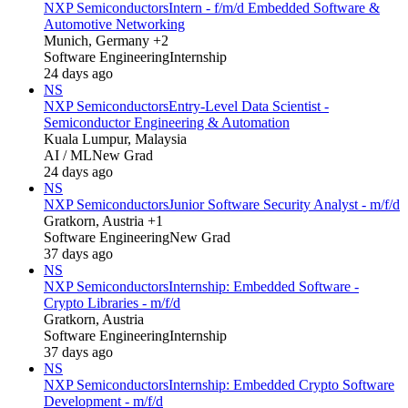
NXP Semiconductors
Intern - f/m/d Embedded Software &
Automotive Networking
Munich, Germany +2
Software Engineering
Internship
24 days ago
NS
NXP Semiconductors
Entry-Level Data Scientist -
Semiconductor Engineering & Automation
Kuala Lumpur, Malaysia
AI / ML
New Grad
24 days ago
NS
NXP Semiconductors
Junior Software Security Analyst - m/f/d
Gratkorn, Austria +1
Software Engineering
New Grad
37 days ago
NS
NXP Semiconductors
Internship: Embedded Software -
Crypto Libraries - m/f/d
Gratkorn, Austria
Software Engineering
Internship
37 days ago
NS
NXP Semiconductors
Internship: Embedded Crypto Software
Development - m/f/d