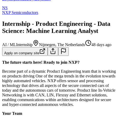
NS
NXP Semiconductors
Internship - Product Engineering - Data
Science: Machine Learning Analyst
AI / ML
Internship
Nijmegen, The Netherlands
48 days ago
Apply on company site
The future starts here! Ready to join NXP?
Become part of a dynamic Product Engineering team that is working
on products driving One of the mega trends in the evolution towards
highly automated vehicles. NXP offers sensor and processing
technology that drives all aspects of the secure connected cars of
today and the autonomous cars of tomorrow. Product line In-Vehicle
Networking is with CAN, LIN, Flexray and Ethernet solutions,
enabling communications within architectures designed for secure
and hyper-connected autonomous vehicles.
Your Team