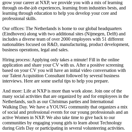
grow your career at NXP, we provide you with a mix of learning
through on-the-job experiences, learning from industries bests, and
learning through education to help you develop your core and
professional skills.
Our offices: The Netherlands is home to our global headquarters
(Eindhoven) along with two additional sites (Nijmegen, Delft) and
includes a diverse team of over 2000 employees with 51 different
nationalities focused on R&D, manufacturing, product development,
business operations, legal and sales.
Hiring process: Applying only takes a minute! Fill in the online
application and share your CV with us. After a positive screening
based on your CV you will have an initial video conversation with
our Talent Acquisition Consultant followed by several business
interviews. Here are some useful tips to help you prepare.
And more: Life at NXP is more than work alone. Join one of the
many social activities that are organized by and for employees in the
Netherlands, such as our Christmas parties and International
Walking Day. We have a YOUNG community that organizes a mix
of social and professional events for our young professionals and an
active Women in NXP. We also take time to give back to our
communities by engaging young girls to learn about Technology
during Girls Day or participating in several volunteering activities.