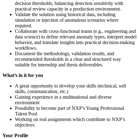
decision thresholds, balancing detection sensitivity with
practical review capacity in a production environment.
Validate the solution using historical data, including
simulation or injection of anomalous scenarios where
required.
Collaborate with cross-functional teams (e.g., engineering and
data science) to define relevant anomaly types, interpret model
behavior, and translate insights into practical decision-making
workflows.
Document the methodology, validation results, and
recommended thresholds in a clear and structured way
suitable for internship and thesis deliverables.
What’s in it for you
A great opportunity to develop your skills (technical, soft
skills, communication, etc.)
Gaining experience in a multinational and diverse
environment
Possibility to become part of NXP’s Young Professional
Talent Pool
Working on real assignments which contribute to NXP’s
objectives
Your Profile