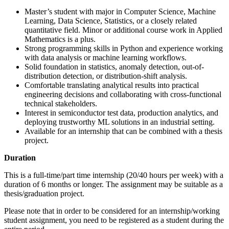
Master’s student with major in Computer Science, Machine
Learning, Data Science, Statistics, or a closely related
quantitative field. Minor or additional course work in Applied
Mathematics is a plus.
Strong programming skills in Python and experience working
with data analysis or machine learning workflows.
Solid foundation in statistics, anomaly detection, out-of-
distribution detection, or distribution-shift analysis.
Comfortable translating analytical results into practical
engineering decisions and collaborating with cross-functional
technical stakeholders.
Interest in semiconductor test data, production analytics, and
deploying trustworthy ML solutions in an industrial setting.
Available for an internship that can be combined with a thesis
project.
Duration
This is a full-time/part time internship (20/40 hours per week) with a
duration of 6 months or longer. The assignment may be suitable as a
thesis/graduation project.
Please note that in order to be considered for an internship/working
student assignment, you need to be registered as a student during the