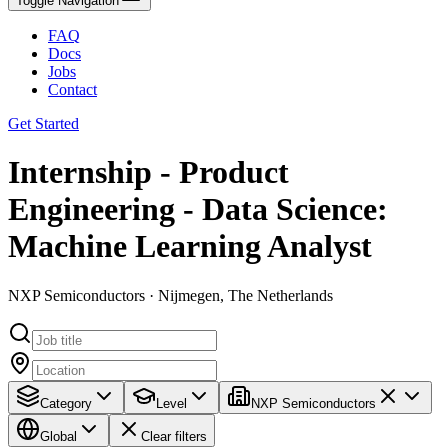
Toggle Navigation
FAQ
Docs
Jobs
Contact
Get Started
Internship - Product
Engineering - Data Science:
Machine Learning Analyst
NXP Semiconductors · Nijmegen, The Netherlands
Category
Level
NXP Semiconductors
Global
Clear filters