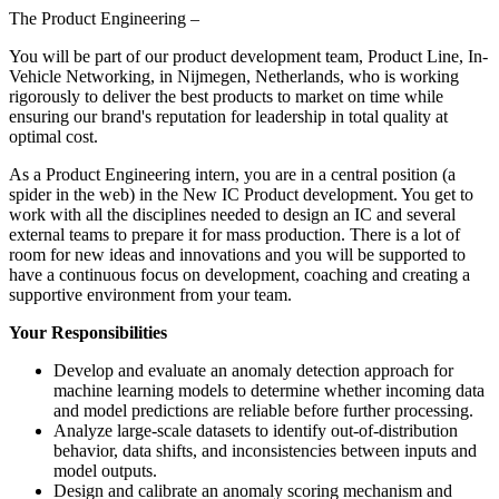
The Product Engineering –
You will be part of our product development team, Product Line, In-
Vehicle Networking, in Nijmegen, Netherlands, who is working
rigorously to deliver the best products to market on time while
ensuring our brand's reputation for leadership in total quality at
optimal cost.
As a Product Engineering intern, you are in a central position (a
spider in the web) in the New IC Product development. You get to
work with all the disciplines needed to design an IC and several
external teams to prepare it for mass production. There is a lot of
room for new ideas and innovations and you will be supported to
have a continuous focus on development, coaching and creating a
supportive environment from your team.
Your Responsibilities
Develop and evaluate an anomaly detection approach for
machine learning models to determine whether incoming data
and model predictions are reliable before further processing.
Analyze large-scale datasets to identify out-of-distribution
behavior, data shifts, and inconsistencies between inputs and
model outputs.
Design and calibrate an anomaly scoring mechanism and