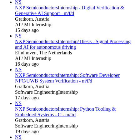
NS
NXP Semiconductors
Internship - Digital Verification &
Generative AI Support - m/f/d
Gratkorn, Austria
AI / ML
Internship
15 days ago
NS
NXP Semiconductors
Internship/Thesis - Signal Processing
and AI for autonomous driving
Eindhoven, The Netherlands
AI / ML
Internship
16 days ago
NS
NXP Semiconductors
Internship: Software Developer
NFC/UWB System Verification - m/f/d
Gratkorn, Austria
Software Engineering
Internship
17 days ago
NS
NXP Semiconductors
Internship: Python Tooling &
Embedded Systems - C - m/f/d
Gratkorn, Austria
Software Engineering
Internship
19 days ago
NS