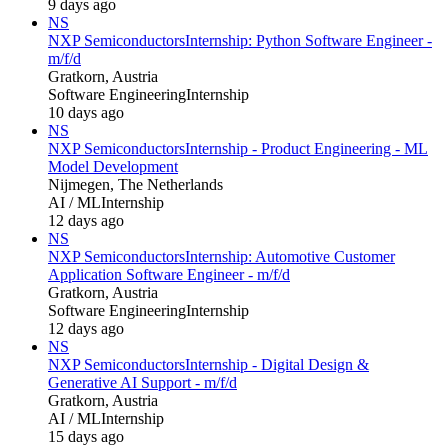
9 days ago
NS
NXP Semiconductors
Internship: Python Software Engineer -
m/f/d
Gratkorn, Austria
Software Engineering
Internship
10 days ago
NS
NXP Semiconductors
Internship - Product Engineering - ML
Model Development
Nijmegen, The Netherlands
AI / ML
Internship
12 days ago
NS
NXP Semiconductors
Internship: Automotive Customer
Application Software Engineer - m/f/d
Gratkorn, Austria
Software Engineering
Internship
12 days ago
NS
NXP Semiconductors
Internship - Digital Design &
Generative AI Support - m/f/d
Gratkorn, Austria
AI / ML
Internship
15 days ago