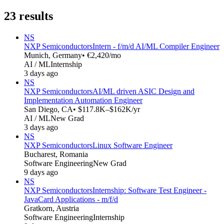
23
results
NS
NXP Semiconductors
Intern - f/m/d AI/ML Compiler Engineer
Munich, Germany
• €2,420/mo
AI / ML
Internship
3 days ago
NS
NXP Semiconductors
AI/ML driven ASIC Design and
Implementation Automation Engineer
San Diego, CA
• $117.8K–$162K/yr
AI / ML
New Grad
3 days ago
NS
NXP Semiconductors
Linux Software Engineer
Bucharest, Romania
Software Engineering
New Grad
9 days ago
NS
NXP Semiconductors
Internship: Software Test Engineer -
JavaCard Applications - m/f/d
Gratkorn, Austria
Software Engineering
Internship