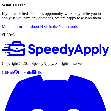
What’s Next?
If you’re excited about this opportunity, we kindly invite you to
apply! If you have any questions, we are happy to answer them.
More information about NXP in the Netherlands...
#LI-9c8e
Copyright ©
2026
SpeedyApply
. All rights reserved.
GitHub
LinkedIn
Discord