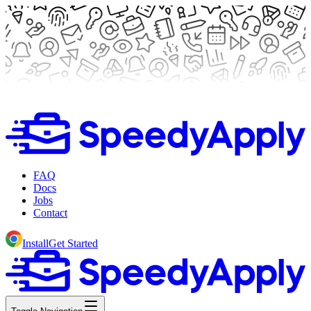
FAQ
Docs
Jobs
Contact
Install
Get Started