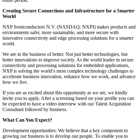
entire period.
Creating Secure Connections and Infrastructure for a Smarter
World
NXP Semiconductors N.V. (NASDAQ: NXPI) makes products and
environments safer, more sustainable, and more secure with
innovative connectivity and edge processing solutions for a smarter
world.
We are in the business of better. Not just better technologies, but
better innovations to improve society. As the world leader in secure
connectivity and processing solutions for embedded applications,
NXP is solving the world’s most complex technology challenges to
accelerate business innovation, enhance how we work, and advance
how we live.
If you are as excited about this opportunity as we are, we kindly
invite you to apply. After a screening based on your profile you can
be expected to have a video interview with our Talent Acquisition
Consultant followed by business.
What Can You Expect?
Development opportunities: We believe that a key component to
growing our business is to develop our people. To enable you to