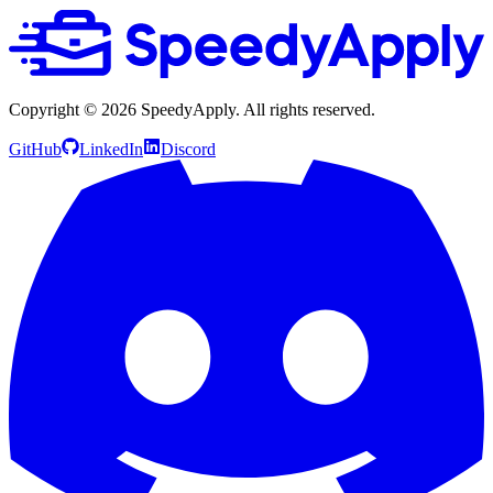
Copyright ©
2026
SpeedyApply
. All rights reserved.
GitHub
LinkedIn
Discord