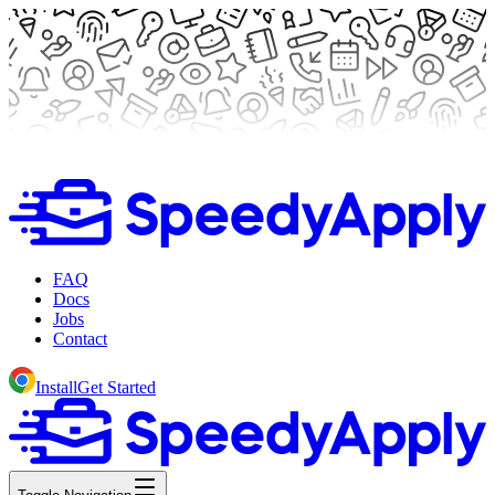
FAQ
Docs
Jobs
Contact
Install
Get Started