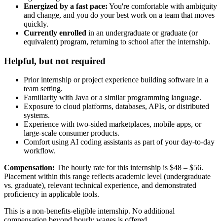
Energized by a fast pace:
You're comfortable with ambiguity
and change, and you do your best work on a team that moves
quickly.
Currently enrolled
in an undergraduate or graduate (or
equivalent) program, returning to school after the internship.
Helpful, but not required
Prior internship or project experience building software in a
team setting.
Familiarity with Java or a similar programming language.
Exposure to cloud platforms, databases, APIs, or distributed
systems.
Experience with two-sided marketplaces, mobile apps, or
large-scale consumer products.
Comfort using AI coding assistants as part of your day-to-day
workflow.
Compensation:
The hourly rate for this internship is $48 – $56.
Placement within this range reflects academic level (undergraduate
vs. graduate), relevant technical experience, and demonstrated
proficiency in applicable tools.
This is a non-benefits-eligible internship. No additional
compensation beyond hourly wages is offered.