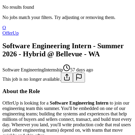
No results found
No jobs match your filters. Try adjusting or removing them.
O
OfferUp
Software Engineering Intern - Summer
2026 - Hybrid @ Bellevue - WA
Software Engineering
Internship
57 days ago
This job is no longer available.
About the Role
OfferUp is looking for a
Software Engineering Intern
to join our
engineering team this summer. You'll be embedded on one of our
engineering teams; building the systems and experiences that help
millions of buyers and sellers connect, transact, and build trust every
day. Wherever you land, you'll write production code that real users
(and other engineering teams) depend on, with teams that move