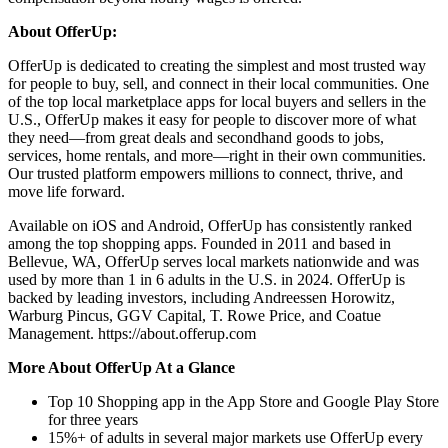
About OfferUp:
OfferUp is dedicated to creating the simplest and most trusted way
for people to buy, sell, and connect in their local communities. One
of the top local marketplace apps for local buyers and sellers in the
U.S., OfferUp makes it easy for people to discover more of what
they need—from great deals and secondhand goods to jobs,
services, home rentals, and more—right in their own communities.
Our trusted platform empowers millions to connect, thrive, and
move life forward.
Available on iOS and Android, OfferUp has consistently ranked
among the top shopping apps. Founded in 2011 and based in
Bellevue, WA, OfferUp serves local markets nationwide and was
used by more than 1 in 6 adults in the U.S. in 2024. OfferUp is
backed by leading investors, including Andreessen Horowitz,
Warburg Pincus, GGV Capital, T. Rowe Price, and Coatue
Management. https://about.offerup.com
More About OfferUp At a Glance
Top 10 Shopping app in the App Store and Google Play Store
for three years
15%+ of adults in several major markets use OfferUp every