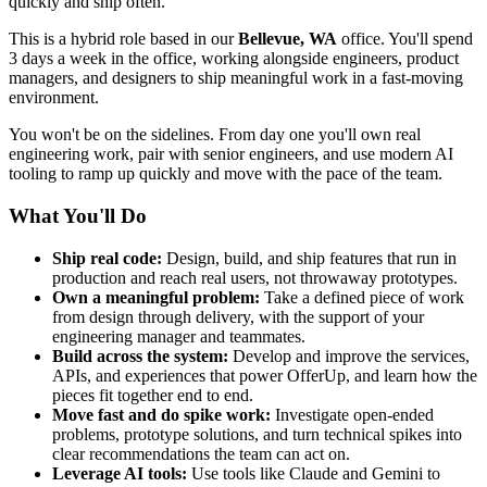
quickly and ship often.
This is a hybrid role based in our
Bellevue, WA
office. You'll spend
3 days a week in the office, working alongside engineers, product
managers, and designers to ship meaningful work in a fast-moving
environment.
You won't be on the sidelines. From day one you'll own real
engineering work, pair with senior engineers, and use modern AI
tooling to ramp up quickly and move with the pace of the team.
What You'll Do
Ship real code:
Design, build, and ship features that run in
production and reach real users, not throwaway prototypes.
Own a meaningful problem:
Take a defined piece of work
from design through delivery, with the support of your
engineering manager and teammates.
Build across the system:
Develop and improve the services,
APIs, and experiences that power OfferUp, and learn how the
pieces fit together end to end.
Move fast and do spike work:
Investigate open-ended
problems, prototype solutions, and turn technical spikes into
clear recommendations the team can act on.
Leverage AI tools:
Use tools like Claude and Gemini to