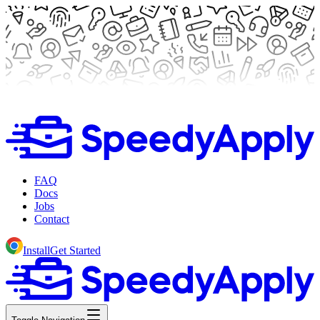
FAQ
Docs
Jobs
Contact
Install
Get Started