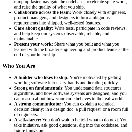
ramp up faster, navigate the codebase, accelerate spike work,
and raise the quality of what you ship.
Collaborate across the team:
Work closely with engineers,
product managers, and designers to turn ambiguous
requirements into shipped, well-tested features.
Care about quality:
Write tests, participate in code reviews,
and help keep our systems observable, reliable, and
maintainable.
Present your work:
Share what you built and what you
learned with the broader engineering and product teams at the
end of your internship.
Who You Are
A builder who likes to ship:
You're motivated by getting
working software into users' hands and iterating quickly.
Strong on fundamentals:
You understand data structures,
algorithms, and how software systems are designed, and you
can reason about how your code behaves in the real world.
A strong communicator:
You can explain a technical
decision clearly: in a design doc, a pull request, or a room full
of engineers.
A self-starter:
You don't wait to be told what to do next. You
take initiative, ask good questions, dig into the codebase, and
figure things out.