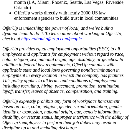
month (LA, Miami, Phoenix, Seattle, Las Vegas, Riverside,
Orlando)
OfferUp works directly with nearly 2000 US law
enforcement agencies to build trust in local communities
OfferUp is unleashing the power of local, and we’ve built a
dynamic team to do it. To learn more about working at OfferUp,
check out
https://about.offerup.com/people
OfferUp provides equal employment opportunities (EEO) to all
employees and applicants for employment without regard to race,
color, religion, sex, national origin, age, disability, or genetics. In
addition to federal law requirements, OfferUp complies with
applicable state and local laws governing nondiscrimination in
employment in every location in which the company has facilities.
This policy applies to all terms and conditions of employment,
including recruiting, hiring, placement, promotion, termination,
layoff, transfer, leaves of absence, compensation, and training.
OfferUp expressly prohibits any form of workplace harassment
based on race, color, religion, gender, sexual orientation, gender
identity or expression, national origin, age, genetic information,
disability, or veteran status. Improper interference with the ability of
OfferUp’s employees to perform their job duties may result in
discipline up to and including discharge.