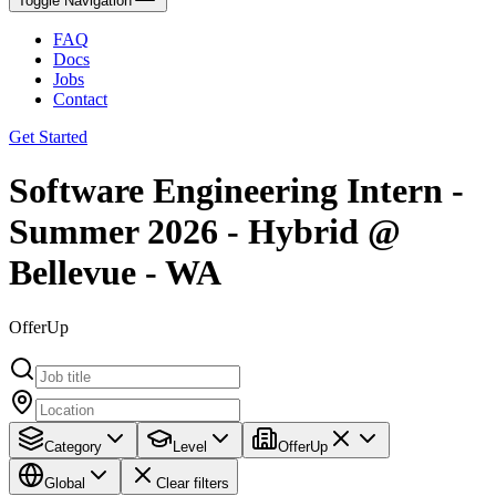
Toggle Navigation
FAQ
Docs
Jobs
Contact
Get Started
Software Engineering Intern -
Summer 2026 - Hybrid @
Bellevue - WA
OfferUp
Category
Level
OfferUp
Global
Clear filters