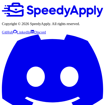
Copyright ©
2026
SpeedyApply
. All rights reserved.
GitHub
LinkedIn
Discord