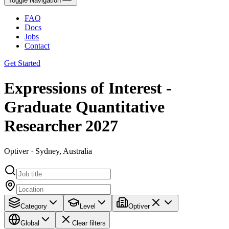
Toggle Navigation
FAQ
Docs
Jobs
Contact
Get Started
Expressions of Interest -
Graduate Quantitative
Researcher 2027
Optiver · Sydney, Australia
Category
Level
Optiver
Global
Clear filters