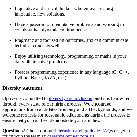
Inquisitive and critical thinker, who enjoys creating
innovative, new solutions.
Have a passion for quantitative problems and working in
collaborative, dynamic environments.
Pragmatic and focused on outcomes, and can communicate
technical concepts well.
Enjoy utilising technology, programming or maths in your
daily life to solve problems.
Possess programming experience in any language (C, C++,
Python, Basic, JAVA, etc.).
Diversity statement
Optiver is committed to
diversity and inclusion
, and it is hardwired
through every stage of our hiring process. We encourage
applications from candidates from any and all backgrounds, and we
welcome requests for reasonable adjustments during the process to
ensure that you can best demonstrate your abilities.
Questions?
Check out our
internship and graduate FAQs
or get in
touch with the team at:
careers@optiver.com.au
.