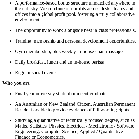
A performance-based bonus structure unmatched anywhere in
the industry. We combine our profits across desks, teams and
offices into a global profit pool, fostering a truly collaborative
environment.
The opportunity to work alongside best-in-class professionals.
Training, mentorship and personal development opportunities.
Gym membership, plus weekly in-house chair massages.
Daily breakfast, lunch and an in-house barista.
Regular social events.
Who you are
Final year university student or recent graduate.
An Australian or New Zealand Citizen, Australian Permanent
Resident or able to provide evidence of full working rights.
Studying a quantitative or technically focused degree, such as
Maths, Statistics, Physics, Electrical / Mechatronic / Software
Engineering, Computer Science, Applied / Quantitative
Finance or Econometrics.