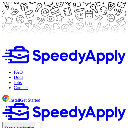
FAQ
Docs
Jobs
Contact
Install
Get Started