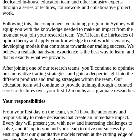
dedicated in-house education team and other industry experts
through a series of lectures, coursework and collaborative project
work.
Following this, the comprehensive training program in Sydney will
equip you with the knowledge needed to make an impact from the
moment you join your research team. You’ll learn the intricacies of
option theory and apply your knowledge to real-world scenarios,
developing models that contribute towards our trading success. We
believe a realistic hands-on experience is the best way to learn, and
that is exactly what we provide.
After joining one of our research teams, you’ll continue to optimise
our innovative trading strategies, and gain a deeper insight into the
different products and trading strategies within the team. Our
education team will continue to provide training through a curated
series of lectures over your first 12 months as a graduate researcher.
Your responsibilities
From your first day on the team, you’ll have the autonomy and
responsibility to make decisions that create an immediate impact.
Every day will present you with new and interesting challenges to
solve, and it’s up to you and your team to drive our success by
ensuring that our quantitative models remain at the cutting-edge of
constantly evolving capital markets.