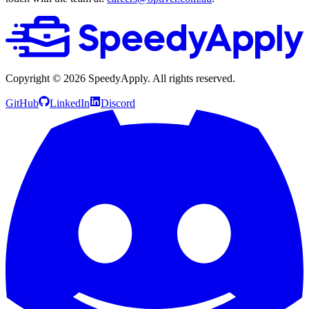
Copyright ©
2026
SpeedyApply
. All rights reserved.
GitHub
LinkedIn
Discord