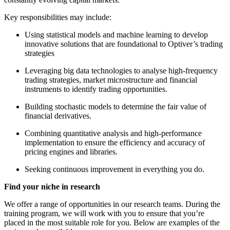
Key responsibilities may include:
Using statistical models and machine learning to develop
innovative solutions that are foundational to Optiver’s trading
strategies
Leveraging big data technologies to analyse high-frequency
trading strategies, market microstructure and financial
instruments to identify trading opportunities.
Building stochastic models to determine the fair value of
financial derivatives.
Combining quantitative analysis and high-performance
implementation to ensure the efficiency and accuracy of
pricing engines and libraries.
Seeking continuous improvement in everything you do.
Find your niche in research
We offer a range of opportunities in our research teams. During the
training program, we will work with you to ensure that you’re
placed in the most suitable role for you. Below are examples of the