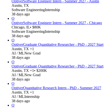
Optiver
Software Engineer Intern - Summer 2027 - Austin
Austin, TX
Software Engineering
Internship
38 days ago
O
Optiver
Software Engineer Intern - Summer 2027 - Chicago
Chicago, IL
• $80K
Software Engineering
Internship
38 days ago
O
Optiver
Graduate Quantitative Researcher - PhD - 2027 Start
Austin, TX +1
AI / ML
New Grad
38 days ago
O
Optiver
Graduate Quantitative Researcher - PhD - 2027 Start
Austin, TX +1
• $200K
AI / ML
New Grad
38 days ago
O
Optiver
Quantitative Research Intern - PhD - Summer 2027
Austin, TX +1
AI / ML
Internship
38 days ago
O