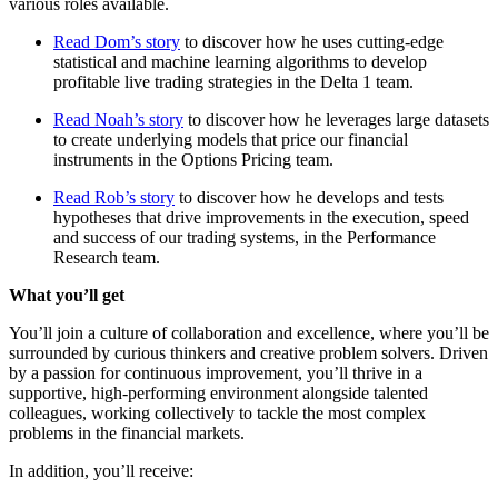
various roles available.
Read Dom’s story
to discover how he uses cutting-edge
statistical and machine learning algorithms to develop
profitable live trading strategies in the Delta 1 team.
Read Noah’s story
to discover how he leverages large datasets
to create underlying models that price our financial
instruments in the Options Pricing team.
Read Rob’s story
to discover how he develops and tests
hypotheses that drive improvements in the execution, speed
and success of our trading systems, in the Performance
Research team.
What you’ll get
You’ll join a culture of collaboration and excellence, where you’ll be
surrounded by curious thinkers and creative problem solvers. Driven
by a passion for continuous improvement, you’ll thrive in a
supportive, high-performing environment alongside talented
colleagues, working collectively to tackle the most complex
problems in the financial markets.
In addition, you’ll receive: