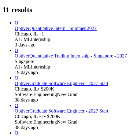
11
results
O
Optiver
Quantitative Intern - Summer 2027
Chicago, IL +1
AI / ML
Internship
3 days ago
O
Optiver
Quantitative Trading Internship - Singapore - 2027
Singapore
AI / ML
Internship
19 days ago
O
Optiver
Graduate Software Engineer - 2027 Start
Chicago, IL
• $200K
Software Engineering
New Grad
38 days ago
O
Optiver
Graduate Software Engineer - 2027 Start
Chicago, IL +1
• $200K
Software Engineering
New Grad
38 days ago
O