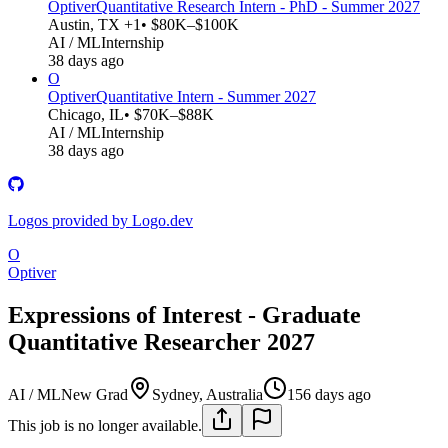
Optiver
Quantitative Research Intern - PhD - Summer 2027
Austin, TX +1
• $80K–$100K
AI / ML
Internship
38 days ago
O
Optiver
Quantitative Intern - Summer 2027
Chicago, IL
• $70K–$88K
AI / ML
Internship
38 days ago
Logos provided by Logo.dev
O
Optiver
Expressions of Interest - Graduate
Quantitative Researcher 2027
AI / ML
New Grad
Sydney, Australia
156 days ago
This job is no longer available.