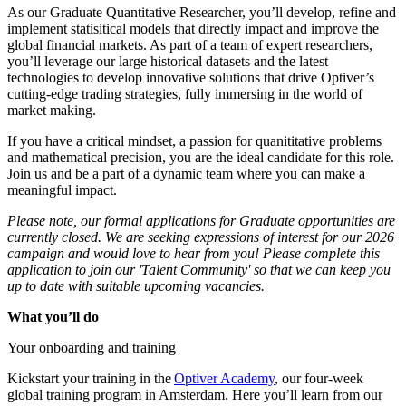
As our Graduate Quantitative Researcher, you’ll develop, refine and
implement statisitical models that directly impact and improve the
global financial markets. As part of a team of expert researchers,
you’ll leverage our large historical datasets and the latest
technologies to develop innovative solutions that drive Optiver’s
cutting-edge trading strategies, fully immersing in the world of
market making.
If you have a critical mindset, a passion for quanititative problems
and mathematical precision, you are the ideal candidate for this role.
Join us and be a part of a dynamic team where you can make a
meaningful impact.
Please note, our formal applications for Graduate opportunities are
currently closed. We are seeking expressions of interest for our 2026
campaign and would love to hear from you! Please complete this
application to join our 'Talent Community' so that we can keep you
up to date with suitable upcoming vacancies.
What you’ll do
Your onboarding and training
Kickstart your training in the
Optiver Academy
, our four-week
global training program in Amsterdam. Here you’ll learn from our