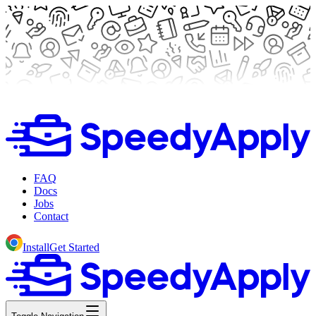
FAQ
Docs
Jobs
Contact
Install
Get Started