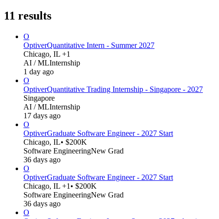
11
results
O
Optiver
Quantitative Intern - Summer 2027
Chicago, IL +1
AI / ML
Internship
1 day ago
O
Optiver
Quantitative Trading Internship - Singapore - 2027
Singapore
AI / ML
Internship
17 days ago
O
Optiver
Graduate Software Engineer - 2027 Start
Chicago, IL
• $200K
Software Engineering
New Grad
36 days ago
O
Optiver
Graduate Software Engineer - 2027 Start
Chicago, IL +1
• $200K
Software Engineering
New Grad
36 days ago
O