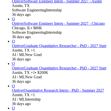
Optiver
Software Engineer Intern - Summer 2027 - Austin
Austin, TX
Software Engineering
Internship
36 days ago
O
Optiver
Software Engineer Intern - Summer 2027 - Chicago
Chicago, IL
• $80K
Software Engineering
Internship
36 days ago
O
Optiver
Graduate Quantitative Researcher - PhD - 2027 Start
Austin, TX +1
AI / ML
New Grad
36 days ago
O
Optiver
Graduate Quantitative Researcher - PhD - 2027 Start
Austin, TX +1
• $200K
AI / ML
New Grad
36 days ago
O
Optiver
Quantitative Research Intern - PhD - Summer 2027
Austin, TX +1
AI / ML
Internship
36 days ago
O