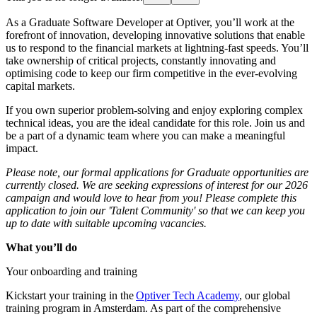
As a Graduate Software Developer at Optiver, you’ll work at the
forefront of innovation, developing innovative solutions that enable
us to respond to the financial markets at lightning-fast speeds. You’ll
take ownership of critical projects, constantly innovating and
optimising code to keep our firm competitive in the ever-evolving
capital markets.
If you own superior problem-solving and enjoy exploring complex
technical ideas, you are the ideal candidate for this role. Join us and
be a part of a dynamic team where you can make a meaningful
impact.
Please note, our formal applications for Graduate opportunities are
currently closed. We are seeking expressions of interest for our 2026
campaign and would love to hear from you! Please complete this
application to join our 'Talent Community' so that we can keep you
up to date with suitable upcoming vacancies.
What you’ll do
Your onboarding and training
Kickstart your training in the
Optiver Tech Academy
, our global
training program in Amsterdam. As part of the comprehensive