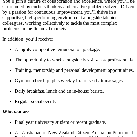
You’ll join a culture of collaboration and excellence, where you’ll be
surrounded by curious thinkers and creative problem solvers. Driven
by a passion for continuous improvement, you’ll thrive in a
supportive, high-performing environment alongside talented
colleagues, working collectively to tackle the most complex
problems in the financial markets.
In addition, you’ll receive:
A highly competitive remuneration package.
The opportunity to work alongside best-in-class professionals.
Training, mentorship and personal development opportunities.
Gym membership, plus weekly in-house chair massages.
Daily breakfast, lunch and an in-house barista.
Regular social events
Who you are
Final year university student or recent graduate.
An Australian or New Zealand Citizen, Australian Permanent