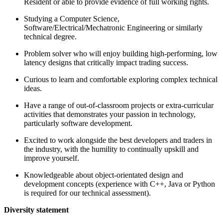
Resident or able to provide evidence of full working rights.
Studying a Computer Science,
Software/Electrical/Mechatronic Engineering or similarly
technical degree.
Problem solver who will enjoy building high-performing, low
latency designs that critically impact trading success.
Curious to learn and comfortable exploring complex technical
ideas.
Have a range of out-of-classroom projects or extra-curricular
activities that demonstrates your passion in technology,
particularly software development.
Excited to work alongside the best developers and traders in
the industry, with the humility to continually upskill and
improve yourself.
Knowledgeable about object-orientated design and
development concepts (experience with C++, Java or Python
is required for our technical assessment).
Diversity statement