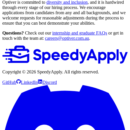
Optiver is committed to
diversity and inclusion
, and it is hardwired
through every stage of our hiring process. We encourage
applications from candidates from any and all backgrounds, and we
welcome requests for reasonable adjustments during the process to
ensure that you can best demonstrate your abilities.
Questions?
Check out our
internship and graduate FAQs
or get in
touch with the team at:
careers@optiver.com.au
.
Copyright ©
2026
SpeedyApply
. All rights reserved.
GitHub
LinkedIn
Discord