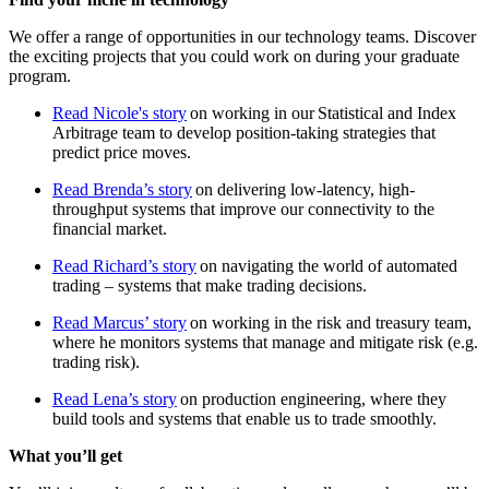
We offer a range of opportunities in our technology teams. Discover
the exciting projects that you could work on during your graduate
program.
Read Nicole's story
on working in our Statistical and Index
Arbitrage team to develop position-taking strategies that
predict price moves.
Read Brenda’s story
on delivering low-latency, high-
throughput systems that improve our connectivity to the
financial market.
Read Richard’s story
on navigating the world of automated
trading – systems that make trading decisions.
Read Marcus’ story
on working in the risk and treasury team,
where he monitors systems that manage and mitigate risk (e.g.
trading risk).
Read Lena’s story
on production engineering, where they
build tools and systems that enable us to trade smoothly.
What you’ll get