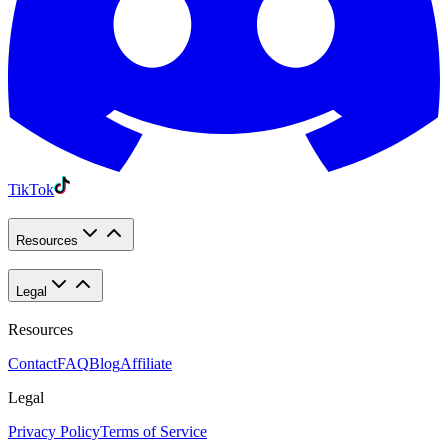
TikTok
Resources
Legal
Resources
Contact
FAQ
Blog
Affiliate
Legal
Privacy Policy
Terms of Service