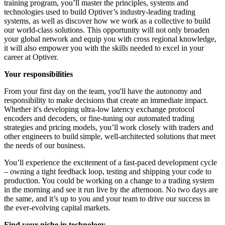
training program, you’ll master the principles, systems and
technologies used to build Optiver’s industry-leading trading
systems, as well as discover how we work as a collective to build
our world-class solutions. This opportunity will not only broaden
your global network and equip you with cross regional knowledge,
it will also empower you with the skills needed to excel in your
career at Optiver.
Your responsibilities
From your first day on the team, you'll have the autonomy and
responsibility to make decisions that create an immediate impact.
Whether it's developing ultra-low latency exchange protocol
encoders and decoders, or fine-tuning our automated trading
strategies and pricing models, you’ll work closely with traders and
other engineers to build simple, well-architected solutions that meet
the needs of our business.
You’ll experience the excitement of a fast-paced development cycle
– owning a tight feedback loop, testing and shipping your code to
production. You could be working on a change to a trading system
in the morning and see it run live by the afternoon. No two days are
the same, and it’s up to you and your team to drive our success in
the ever-evolving capital markets.
Find your niche in technology