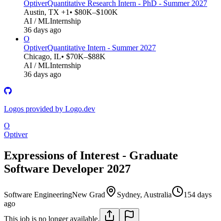
Optiver
Quantitative Research Intern - PhD - Summer 2027
Austin, TX +1
• $80K–$100K
AI / ML
Internship
36 days ago
O
Optiver
Quantitative Intern - Summer 2027
Chicago, IL
• $70K–$88K
AI / ML
Internship
36 days ago
Logos provided by Logo.dev
O
Optiver
Expressions of Interest - Graduate
Software Developer 2027
Software Engineering
New Grad
Sydney, Australia
154 days
ago
This job is no longer available.