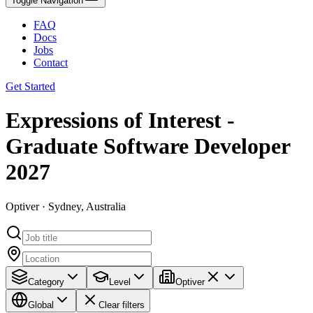
Toggle Navigation
FAQ
Docs
Jobs
Contact
Get Started
Expressions of Interest -
Graduate Software Developer
2027
Optiver · Sydney, Australia
Category
Level
Optiver
Global
Clear filters