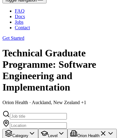
Toggle Navigation
FAQ
Docs
Jobs
Contact
Get Started
Technical Graduate
Programme: Software
Engineering and
Implementation
Orion Health · Auckland, New Zealand +1
Category
Level
Orion Health