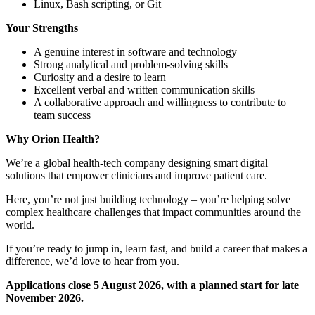
Linux, Bash scripting, or Git
Your Strengths
A genuine interest in software and technology
Strong analytical and problem-solving skills
Curiosity and a desire to learn
Excellent verbal and written communication skills
A collaborative approach and willingness to contribute to
team success
Why Orion Health?
We’re a global health-tech company designing smart digital
solutions that empower clinicians and improve patient care.
Here, you’re not just building technology – you’re helping solve
complex healthcare challenges that impact communities around the
world.
If you’re ready to jump in, learn fast, and build a career that makes a
difference, we’d love to hear from you.
Applications close 5 August 2026, with a planned start for late
November 2026.