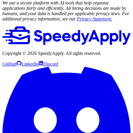
We use a secure platform with AI tools that help organise
applications fairly and efficiently. All hiring decisions are made by
humans, and your data is handled per applicable privacy laws. For
additional privacy information, see our
Privacy Statement.
Copyright ©
2026
SpeedyApply
. All rights reserved.
GitHub
LinkedIn
Discord