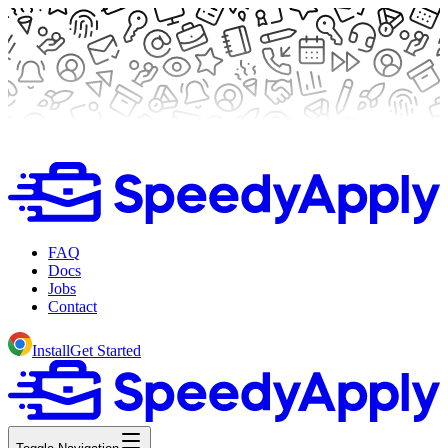
FAQ
Docs
Jobs
Contact
Install
Get Started