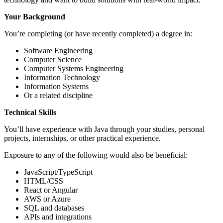
Your Background
You’re completing (or have recently completed) a degree in:
Software Engineering
Computer Science
Computer Systems Engineering
Information Technology
Information Systems
Or a related discipline
Technical Skills
You’ll have experience with Java through your studies, personal
projects, internships, or other practical experience.
Exposure to any of the following would also be beneficial:
JavaScript/TypeScript
HTML/CSS
React or Angular
AWS or Azure
SQL and databases
APIs and integrations