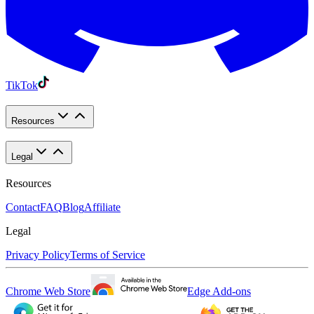
TikTok
Resources
Legal
Resources
Contact
FAQ
Blog
Affiliate
Legal
Privacy Policy
Terms of Service
Chrome Web Store
Edge Add-ons