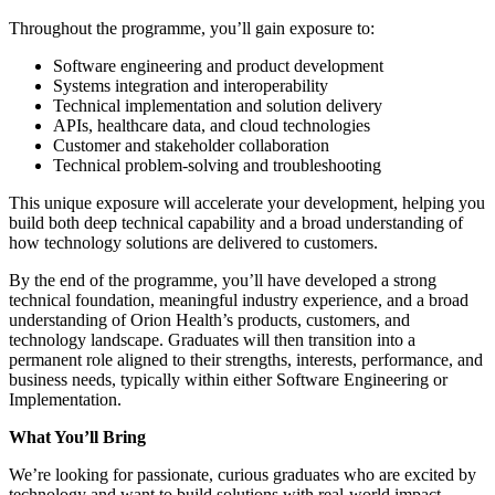
Throughout the programme, you’ll gain exposure to:
Software engineering and product development
Systems integration and interoperability
Technical implementation and solution delivery
APIs, healthcare data, and cloud technologies
Customer and stakeholder collaboration
Technical problem-solving and troubleshooting
This unique exposure will accelerate your development, helping you
build both deep technical capability and a broad understanding of
how technology solutions are delivered to customers.
By the end of the programme, you’ll have developed a strong
technical foundation, meaningful industry experience, and a broad
understanding of Orion Health’s products, customers, and
technology landscape. Graduates will then transition into a
permanent role aligned to their strengths, interests, performance, and
business needs, typically within either Software Engineering or
Implementation.
What You’ll Bring
We’re looking for passionate, curious graduates who are excited by
technology and want to build solutions with real-world impact.