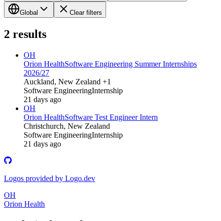
Global
Clear filters
2
results
OH
Orion Health
Software Engineering Summer Internships
2026/27
Auckland, New Zealand +1
Software Engineering
Internship
21 days ago
OH
Orion Health
Software Test Engineer Intern
Christchurch, New Zealand
Software Engineering
Internship
21 days ago
Logos provided by Logo.dev
OH
Orion Health