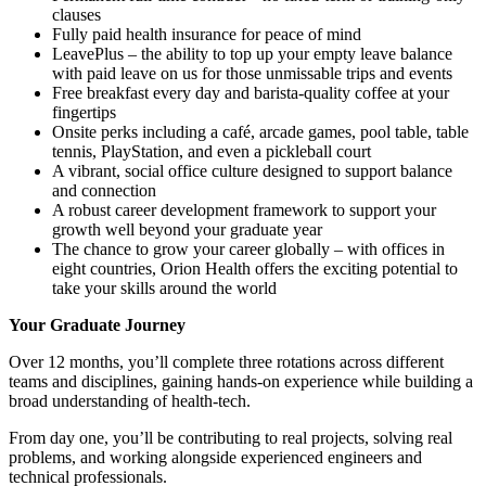
clauses
Fully paid health insurance for peace of mind
LeavePlus – the ability to top up your empty leave balance
with paid leave on us for those unmissable trips and events
Free breakfast every day and barista-quality coffee at your
fingertips
Onsite perks including a café, arcade games, pool table, table
tennis, PlayStation, and even a pickleball court
A vibrant, social office culture designed to support balance
and connection
A robust career development framework to support your
growth well beyond your graduate year
The chance to grow your career globally – with offices in
eight countries, Orion Health offers the exciting potential to
take your skills around the world
Your Graduate Journey
Over 12 months, you’ll complete three rotations across different
teams and disciplines, gaining hands-on experience while building a
broad understanding of health-tech.
From day one, you’ll be contributing to real projects, solving real
problems, and working alongside experienced engineers and
technical professionals.