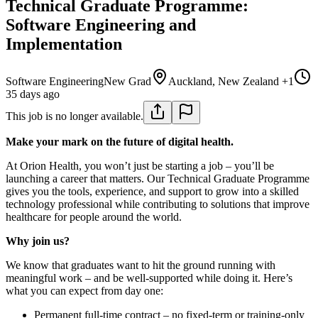
Technical Graduate Programme:
Software Engineering and
Implementation
Software Engineering
New Grad
Auckland, New Zealand +1
35 days ago
This job is no longer available.
Make your mark on the future of digital health.
At Orion Health, you won’t just be starting a job – you’ll be
launching a career that matters. Our Technical Graduate Programme
gives you the tools, experience, and support to grow into a skilled
technology professional while contributing to solutions that improve
healthcare for people around the world.
Why join us?
We know that graduates want to hit the ground running with
meaningful work – and be well-supported while doing it. Here’s
what you can expect from day one:
Permanent full-time contract – no fixed-term or training-only