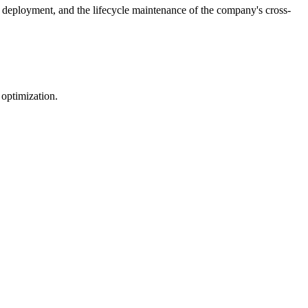
 deployment, and the lifecycle maintenance of the company's cross-
 optimization.