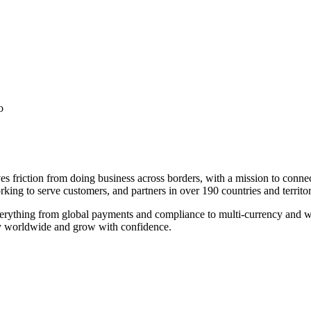
o
es friction from doing business across borders, with a mission to conne
ing to serve customers, and partners in over 190 countries and territor
verything from global payments and compliance to multi-currency and 
tly worldwide and grow with confidence.