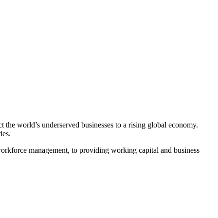
ct the world’s underserved businesses to a rising global economy.
ies.
workforce management, to providing working capital and business