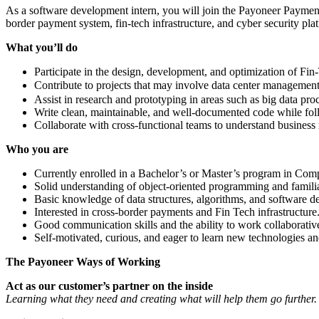
As a software development intern, you will join the Payoneer Payment
border payment system, fin-tech infrastructure, and cyber security pla
What you’ll do
Participate in the design, development, and optimization of Fin
Contribute to projects that may involve data center managemen
Assist in research and prototyping in areas such as big data pr
Write clean, maintainable, and well-documented code while fol
Collaborate with cross-functional teams to understand business r
Who you are
Currently enrolled in a Bachelor’s or Master’s program in Compu
Solid understanding of object-oriented programming and familiari
Basic knowledge of data structures, algorithms, and software de
Interested in cross-border payments​ and Fin Tech infrastructure
Good communication skills and the ability to work collaborativ
Self-motivated, curious, and eager to learn new technologies a
The Payoneer Ways of Working
Act as our customer’s partner on the inside
Learning what they need and creating what will help them go further.