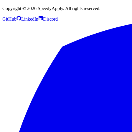
Copyright ©
2026
SpeedyApply
. All rights reserved.
GitHub
LinkedIn
Discord