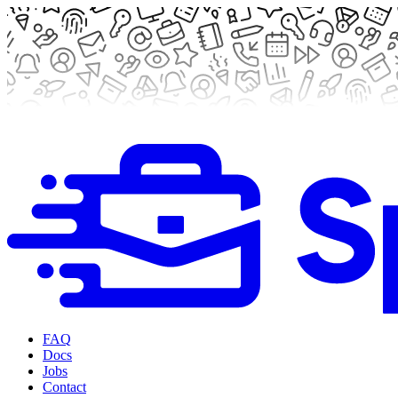
FAQ
Docs
Jobs
Contact