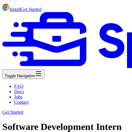
Install
Get Started
Toggle Navigation
FAQ
Docs
Jobs
Contact
Get Started
Software Development Intern