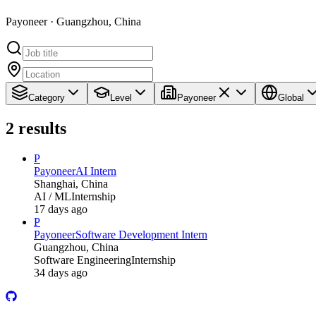
Payoneer · Guangzhou, China
Category
Level
Payoneer
Global
2
results
P
Payoneer
AI Intern
Shanghai, China
AI / ML
Internship
17 days ago
P
Payoneer
Software Development Intern
Guangzhou, China
Software Engineering
Internship
34 days ago