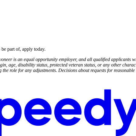
 be part of, apply today.
neer is an equal opportunity employer, and all qualified applicants wi
rigin, age, disability status, protected veteran status, or any other cha
ing the role for any adjustments. Decisions about requests for reasona