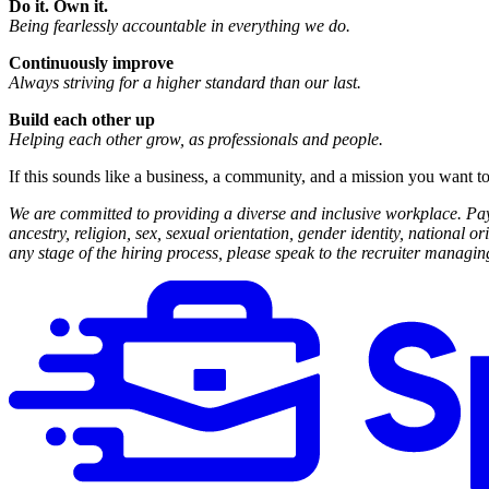
Do it. Own it.
Being fearlessly accountable in everything we do.
Continuously improve
Always striving for a higher standard than our last.
Build each other up
Helping each other grow, as professionals and people.
If this sounds like a business, a community, and a mission you want to
We are committed to providing a diverse and inclusive workplace. Payo
ancestry, religion, sex, sexual orientation, gender identity, national o
any stage of the hiring process, please speak to the recruiter manag