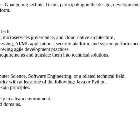
s Guangdong technical team, participating in the design, development,
tform.
-Tech
t, microservices governance, and cloud-native architecture。
ocessing, AI/ML applications, security platform, and system performance
lowing agile development practices.
equirements and translate them into technical solutions.
ter Science, Software Engineering, or a related technical field.
ty with at least one of the following: Java​ or Python.
sign principles.
.
ely in a team environment.
nd domains.