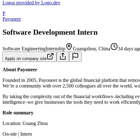
Logos provided by Logo.dev
P
Payoneer
Software Development Intern
Software Engineering
Internship
Guangzhou, China
34 days ag
Apply on company site
About Payoneer
Founded in 2005, Payoneer is the global financial platform that remov
We’re a community with over 2,500 colleagues all over the world, work
By taking the complexity out of the financial workflows–including e
intelligence–we give businesses the tools they need to work efficien
Role summary
Location: Guang Zhou
On-site | Intern