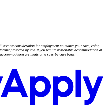
ll receive consideration for employment no matter your race, color,
racteristic protected by law. If you require reasonable accommodation at
ble accommodation are made on a case-by-case basis.