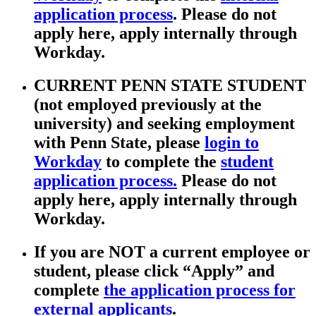
application process
. Please do not
apply here, apply internally through
Workday.
CURRENT PENN STATE STUDENT
(not employed previously at the
university) and seeking employment
with Penn State, please
login to
Workday
to complete the
student
application process.
Please do not
apply here, apply internally through
Workday.
If you are NOT a current employee or
student, please click “Apply” and
complete
the application process for
external applicants
.