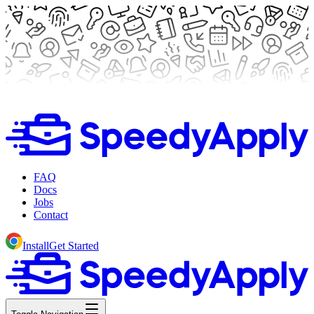
FAQ
Docs
Jobs
Contact
Install
Get Started