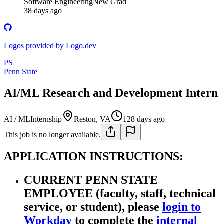
Software Engineering
New Grad
38 days ago
Logos provided by Logo.dev
PS
Penn State
AI/ML Research and Development Intern
AI / ML
Internship
Reston, VA
128 days ago
This job is no longer available.
APPLICATION INSTRUCTIONS:
CURRENT PENN STATE
EMPLOYEE (faculty, staff, technical
service, or student), please
login to
Workday
to complete the
internal