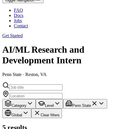
Toggle Navigation
FAQ
Docs
Jobs
Contact
Get Started
AI/ML Research and
Development Intern
Penn State · Reston, VA
Category
Level
Penn State
Global
Clear filters
5
results