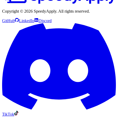
Copyright ©
2026
SpeedyApply
. All rights reserved.
GitHub
LinkedIn
Discord
TikTok