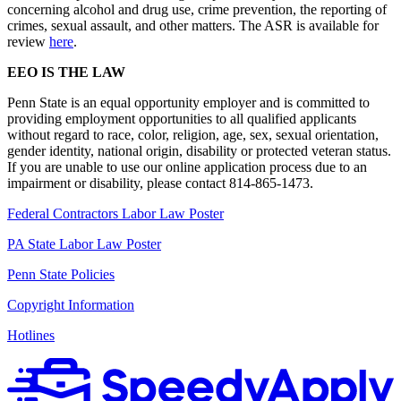
concerning alcohol and drug use, crime prevention, the reporting of
crimes, sexual assault, and other matters. The ASR is available for
review
here
.
EEO IS THE LAW
Penn State is an equal opportunity employer and is committed to
providing employment opportunities to all qualified applicants
without regard to race, color, religion, age, sex, sexual orientation,
gender identity, national origin, disability or protected veteran status.
If you are unable to use our online application process due to an
impairment or disability, please contact 814-865-1473.
Federal Contractors Labor Law Poster
PA State Labor Law Poster
Penn State Policies
Copyright Information
Hotlines