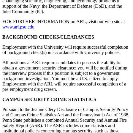
challenging scientific, engineering, and technology problems in
support of the Navy, the Department of Defense (DoD), and the
Intel Community (IC).
FOR FURTHER INFORMATION on ARL, visit our web site at
www.arl.psu.edu
BACKGROUND CHECKS/CLEARANCES
Employment with the University will require successful completion
of background check(s) in accordance with University policies.
All positions at ARL require candidates to possess the ability to
obtain a government security clearance; you will be notified during
the interview process if this position is subject to a government
background investigation. You must be a U.S. citizen to apply.
Employment with the ARL will require successful completion of a
pre-employment drug screen.
CAMPUS SECURITY CRIME STATISTICS
Pursuant to the Jeanne Clery Disclosure of Campus Security Policy
and Campus Crime Statistics Act and the Pennsylvania Act of 1988,
Penn State publishes a combined Annual Security and Annual Fire
Safety Report (ASR). The ASR includes crime statistics and
institutional policies concerning campus security, such as those