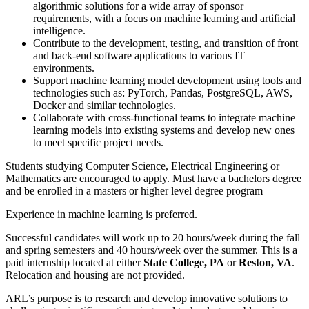
algorithmic solutions for a wide array of sponsor
requirements, with a focus on machine learning and artificial
intelligence.
Contribute to the development, testing, and transition of front
and back-end software applications to various IT
environments.
Support machine learning model development using tools and
technologies such as: PyTorch, Pandas, PostgreSQL, AWS,
Docker and similar technologies.
Collaborate with cross-functional teams to integrate machine
learning models into existing systems and develop new ones
to meet specific project needs.
Students studying Computer Science, Electrical Engineering or
Mathematics are encouraged to apply. Must have a bachelors degree
and be enrolled in a masters or higher level degree program
Experience in machine learning is preferred.
Successful candidates will work up to 20 hours/week during the fall
and spring semesters and 40 hours/week over the summer. This is a
paid internship located at either
State College, PA
or
Reston, VA
.
Relocation and housing are not provided.
ARL’s purpose is to research and develop innovative solutions to