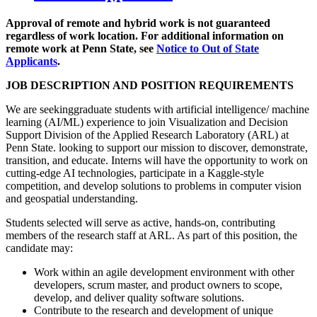
Approval of remote and hybrid work is not guaranteed
regardless of work location. For additional information on
remote work at Penn State, see
Notice to Out of State
Applicants
.
JOB DESCRIPTION AND POSITION REQUIREMENTS
We are seekinggraduate students with artificial intelligence/ machine
learning (AI/ML) experience to join Visualization and Decision
Support Division of the Applied Research Laboratory (ARL) at
Penn State. looking to support our mission to discover, demonstrate,
transition, and educate. Interns will have the opportunity to work on
cutting-edge AI technologies, participate in a Kaggle-style
competition, and develop solutions to problems in computer vision
and geospatial understanding.
Students selected will serve as active, hands-on, contributing
members of the research staff at ARL. As part of this position, the
candidate may:
Work within an agile development environment with other
developers, scrum master, and product owners to scope,
develop, and deliver quality software solutions.
Contribute to the research and development of unique