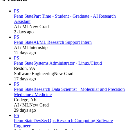
PS
Penn State
Part Time - Student - Graduate - AI Research
Assistant
AI / ML
New Grad
2 days ago
PS
Penn State
AI/ML Research Support Intern
AI / ML
Internship
12 days ago
PS
Penn State
Systems Administrator - Linux/Cloud
Reston, VA
Software Engineering
New Grad
17 days ago
PS
Penn State
Research Data Scientist - Molecular and Precision
Medicine / Medicine
College, AK
AI / ML
New Grad
29 days ago
PS
Penn State
DevSecOps Research Computing Software
Engineer