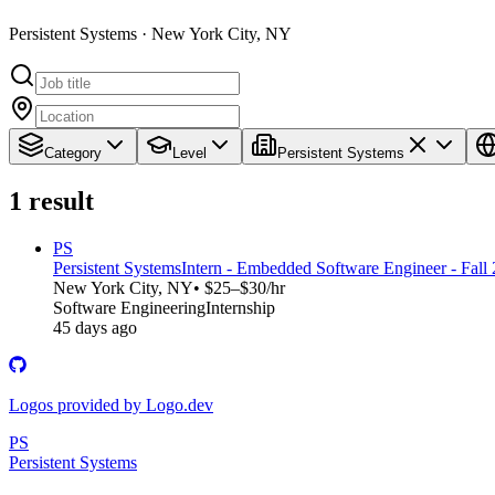
Persistent Systems · New York City, NY
Category
Level
Persistent Systems
1
result
PS
Persistent Systems
Intern - Embedded Software Engineer - Fall
New York City, NY
• $25–$30/hr
Software Engineering
Internship
45 days ago
Logos provided by Logo.dev
PS
Persistent Systems