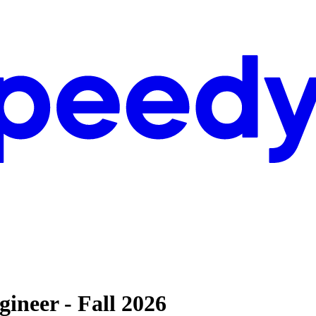
ineer - Fall 2026