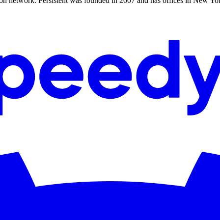
n network. Persistent was founded in 2007 and has offices in New Yor