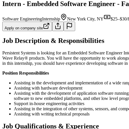
Intern - Embedded Software Engineer - Fa
Software Engineering
Internship
New York City, NY
$25–$30/
Apply on company site
Job Description & Responsibilities
Persistent Systems is looking for an Embedded Software Engineer Inte
Wave Relay® products. You will have the opportunity to work alongsid
in this internship, you should have experience developing software i
Position Responsibilities
Assisting in the development and implementation of a wide ra
Assisting with hardware development
Assisting with the development of application software runnin
software to new embedded platforms, and other low level progr
Support in-house engineering activities
Assisting in the integration of other systems, sensors, and c
Assisting with writing technical proposals
Job Qualifications & Experience