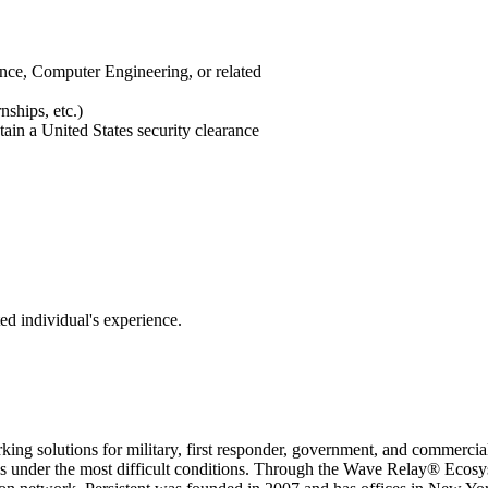
ce, Computer Engineering, or related
ships, etc.)
tain a United States security clearance
ed individual's experience.
working solutions for military, first responder, government, and com
s under the most difficult conditions. Through the Wave Relay® Ecosyst