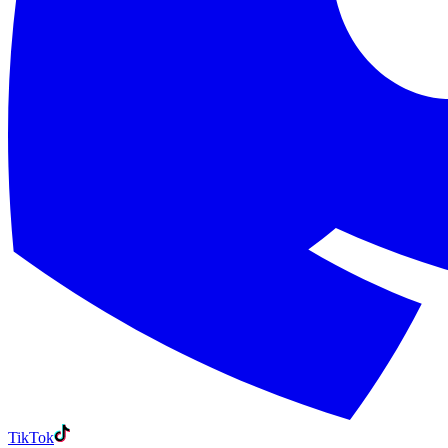
TikTok