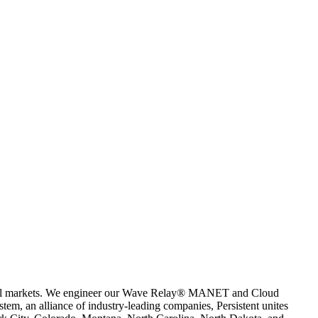
mercial markets. We engineer our Wave Relay® MANET and Cloud
em, an alliance of industry-leading companies, Persistent unites