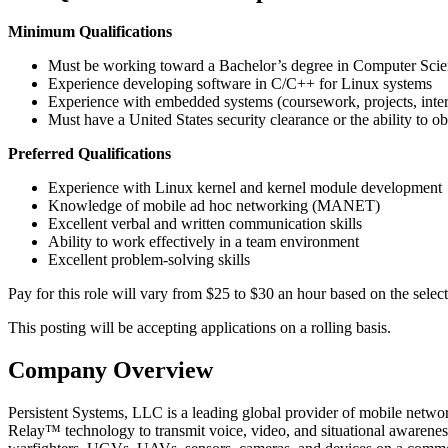
Minimum Qualifications
Must be working toward a Bachelor’s degree in Computer Scien
Experience developing software in C/C++ for Linux systems
Experience with embedded systems (coursework, projects, intern
Must have a United States security clearance or the ability to ob
Preferred Qualifications
Experience with Linux kernel and kernel module development
Knowledge of mobile ad hoc networking (MANET)
Excellent verbal and written communication skills
Ability to work effectively in a team environment
Excellent problem-solving skills
Pay for this role will vary from $25 to $30 an hour based on the select
This posting will be accepting applications on a rolling basis.
Company Overview
Persistent Systems, LLC is a leading global provider of mobile net
Relay™ technology to transmit voice, video, and situational awarenes