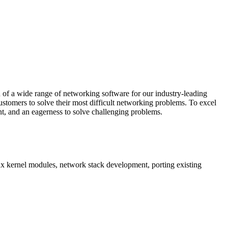
 of a wide range of networking software for our industry-leading
stomers to solve their most difficult networking problems. To excel
t, and an eagerness to solve challenging problems.
x kernel modules, network stack development, porting existing