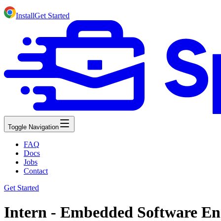
Install
Get Started
Toggle Navigation
FAQ
Docs
Jobs
Contact
Get Started
Intern - Embedded Software Eng