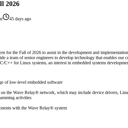
ll 2026
hr
45 days ago
rn for the Fall of 2026 to assist in the development and implementation
e a team of senior engineers to develop technology that enables our cu
n C/C++ for Linux systems, an interest in embedded systems developmen
nge of low-level embedded software
g on the Wave Relay® network, which may include device drivers, Linu
amming activities
omponents with the Wave Relay® system