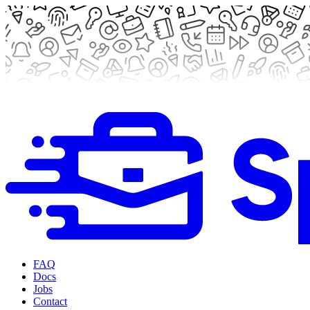
FAQ
Docs
Jobs
Contact