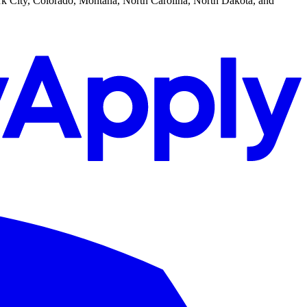
k City, Colorado, Montana, North Carolina, North Dakota, and