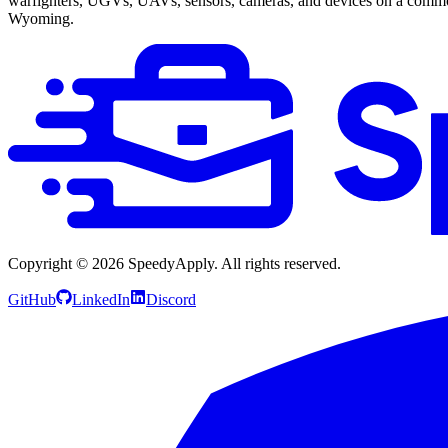
warfighters, UGVs, UAVs, sensors, cameras, and devices on a commo
Wyoming.
Copyright ©
2026
SpeedyApply
. All rights reserved.
GitHub
LinkedIn
Discord