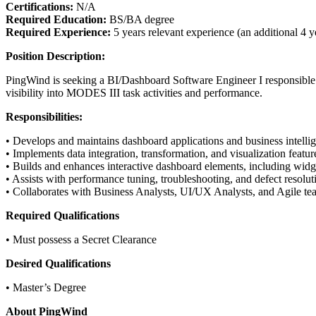
Certifications:
N/A
Required Education:
BS/BA degree
Required Experience:
5 years relevant experience (an additional 4 y
Position Description:
PingWind is seeking a BI/Dashboard Software Engineer I responsible f
visibility into MODES III task activities and performance.
Responsibilities:
• Develops and maintains dashboard applications and business intell
• Implements data integration, transformation, and visualization featur
• Builds and enhances interactive dashboard elements, including widgets
• Assists with performance tuning, troubleshooting, and defect resoluti
• Collaborates with Business Analysts, UI/UX Analysts, and Agile tea
Required Qualifications
• Must possess a Secret Clearance
Desired Qualifications
• Master’s Degree
About PingWind