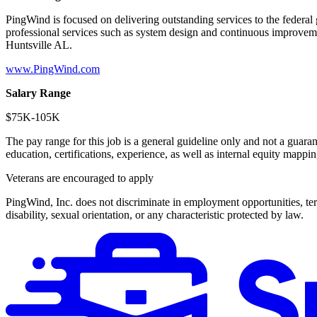
PingWind is focused on delivering outstanding services to the federal
professional services such as system design and continuous improve
Huntsville AL.
www.PingWind.com
Salary Range
$75K-105K
The pay range for this job is a general guideline only and not a guarant
education, certifications, experience, as well as internal equity mappi
Veterans are encouraged to apply
PingWind, Inc. does not discriminate in employment opportunities, terms
disability, sexual orientation, or any characteristic protected by law.