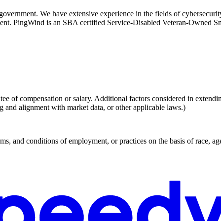
 government. We have extensive experience in the fields of cybersecuri
ment. PingWind is an SBA certified Service-Disabled Veteran-Owned S
ee of compensation or salary. Additional factors considered in extending 
ng and alignment with market data, or other applicable laws.)
, and conditions of employment, or practices on the basis of race, age, g