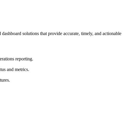
dashboard solutions that provide accurate, timely, and actionable
rations reporting.
atus and metrics.
tures.