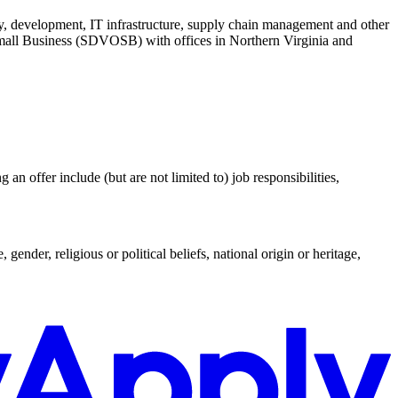
ty, development, IT infrastructure, supply chain management and other
mall Business (SDVOSB) with offices in Northern Virginia and
an offer include (but are not limited to) job responsibilities,
ender, religious or political beliefs, national origin or heritage,