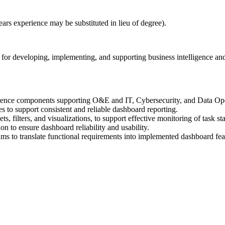
ears experience may be substituted in lieu of degree).
or developing, implementing, and supporting business intelligence and 
igence components supporting O&E and IT, Cybersecurity, and Data Ope
es to support consistent and reliable dashboard reporting.
, filters, and visualizations, to support effective monitoring of task st
on to ensure dashboard reliability and usability.
ms to translate functional requirements into implemented dashboard fea