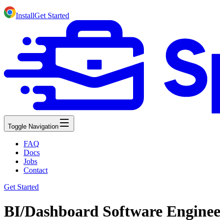
Install
Get Started
Toggle Navigation
FAQ
Docs
Jobs
Contact
Get Started
BI/Dashboard Software Enginee