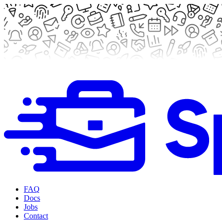
FAQ
Docs
Jobs
Contact