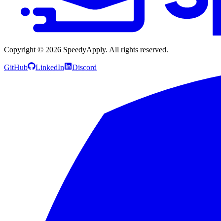
Copyright ©
2026
SpeedyApply
. All rights reserved.
GitHub
LinkedIn
Discord