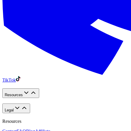
TikTok
Resources
Legal
Resources