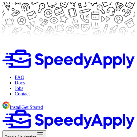
FAQ
Docs
Jobs
Contact
Install
Get Started