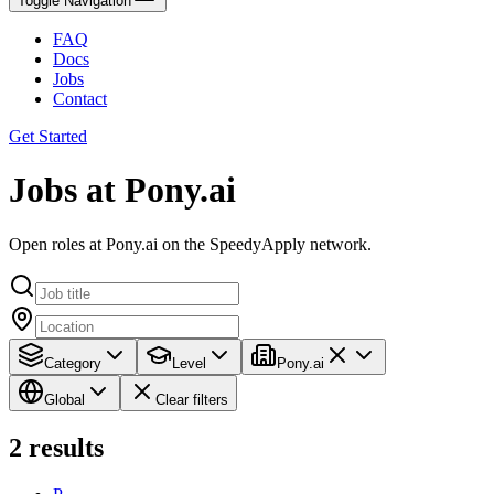
Toggle Navigation
FAQ
Docs
Jobs
Contact
Get Started
Jobs at Pony.ai
Open roles at Pony.ai on the SpeedyApply network.
Category
Level
Pony.ai
Global
Clear filters
2
results