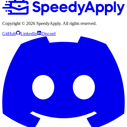
Copyright ©
2026
SpeedyApply
. All rights reserved.
GitHub
LinkedIn
Discord