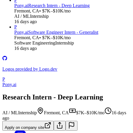
P
Pony.ai
Research Intern - Deep Learning
Fremont, CA
• $7K–$10K/mo
AI / ML
Internship
16 days ago
P
Pony.ai
Software Engineer Intern - Generalist
Fremont, CA
• $7K–$10K/mo
Software Engineering
Internship
16 days ago
Logos provided by Logo.dev
P
Pony.ai
Research Intern - Deep Learning
AI / ML
Internship
Fremont, CA
$7K–$10K/mo
16 days
ago
Apply on company site