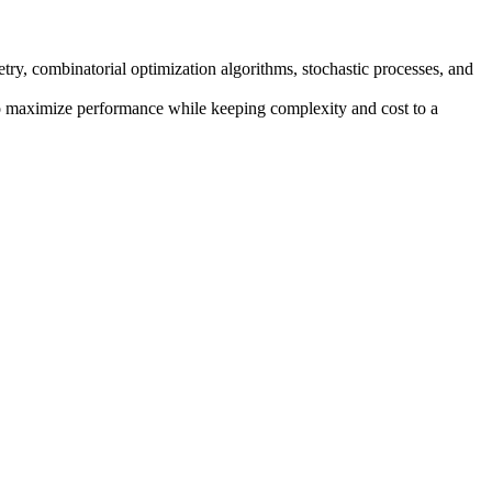
try, combinatorial optimization algorithms, stochastic processes, and
y to maximize performance while keeping complexity and cost to a