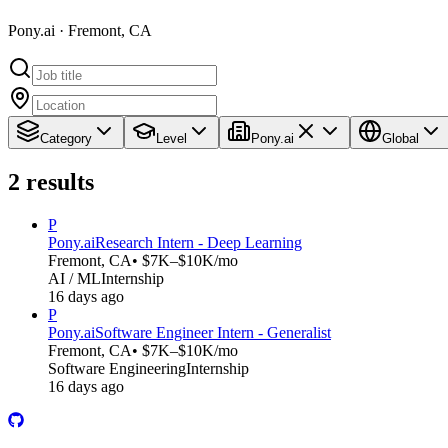
Pony.ai · Fremont, CA
Category
Level
Pony.ai
Global
2
results
P
Pony.ai
Research Intern - Deep Learning
Fremont, CA
• $7K–$10K/mo
AI / ML
Internship
16 days ago
P
Pony.ai
Software Engineer Intern - Generalist
Fremont, CA
• $7K–$10K/mo
Software Engineering
Internship
16 days ago