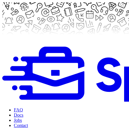
FAQ
Docs
Jobs
Contact