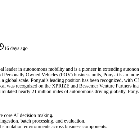
16 days ago
al leader in autonomous mobility and is a pioneer in extending autonom
nd Personally Owned Vehicles (POV) business units, Pony.ai is an indus
n a global scale. Pony.ai’s leading position has been recognized, with
y.ai was recognized on the XPRIZE and Bessemer Venture Partners inau
cumulated nearly 21 million miles of autonomous driving globally. P
ve core AI decision-making.
 ingestion, batch processing, and evaluation.
nd simulation environments across business components.