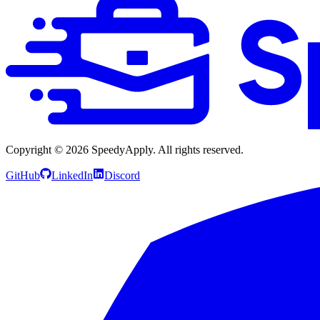
Copyright ©
2026
SpeedyApply
. All rights reserved.
GitHub
LinkedIn
Discord