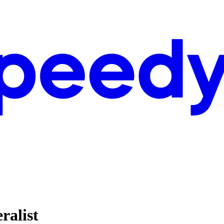
ralist