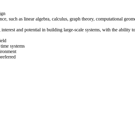
ign
ce, such as linear algebra, calculus, graph theory, computational geome
 interest and potential in building large-scale systems, with the abilit
ield
l time systems
vironment
preferred