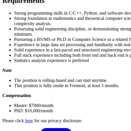
Requirements
Strong programming skills in C/C++, Python, and software des
Strong foundation in mathematics and theoretical computer scien
complexity analysis.
Possessing solid engineering discipline, or demonstrating strong
minimum.
Pursueing a BS/MS or Ph.D in Computer Science or a related f
Experience in large data set processing and familiarity with rea
Solid experience in a fast-paced and structured engineering en
Full stack experience including both front end and back end is 
Statistics analysis experience is preferred
Note
The position is rolling-based and can start anytime.
This position is fully onsite in Fremont, at least 3 months.
Compensation
Master: $7000/month
PhD: $10,000/month
Please click
here
for our privacy disclosure.