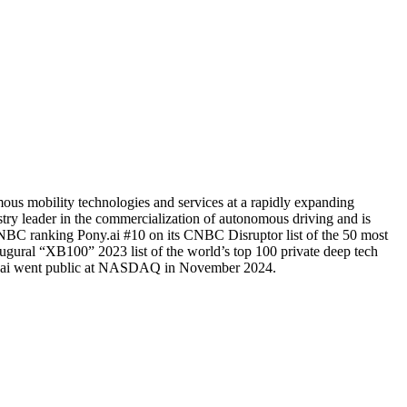
ous mobility technologies and services at a rapidly expanding
try leader in the commercialization of autonomous driving and is
 CNBC ranking Pony.ai #10 on its CNBC Disruptor list of the 50 most
gural “XB100” 2023 list of the world’s top 100 private deep tech
ony.ai went public at NASDAQ in November 2024.