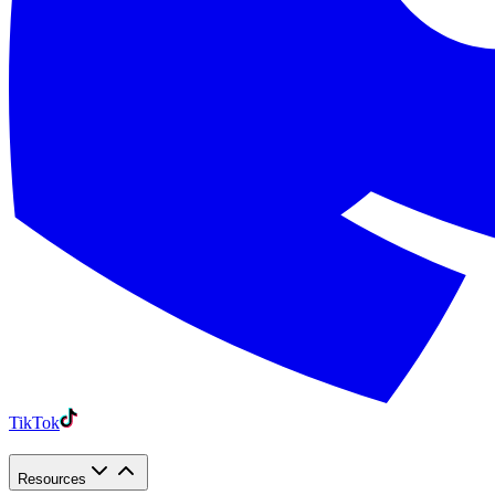
TikTok
Resources