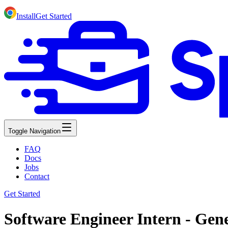
Install
Get Started
Toggle Navigation
FAQ
Docs
Jobs
Contact
Get Started
Software Engineer Intern - Gene