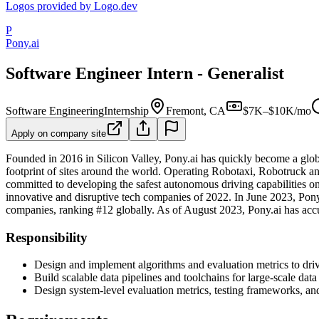
Logos provided by Logo.dev
P
Pony.ai
Software Engineer Intern - Generalist
Software Engineering
Internship
Fremont, CA
$7K–$10K/mo
Apply on company site
Founded in 2016 in Silicon Valley, Pony.ai has quickly become a glob
footprint of sites around the world. Operating Robotaxi, Robotruck a
committed to developing the safest autonomous driving capabilities o
innovative and disruptive tech companies of 2022. In June 2023, Pon
companies, ranking #12 globally. As of August 2023, Pony.ai has ac
Responsibility
Design and implement algorithms and evaluation metrics to dri
Build scalable data pipelines and toolchains for large-scale data
Design system-level evaluation metrics, testing frameworks, a