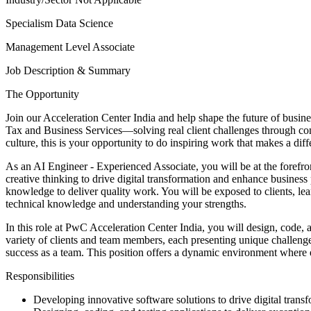
Specialism
Data Science
Management Level
Associate
Job Description & Summary
The Opportunity
Join our Acceleration Center India and help shape the future of busines
Tax and Business Services—solving real client challenges through conn
culture, this is your opportunity to do inspiring work that makes a di
As an AI Engineer - Experienced Associate, you will be at the forefro
creative thinking to drive digital transformation and enhance business
knowledge to deliver quality work. You will be exposed to clients, 
technical knowledge and understanding your strengths.
In this role at PwC Acceleration Center India, you will design, code, a
variety of clients and team members, each presenting unique challenge
success as a team. This position offers a dynamic environment where e
Responsibilities
Developing innovative software solutions to drive digital tran