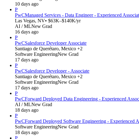
10 days ago
P
PwC
Managed Services - Data Engineer - Experienced Associa
Las Vegas, NV
• $63K–$140K/yr
AI / ML
New Grad
16 days ago
P
PwC
Salesforce Developer Associate
Santiago de Querétaro, Mexico +2
Software Engineering
New Grad
17 days ago
P
PwC
Salesforce Developer - Associate
Santiago de Querétaro, Mexico +2
Software Engineering
New Grad
17 days ago
P
PwC
Forward Deployed Data Engineering - Experienced Assoc
AI / ML
New Grad
18 days ago
P
PwC
Forward Deployed Software Engineering - Experienced A
Software Engineering
New Grad
18 days ago
P