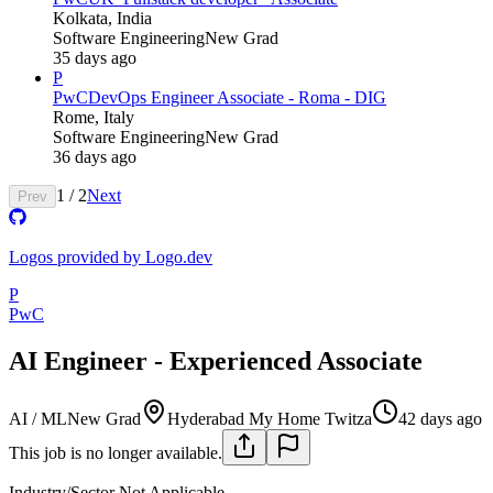
Kolkata, India
Software Engineering
New Grad
35 days ago
P
PwC
DevOps Engineer Associate - Roma - DIG
Rome, Italy
Software Engineering
New Grad
36 days ago
1
/
2
Next
Prev
Logos provided by Logo.dev
P
PwC
AI Engineer - Experienced Associate
AI / ML
New Grad
Hyderabad My Home Twitza
42 days ago
This job is no longer available.
Industry/Sector
Not Applicable