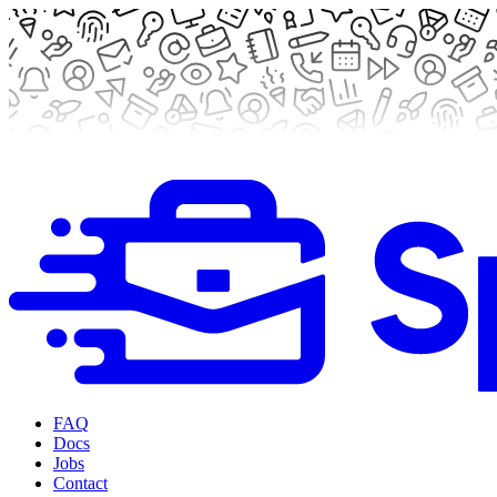
FAQ
Docs
Jobs
Contact