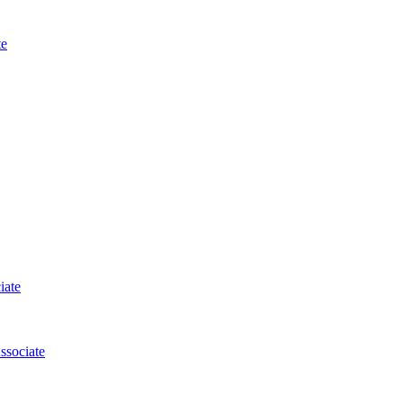
te
iate
ssociate