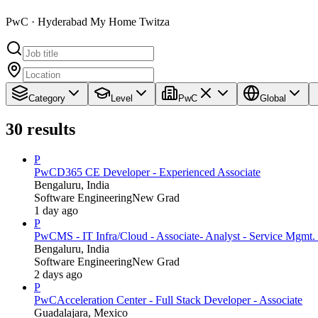
PwC · Hyderabad My Home Twitza
Category
Level
PwC
Global
30
results
P
PwC
D365 CE Developer - Experienced Associate
Bengaluru, India
Software Engineering
New Grad
1 day ago
P
PwC
MS - IT Infra/Cloud - Associate- Analyst - Service Mgmt. 
Bengaluru, India
Software Engineering
New Grad
2 days ago
P
PwC
Acceleration Center - Full Stack Developer - Associate
Guadalajara, Mexico