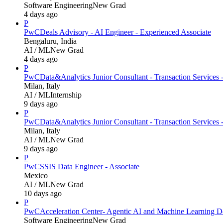
Software Engineering
New Grad
4 days ago
P
PwC
Deals Advisory - AI Engineer - Experienced Associate
Bengaluru, India
AI / ML
New Grad
4 days ago
P
PwC
Data&Analytics Junior Consultant - Transaction Servic
Milan, Italy
AI / ML
Internship
9 days ago
P
PwC
Data&Analytics Junior Consultant - Transaction Services 
Milan, Italy
AI / ML
New Grad
9 days ago
P
PwC
SSIS Data Engineer - Associate
Mexico
AI / ML
New Grad
10 days ago
P
PwC
Acceleration Center- Agentic AI and Machine Learning D
Software Engineering
New Grad