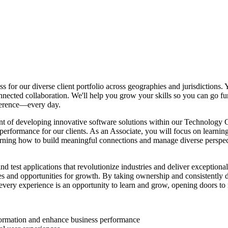
s for our diverse client portfolio across geographies and jurisdictions.
ected collaboration. We'll help you grow your skills so you can go fur
fference—every day.
nt of developing innovative software solutions within our Technology Co
 performance for our clients. As an Associate, you will focus on learnin
learning how to build meaningful connections and manage diverse persp
nd test applications that revolutionize industries and deliver exception
s and opportunities for growth. By taking ownership and consistently de
very experience is an opportunity to learn and grow, opening doors to 
sformation and enhance business performance