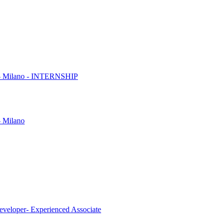
es - Milano - INTERNSHIP
- Milano
eveloper- Experienced Associate