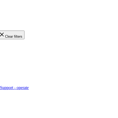
Clear filters
Support - operate