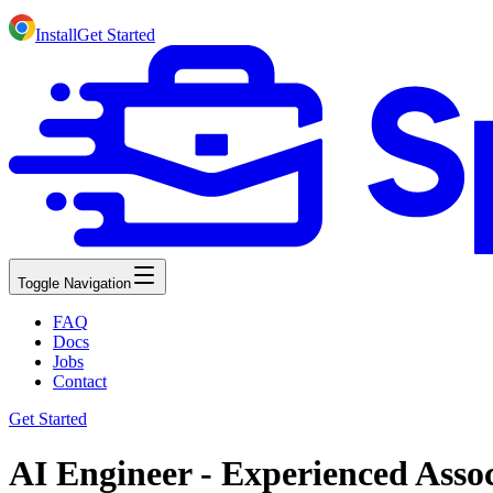
Install
Get Started
Toggle Navigation
FAQ
Docs
Jobs
Contact
Get Started
AI Engineer - Experienced Assoc