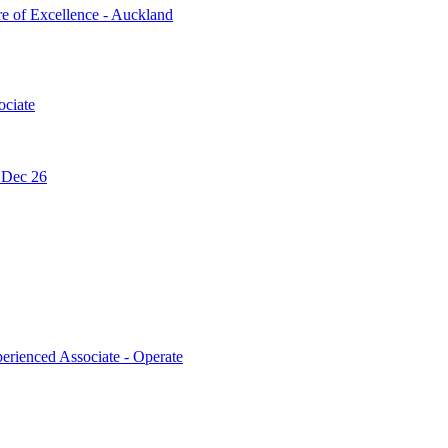
re of Excellence - Auckland
ociate
- Dec 26
erienced Associate - Operate