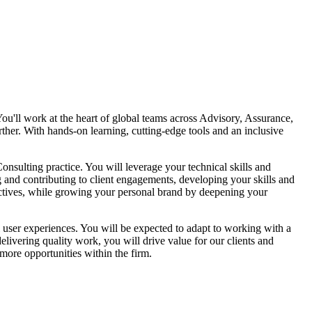
 You'll work at the heart of global teams across Advisory, Assurance,
ther. With hands-on learning, cutting-edge tools and an inclusive
nsulting practice. You will leverage your technical skills and
g and contributing to client engagements, developing your skills and
ectives, while growing your personal brand by deepening your
al user experiences. You will be expected to adapt to working with a
livering quality work, you will drive value for our clients and
more opportunities within the firm.