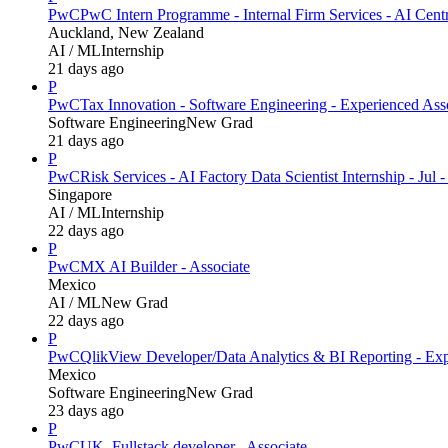
PwC
PwC Intern Programme - Internal Firm Services - AI Cent
Auckland, New Zealand
AI / ML
Internship
21 days ago
P
PwC
Tax Innovation - Software Engineering - Experienced Ass
Software Engineering
New Grad
21 days ago
P
PwC
Risk Services - AI Factory Data Scientist Internship - Jul 
Singapore
AI / ML
Internship
22 days ago
P
PwC
MX AI Builder - Associate
Mexico
AI / ML
New Grad
22 days ago
P
PwC
QlikView Developer/Data Analytics & BI Reporting - Exp
Mexico
Software Engineering
New Grad
23 days ago
P
PwC
UK_Fullstack developer_ Associate