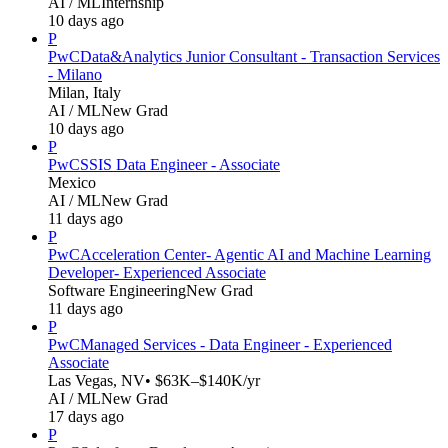
AI / ML
Internship
10 days ago
P
PwC
Data&Analytics Junior Consultant - Transaction Services
- Milano
Milan, Italy
AI / ML
New Grad
10 days ago
P
PwC
SSIS Data Engineer - Associate
Mexico
AI / ML
New Grad
11 days ago
P
PwC
Acceleration Center- Agentic AI and Machine Learning
Developer- Experienced Associate
Software Engineering
New Grad
11 days ago
P
PwC
Managed Services - Data Engineer - Experienced
Associate
Las Vegas, NV
• $63K–$140K/yr
AI / ML
New Grad
17 days ago
P