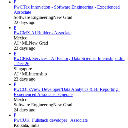
P
PwC
Tax Innovation - Software Engineering - Experienced
Associate
Software Engineering
New Grad
22 days ago
P
PwC
MX AI Builder - Associate
Mexico
AI / ML
New Grad
23 days ago
P
PwC
Risk Services - AI Factory Data Scientist Internship - Jul
- Dec 26
Singapore
AI / ML
Internship
23 days ago
P
PwC
QlikView Developer/Data Analytics & BI Reporting -
Experienced Associate - Operate
Mexico
Software Engineering
New Grad
24 days ago
P
PwC
UK_Fullstack developer_ Associate
Kolkata, India