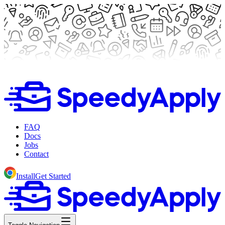
FAQ
Docs
Jobs
Contact
Install
Get Started