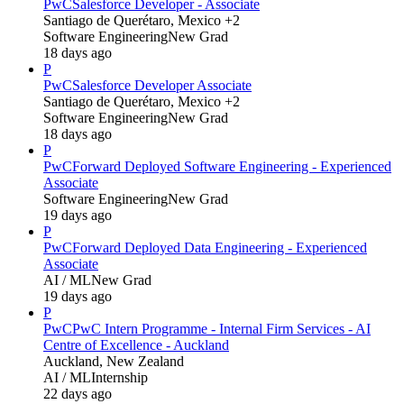
PwC
Salesforce Developer - Associate
Santiago de Querétaro, Mexico +2
Software Engineering
New Grad
18 days ago
P
PwC
Salesforce Developer Associate
Santiago de Querétaro, Mexico +2
Software Engineering
New Grad
18 days ago
P
PwC
Forward Deployed Software Engineering - Experienced
Associate
Software Engineering
New Grad
19 days ago
P
PwC
Forward Deployed Data Engineering - Experienced
Associate
AI / ML
New Grad
19 days ago
P
PwC
PwC Intern Programme - Internal Firm Services - AI
Centre of Excellence - Auckland
Auckland, New Zealand
AI / ML
Internship
22 days ago