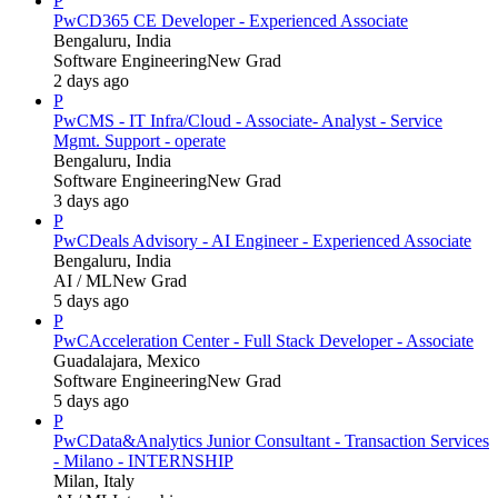
P
PwC
D365 CE Developer - Experienced Associate
Bengaluru, India
Software Engineering
New Grad
2 days ago
P
PwC
MS - IT Infra/Cloud - Associate- Analyst - Service
Mgmt. Support - operate
Bengaluru, India
Software Engineering
New Grad
3 days ago
P
PwC
Deals Advisory - AI Engineer - Experienced Associate
Bengaluru, India
AI / ML
New Grad
5 days ago
P
PwC
Acceleration Center - Full Stack Developer - Associate
Guadalajara, Mexico
Software Engineering
New Grad
5 days ago
P
PwC
Data&Analytics Junior Consultant - Transaction Services
- Milano - INTERNSHIP
Milan, Italy