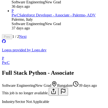
Software Engineering
New Grad
36 days ago
P
PwC
Salesforce Developer - Associate - Palermo- ADV
Palermo, Italy
Software Engineering
New Grad
37 days ago
1
/
2
Next
Prev
Logos provided by Logo.dev
P
PwC
Full Stack Python - Associate
Software Engineering
New Grad
Bangalore
39 days ago
This job is no longer available.
Industry/Sector
Not Applicable