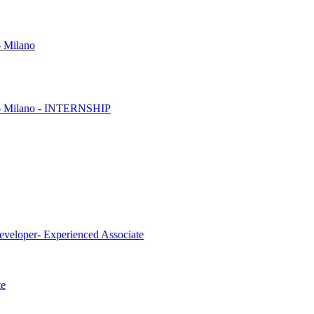
- Milano
es - Milano - INTERNSHIP
eveloper- Experienced Associate
te