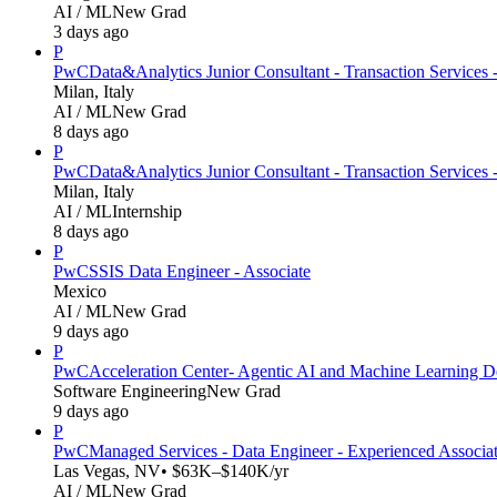
AI / ML
New Grad
3 days ago
P
PwC
Data&Analytics Junior Consultant - Transaction Services 
Milan, Italy
AI / ML
New Grad
8 days ago
P
PwC
Data&Analytics Junior Consultant - Transaction Servic
Milan, Italy
AI / ML
Internship
8 days ago
P
PwC
SSIS Data Engineer - Associate
Mexico
AI / ML
New Grad
9 days ago
P
PwC
Acceleration Center- Agentic AI and Machine Learning D
Software Engineering
New Grad
9 days ago
P
PwC
Managed Services - Data Engineer - Experienced Associa
Las Vegas, NV
• $63K–$140K/yr
AI / ML
New Grad