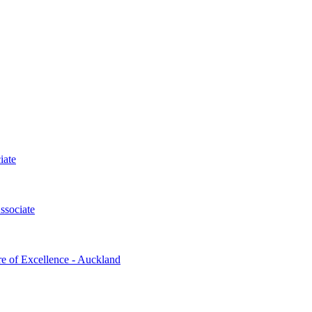
iate
ssociate
re of Excellence - Auckland