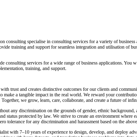
n consulting specialise in consulting services for a variety of business 
ide training and support for seamless integration and utilisation of busi
de consulting services for a wide range of business applications. You w
plementation, training, and support.
 with trust and creates distinctive outcomes for our clients and commu
o make a tangible impact in the real world. We reward your contributions
Together, we grow, learn, care, collaborate, and create a future of infi
ut any discrimination on the grounds of gender, ethnic background, age,
s and status protected by law. We strive to create an environment where e
zero tolerance for any discrimination and harassment based on the above
ist with 7–10 years of experience to design, develop, and deploy advan