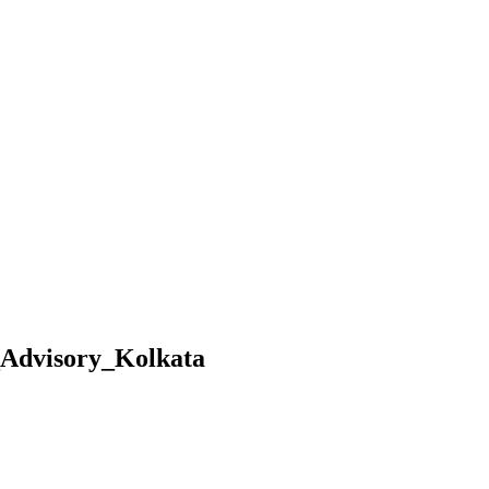
_Advisory_Kolkata