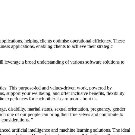
applications, helping clients optimise operational efficiency. These
ness applications, enabling clients to achieve their strategic
ill leverage a broad understanding of various software solutions to
nities. This purpose-led and values-driven work, powered by
, support your wellbeing, and offer inclusive benefits, flexibility
nite experiences for each other. Learn more about us.
 disability, marital status, sexual orientation, pregnancy, gender
ach one of our people can bring their true selves and contribute to
 considerations. "
ced artificial intelligence and machine learning solutions. The ideal