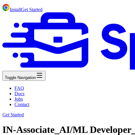
Install
Get Started
Toggle Navigation
FAQ
Docs
Jobs
Contact
Get Started
IN-Associate_AI/ML Developer