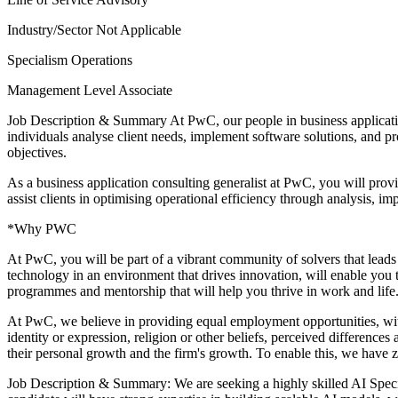
Industry/Sector
Not Applicable
Specialism
Operations
Management Level
Associate
Job Description & Summary
At PwC, our people in business applicatio
individuals analyse client needs, implement software solutions, and prov
objectives.
As a business application consulting generalist at PwC, you will provi
assist clients in optimising operational efficiency through analysis, im
*Why PWC
At PwC, you will be part of a vibrant community of solvers that leads
technology in an environment that drives innovation, will enable you t
programmes and mentorship that will help you thrive in work and life. 
At PwC, we believe in providing equal employment opportunities, witho
identity or expression, religion or other beliefs, perceived difference
their personal growth and the firm's growth. To enable this, we have 
Job Description & Summary: We are seeking a highly skilled AI Special