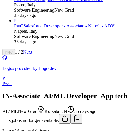
Rome, Italy
Software Engineering
New Grad
35 days ago
P
PwC
Salesforce Developer - Associate - Napoli - ADV
Naples, Italy
Software Engineering
New Grad
35 days ago
1
/
2
Next
Prev
Logos provided by Logo.dev
P
PwC
IN-Associate_AI/ML Developer_App tech
AI / ML
New Grad
Kolkata DN
35 days ago
This job is no longer available.
Line of Service
Advisory