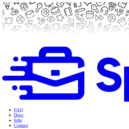
FAQ
Docs
Jobs
Contact