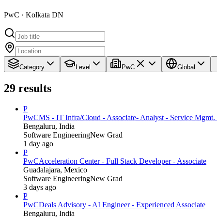
PwC · Kolkata DN
Category
Level
PwC
Global
29
results
P
PwC
MS - IT Infra/Cloud - Associate- Analyst - Service Mgmt. 
Bengaluru, India
Software Engineering
New Grad
1 day ago
P
PwC
Acceleration Center - Full Stack Developer - Associate
Guadalajara, Mexico
Software Engineering
New Grad
3 days ago
P
PwC
Deals Advisory - AI Engineer - Experienced Associate
Bengaluru, India