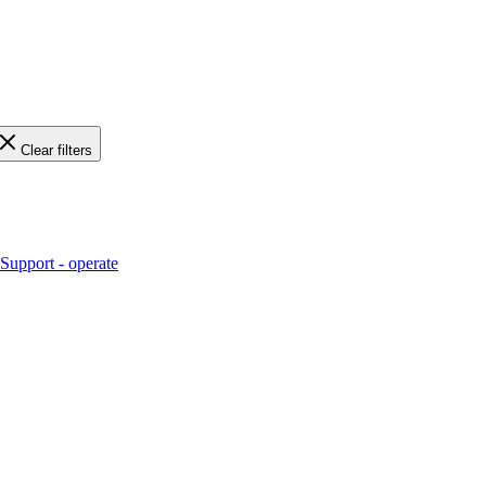
Clear filters
Support - operate