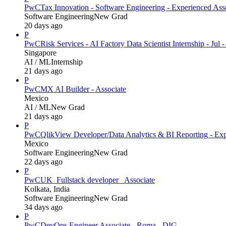
PwC
Tax Innovation - Software Engineering - Experienced Ass
Software Engineering
New Grad
20 days ago
P
PwC
Risk Services - AI Factory Data Scientist Internship - Jul 
Singapore
AI / ML
Internship
21 days ago
P
PwC
MX AI Builder - Associate
Mexico
AI / ML
New Grad
21 days ago
P
PwC
QlikView Developer/Data Analytics & BI Reporting - Exp
Mexico
Software Engineering
New Grad
22 days ago
P
PwC
UK_Fullstack developer_ Associate
Kolkata, India
Software Engineering
New Grad
34 days ago
P
PwC
DevOps Engineer Associate - Roma - DIG