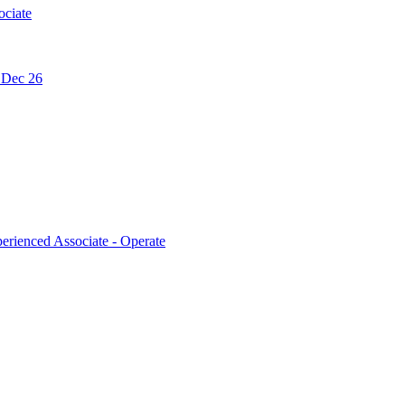
ociate
- Dec 26
erienced Associate - Operate