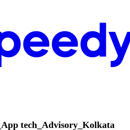
_App tech_Advisory_Kolkata