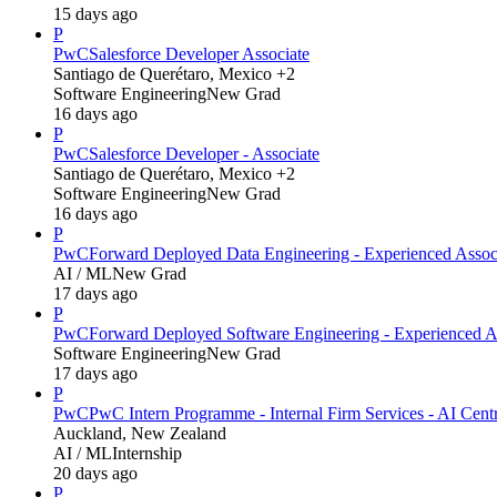
15 days ago
P
PwC
Salesforce Developer Associate
Santiago de Querétaro, Mexico +2
Software Engineering
New Grad
16 days ago
P
PwC
Salesforce Developer - Associate
Santiago de Querétaro, Mexico +2
Software Engineering
New Grad
16 days ago
P
PwC
Forward Deployed Data Engineering - Experienced Assoc
AI / ML
New Grad
17 days ago
P
PwC
Forward Deployed Software Engineering - Experienced A
Software Engineering
New Grad
17 days ago
P
PwC
PwC Intern Programme - Internal Firm Services - AI Cent
Auckland, New Zealand
AI / ML
Internship
20 days ago
P