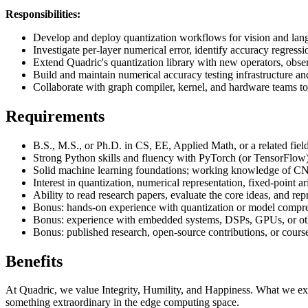
Responsibilities:
Develop and deploy quantization workflows for vision and lang
Investigate per-layer numerical error, identify accuracy regress
Extend Quadric's quantization library with new operators, obser
Build and maintain numerical accuracy testing infrastructure 
Collaborate with graph compiler, kernel, and hardware teams to
Requirements
B.S., M.S., or Ph.D. in CS, EE, Applied Math, or a related field
Strong Python skills and fluency with PyTorch (or TensorFlow),
Solid machine learning foundations; working knowledge of C
Interest in quantization, numerical representation, fixed-point a
Ability to read research papers, evaluate the core ideas, and rep
Bonus: hands-on experience with quantization or model co
Bonus: experience with embedded systems, DSPs, GPUs, or oth
Bonus: published research, open-source contributions, or cours
Benefits
At Quadric, we value Integrity, Humility, and Happiness. What we expe
something extraordinary in the edge computing space.