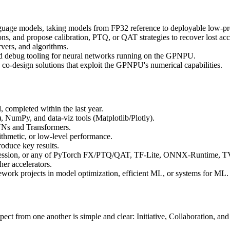
uage models, taking models from FP32 reference to deployable low-pre
ions, and propose calibration, PTQ, or QAT strategies to recover lost ac
vers, and algorithms.
and debug tooling for neural networks running on the GPNPU.
 co-design solutions that exploit the GPNPU's numerical capabilities.
, completed within the last year.
 NumPy, and data-viz tools (Matplotlib/Plotly).
NNs and Transformers.
rithmetic, or low-level performance.
roduce key results.
mpression, or any of PyTorch FX/PTQ/QAT, TF-Lite, ONNX-Runtime, 
er accelerators.
ework projects in model optimization, efficient ML, or systems for ML.
ct from one another is simple and clear: Initiative, Collaboration, an