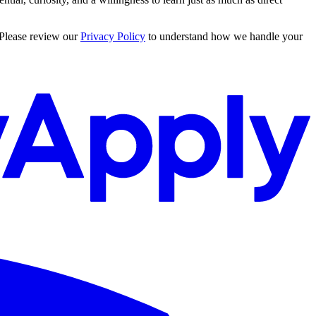
 Please review our
Privacy Policy
to understand how we handle your