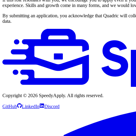
experience. Skills and growth come in many forms, and we would love
By submitting an application, you acknowledge that Quadric will colle
data.
Copyright ©
2026
SpeedyApply
. All rights reserved.
GitHub
LinkedIn
Discord