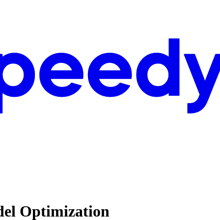
del Optimization