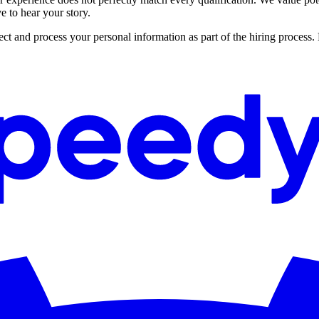
 to hear your story.
ct and process your personal information as part of the hiring process.