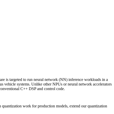
re is targeted to run neural network (NN) inference workloads in a
us vehicle systems. Unlike other NPUs or neural network accelerators
 conventional C++ DSP and control code.
n quantization work for production models, extend our quantization