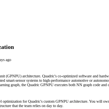
zation
ays ago
unit (GPNPU) architecture. Quadric's co-optimized software and hardwa
rated smart-sensor systems to high-performance automotive or autonomo
ine learning graph, the Quadric GPNPU executes both NN graph code and
odel optimization for Quadric's custom GPNPU architecture. You will ow
ructure that the team relies on day to day.