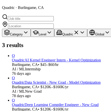
Quadric · Burlingame, CA
Category
Level
Quadric
Global
3
results
Q
Quadric
AI Kernel Engineer Intern - Kernel Optimization
Burlingame, CA
• $45–$60/hr
AI / ML
Internship
76 days ago
Q
Quadric
Data Scientist - New Grad - Model Optimization
Burlingame, CA
• $120K–$160K/yr
AI / ML
New Grad
78 days ago
Q
Quadric
Deep Learning Compiler Engineer - New Grad
Burlingame, CA
• $120K–$160K/yr