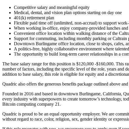
Competitive salary and meaningful equity
Medical, dental, and vision plan options starting on day one
401(k) retirement plan
Flexible paid time off (unlimited, non-accrual) to support work-
When working in-office, enjoy company-provided lunches and 
Convenient office location within walking distance of the Caltra
Support for commuting, including monthly parking or Caltrain 
Downtown Burlingame office location, close to shops, cafes, an
A politics-free, highly collaborative environment where talent
The opportunity to build long-term career relationships in a co
The base salary range for this position is $120,000 -$160,000. This ran
number of factors, including the specific level of the role, years and de
addition to base salary, this role is eligible for equity and a discretio
Quadric also offers the generous benefits package outlined above and
Founded in 2016 and based in downtown Burlingame, California, Quadr
every industry with superpowers to create tomorrow’s technology, t
Bitcoin computing company 21.
Quadric is proud to be an equal opportunity employer. We are committ
without regard to race, color, religion, sex, gender identity or expressi
If this role resonates with you, we encourage you to apply even if your