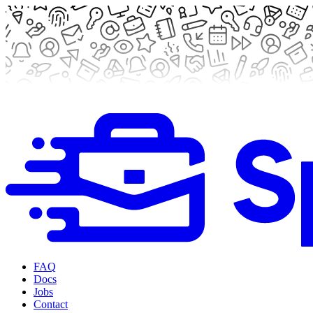
FAQ
Docs
Jobs
Contact