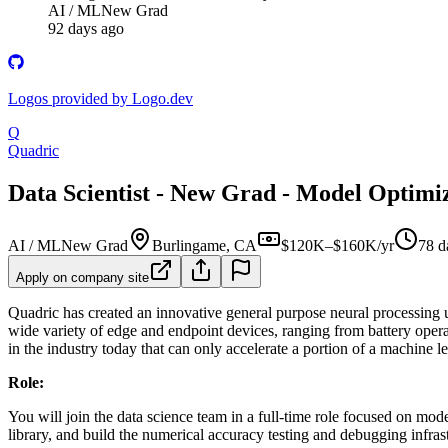
AI / ML
New Grad
92 days ago
Logos provided by Logo.dev
Q
Quadric
Data Scientist - New Grad - Model Optimi
AI / ML
New Grad
Burlingame, CA
$120K–$160K/yr
78 d
Apply on company site
Quadric has created an innovative general purpose neural processing 
wide variety of edge and endpoint devices, ranging from battery ope
in the industry today that can only accelerate a portion of a mach
Role:
You will join the data science team in a full-time role focused on m
library, and build the numerical accuracy testing and debugging infrast