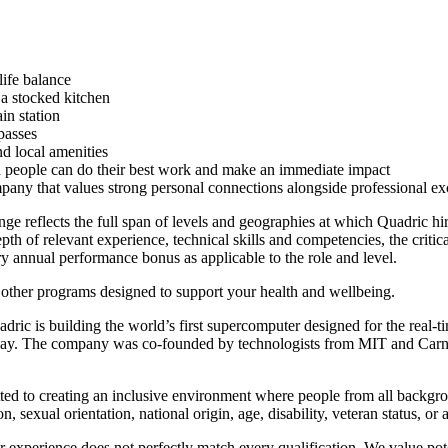
life balance
a stocked kitchen
in station
passes
d local amenities
ed people can do their best work and make an immediate impact
mpany that values strong personal connections alongside professional ex
ge reflects the full span of levels and geographies at which Quadric hir
pth of relevant experience, technical skills and competencies, the critical
nary annual performance bonus as applicable to the role and level.
 other programs designed to support your health and wellbeing.
ic is building the world’s first supercomputer designed for the real-
oday. The company was co-founded by technologists from MIT and Carne
ed to creating an inclusive environment where people from all backgrou
on, sexual orientation, national origin, age, disability, veteran status, or
 experience does not perfectly match every qualification. We value potent