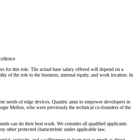
cellence
es for this role. The actual base salary offered will depend on a
ity of the role to the business, internal equity, and work location. In
time needs of edge devices. Quadric aims to empower developers in
gie Mellon, who were previously the technical co-founders of the
nds can do their best work. We consider all qualified applicants
 any other protected characteristic under applicable law.
ial, curiosity, and a willingness to learn just as much as direct