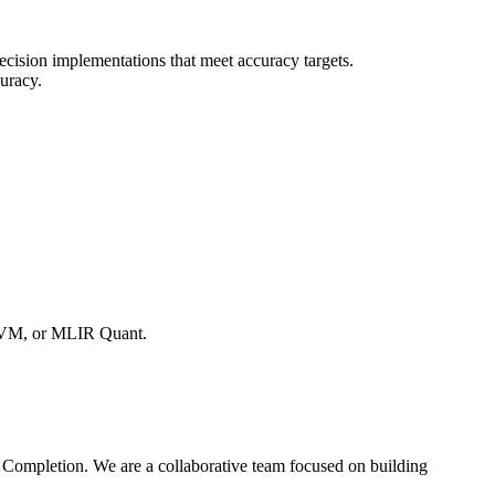
cision implementations that meet accuracy targets.
curacy.
TVM, or MLIR Quant.
d Completion. We are a collaborative team focused on building