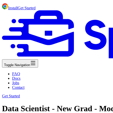
Install
Get Started
Toggle Navigation
FAQ
Docs
Jobs
Contact
Get Started
Data Scientist - New Grad - Mo