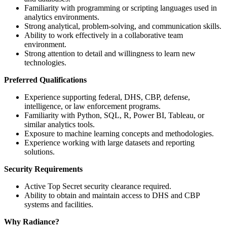
Familiarity with programming or scripting languages used in
analytics environments.
Strong analytical, problem-solving, and communication skills.
Ability to work effectively in a collaborative team
environment.
Strong attention to detail and willingness to learn new
technologies.
Preferred Qualifications
Experience supporting federal, DHS, CBP, defense,
intelligence, or law enforcement programs.
Familiarity with Python, SQL, R, Power BI, Tableau, or
similar analytics tools.
Exposure to machine learning concepts and methodologies.
Experience working with large datasets and reporting
solutions.
Security Requirements
Active Top Secret security clearance required.
Ability to obtain and maintain access to DHS and CBP
systems and facilities.
Why Radiance?