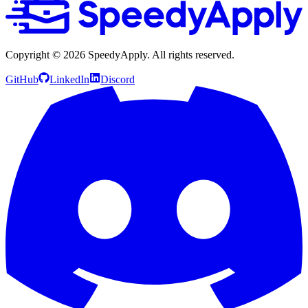
Copyright ©
2026
SpeedyApply
. All rights reserved.
GitHub
LinkedIn
Discord