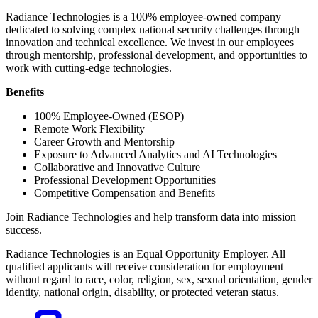
Radiance Technologies is a 100% employee-owned company
dedicated to solving complex national security challenges through
innovation and technical excellence. We invest in our employees
through mentorship, professional development, and opportunities to
work with cutting-edge technologies.
Benefits
100% Employee-Owned (ESOP)
Remote Work Flexibility
Career Growth and Mentorship
Exposure to Advanced Analytics and AI Technologies
Collaborative and Innovative Culture
Professional Development Opportunities
Competitive Compensation and Benefits
Join Radiance Technologies and help transform data into mission
success.
Radiance Technologies is an Equal Opportunity Employer. All
qualified applicants will receive consideration for employment
without regard to race, color, religion, sex, sexual orientation, gender
identity, national origin, disability, or protected veteran status.