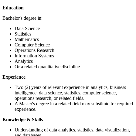
Education
Bachelor's degree in:
Data Science
Statistics
Mathematics
Computer Science
Operations Research
Information Systems
Analytics
Or a related quantitative discipline
Experience
Two (2) years of relevant experience in analytics, business
intelligence, data science, statistics, computer science,
operations research, or related fields.
A Master's degree in a related field may substitute for required
experience.
Knowledge & Skills
Understanding of data analytics, statistics, data visualization,
and databases.