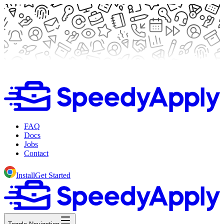
FAQ
Docs
Jobs
Contact
Install
Get Started