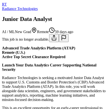
RT
Radiance Technologies
Junior Data Analyst
AI / ML
New Grad
Remote
59 days ago
This job is no longer available.
Advanced Trade Analytics Platform (ATAP)
Remote (U.S.)
Active Top Secret Clearance Required
Launch Your Data Analytics Career Supporting National
Security
Radiance Technologies is seeking a motivated Junior Data Analyst
to support U.S. Customs and Border Protection's (CBP) Advanced
Trade Analytics Platform (ATAP). In this role, you will work
alongside data scientists, engineers, and government stakeholders to
support analytics, reporting, machine learning initiatives, and
mission-focused decision-making.
This is an excellent opportunity for an early-career professional to