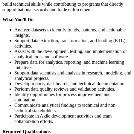
build technical skills while contributing to programs that directly
support national security and trade enforcement.
What You'll Do
Analyze datasets to identify trends, patterns, and actionable
insights.
Support data extraction, transformation, and loading (ETL)
activities.
Assist with the development, testing, and implementation of
analytical tools and software.
Prepare data for analytics, reporting, and machine learning
initiatives.
Support data scientists and analysts in research, modeling, and
analytical projects.
Develop reports, dashboards, and technical documentation.
Perform data quality reviews and validation activities.
Identify opportunities for process improvement and
automation.
Communicate analytical findings to technical and non-
technical stakeholders.
Participate in Agile development activities and team
collaboration efforts.
Required Qualifications