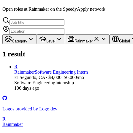
Open roles at Rainmaker on the SpeedyApply network.
Category
Level
Rainmaker
Global
1
result
R
Rainmaker
Software Engineering Intern
El Segundo, CA
• $4,000–$6,000/mo
Software Engineering
Internship
106 days ago
Logos provided by Logo.dev
R
Rainmaker