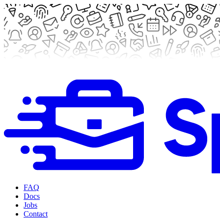
FAQ
Docs
Jobs
Contact