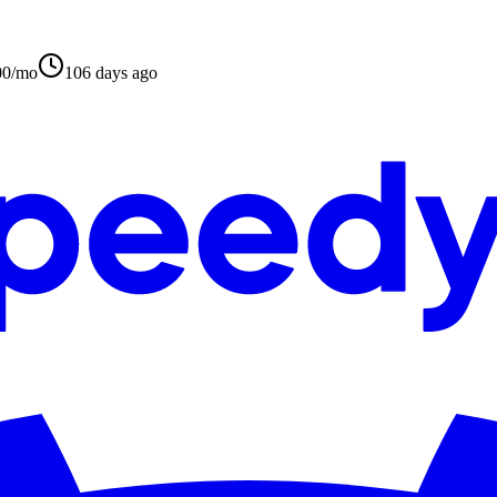
00/mo
106 days ago