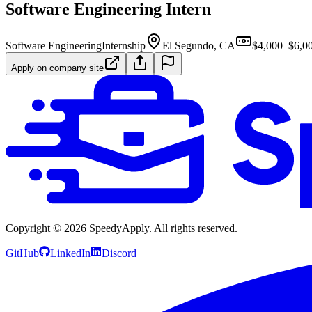
Software Engineering Intern
Software Engineering
Internship
El Segundo, CA
$4,000–$6,0
Apply on company site
Copyright ©
2026
SpeedyApply
. All rights reserved.
GitHub
LinkedIn
Discord