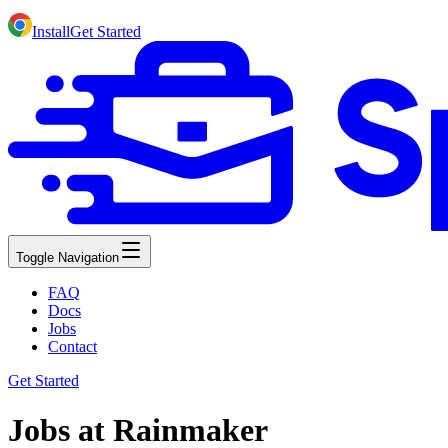
Install
Get Started
Toggle Navigation
FAQ
Docs
Jobs
Contact
Get Started
Jobs at Rainmaker