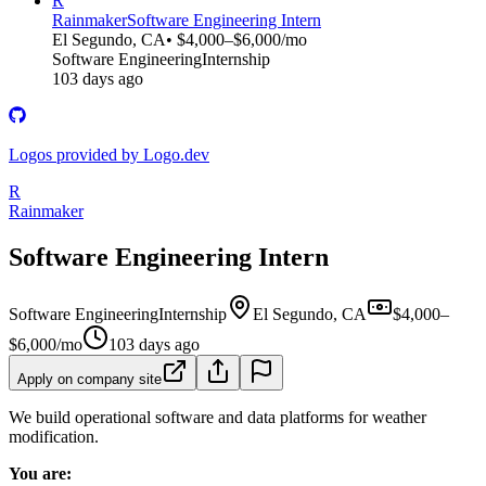
R
Rainmaker
Software Engineering Intern
El Segundo, CA
• $4,000–$6,000/mo
Software Engineering
Internship
103 days ago
Logos provided by Logo.dev
R
Rainmaker
Software Engineering Intern
Software Engineering
Internship
El Segundo, CA
$4,000–
$6,000/mo
103 days ago
Apply on company site
We build operational software and data platforms for weather
modification.
You are: