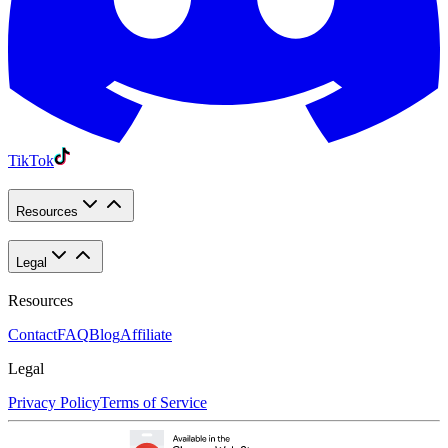
TikTok
Resources
Legal
Resources
Contact
FAQ
Blog
Affiliate
Legal
Privacy Policy
Terms of Service