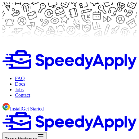
FAQ
Docs
Jobs
Contact
Install
Get Started