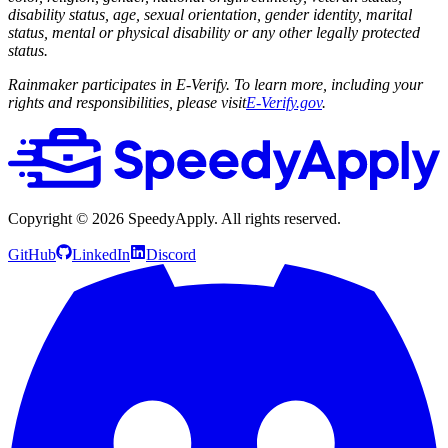
disability status, age, sexual orientation, gender identity, marital
status, mental or physical disability or any other legally protected
status.
Rainmaker participates in E-Verify. To learn more, including your
rights and responsibilities, please visit
E-Verify.gov
.
Copyright ©
2026
SpeedyApply
. All rights reserved.
GitHub
LinkedIn
Discord