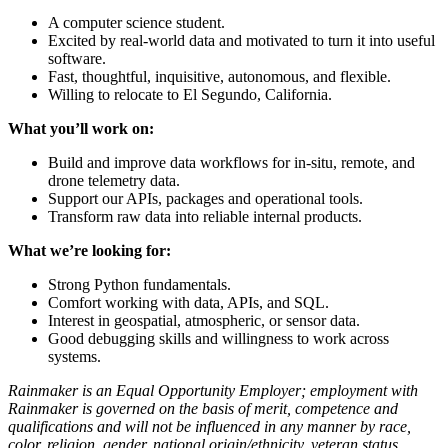
A computer science student.
Excited by real-world data and motivated to turn it into useful
software.
Fast, thoughtful, inquisitive, autonomous, and flexible.
Willing to relocate to El Segundo, California.
What you’ll work on:
Build and improve data workflows for in-situ, remote, and
drone telemetry data.
Support our APIs, packages and operational tools.
Transform raw data into reliable internal products.
What we’re looking for:
Strong Python fundamentals.
Comfort working with data, APIs, and SQL.
Interest in geospatial, atmospheric, or sensor data.
Good debugging skills and willingness to work across
systems.
Rainmaker is an Equal Opportunity Employer; employment with
Rainmaker is governed on the basis of merit, competence and
qualifications and will not be influenced in any manner by race,
color, religion, gender, national origin/ethnicity, veteran status,