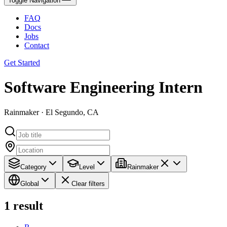
Toggle Navigation
FAQ
Docs
Jobs
Contact
Get Started
Software Engineering Intern
Rainmaker · El Segundo, CA
Category
Level
Rainmaker
Global
Clear filters
1
result