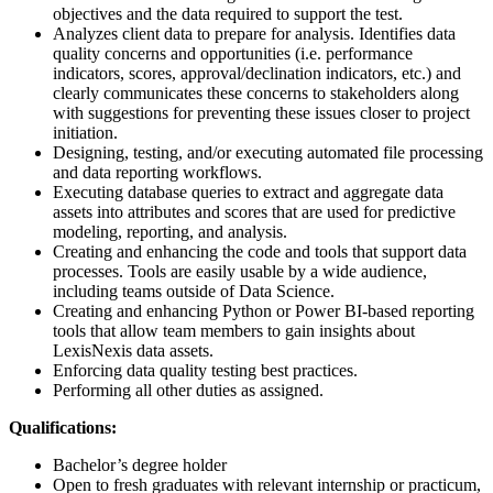
objectives and the data required to support the test.
Analyzes client data to prepare for analysis. Identifies data
quality concerns and opportunities (i.e. performance
indicators, scores, approval/declination indicators, etc.) and
clearly communicates these concerns to stakeholders along
with suggestions for preventing these issues closer to project
initiation.
Designing, testing, and/or executing automated file processing
and data reporting workflows.
Executing database queries to extract and aggregate data
assets into attributes and scores that are used for predictive
modeling, reporting, and analysis.
Creating and enhancing the code and tools that support data
processes. Tools are easily usable by a wide audience,
including teams outside of Data Science.
Creating and enhancing Python or Power BI-based reporting
tools that allow team members to gain insights about
LexisNexis data assets.
Enforcing data quality testing best practices.
Performing all other duties as assigned.
Qualifications:
Bachelor’s degree holder
Open to fresh graduates with relevant internship or practicum,