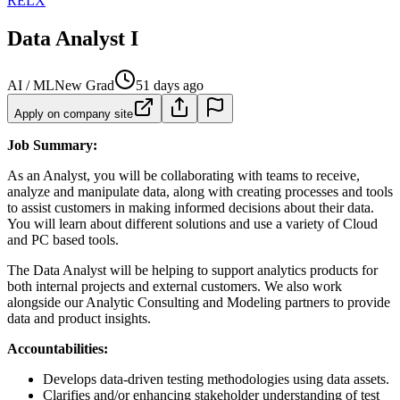
RELX
Data Analyst I
AI / ML
New Grad
51 days ago
Apply on company site
Job Summary:
As an Analyst, you will be collaborating with teams to receive,
analyze and manipulate data, along with creating processes and tools
to assist customers in making informed decisions about their data.
You will learn about different solutions and use a variety of Cloud
and PC based tools.
The Data Analyst will be helping to support analytics products for
both internal projects and external customers. We also work
alongside our Analytic Consulting and Modeling partners to provide
data and product insights.
Accountabilities:
Develops data-driven testing methodologies using data assets.
Clarifies and/or enhancing stakeholder understanding of test