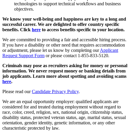
technologies to support technical workflows and business
objectives.
We know your well-being and happiness are key to a long and
successful career. We are delighted to offer country specific
benefits. Click
here
to access benefits specific to your location.
We are committed to providing a fair and accessible hiring process.
If you have a disability or other need that requires accommodation
or adjustment, please let us know by completing our
Applicant
Request Support Form
or please contact 1-855-833-5120.
Criminals may pose as recruiters asking for money or personal
information. We never request money or banking details from
job applicants. Learn more about spotting and avoiding scams
here
.
Please read our
Candidate Privacy Policy
.
We are an equal opportunity employer: qualified applicants are
considered for and treated during employment without regard to
race, color, creed, religion, sex, national origin, citizenship status,
disability status, protected veteran status, age, marital status, sexual
orientation, gender identity, genetic information, or any other
characteristic protected by law.