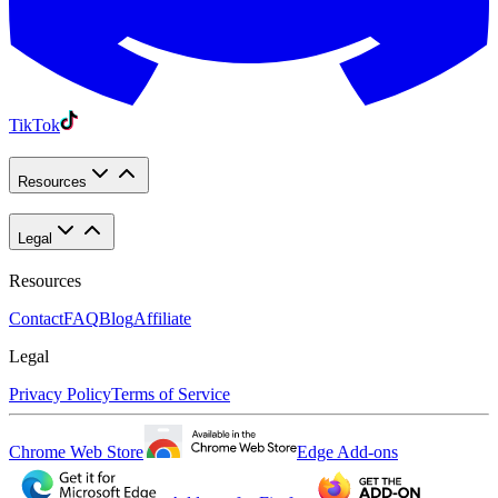
TikTok
Resources
Legal
Resources
Contact
FAQ
Blog
Affiliate
Legal
Privacy Policy
Terms of Service
Chrome Web Store
Edge Add-ons