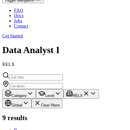
Toggle Navigation
FAQ
Docs
Jobs
Contact
Get Started
Data Analyst I
RELX
Category
Level
RELX
Global
Clear filters
9
results