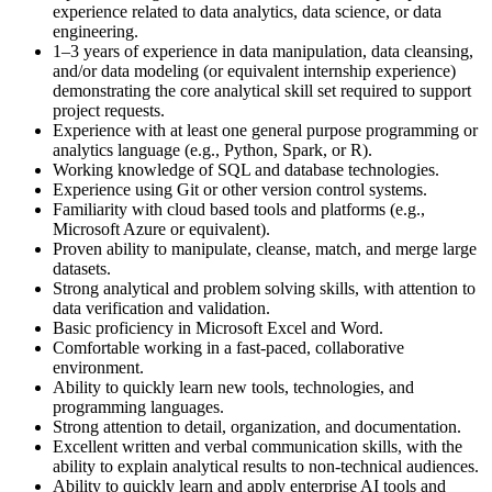
experience related to data analytics, data science, or data
engineering.
1–3 years of experience in data manipulation, data cleansing,
and/or data modeling (or equivalent internship experience)
demonstrating the core analytical skill set required to support
project requests.
Experience with at least one general purpose programming or
analytics language (e.g., Python, Spark, or R).
Working knowledge of SQL and database technologies.
Experience using Git or other version control systems.
Familiarity with cloud based tools and platforms (e.g.,
Microsoft Azure or equivalent).
Proven ability to manipulate, cleanse, match, and merge large
datasets.
Strong analytical and problem solving skills, with attention to
data verification and validation.
Basic proficiency in Microsoft Excel and Word.
Comfortable working in a fast‑paced, collaborative
environment.
Ability to quickly learn new tools, technologies, and
programming languages.
Strong attention to detail, organization, and documentation.
Excellent written and verbal communication skills, with the
ability to explain analytical results to non‑technical audiences.
Ability to quickly learn and apply enterprise AI tools and