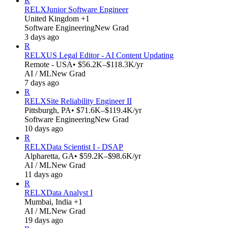
R
RELX
Junior Software Engineer
United Kingdom +1
Software Engineering
New Grad
3 days ago
R
RELX
US Legal Editor - AI Content Updating
Remote - USA
• $56.2K–$118.3K/yr
AI / ML
New Grad
7 days ago
R
RELX
Site Reliability Engineer II
Pittsburgh, PA
• $71.6K–$119.4K/yr
Software Engineering
New Grad
10 days ago
R
RELX
Data Scientist I - DSAP
Alpharetta, GA
• $59.2K–$98.6K/yr
AI / ML
New Grad
11 days ago
R
RELX
Data Analyst I
Mumbai, India +1
AI / ML
New Grad
19 days ago