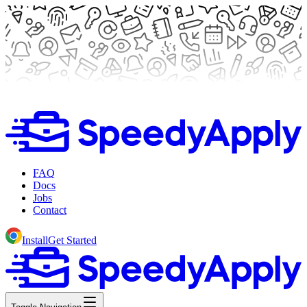
FAQ
Docs
Jobs
Contact
Install
Get Started