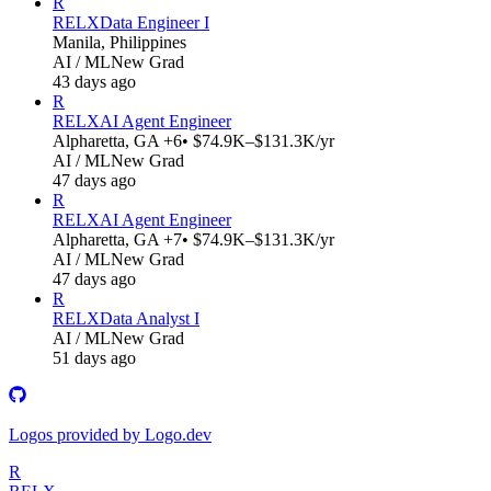
R
RELX
Data Engineer I
Manila, Philippines
AI / ML
New Grad
43 days ago
R
RELX
AI Agent Engineer
Alpharetta, GA +6
• $74.9K–$131.3K/yr
AI / ML
New Grad
47 days ago
R
RELX
AI Agent Engineer
Alpharetta, GA +7
• $74.9K–$131.3K/yr
AI / ML
New Grad
47 days ago
R
RELX
Data Analyst I
AI / ML
New Grad
51 days ago
Logos provided by Logo.dev
R