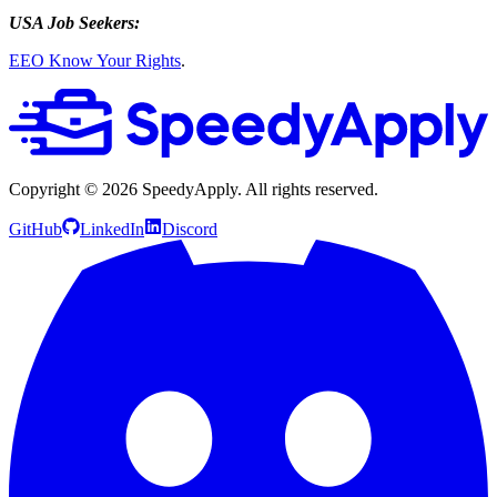
USA Job Seekers:
EEO Know Your Rights
.
Copyright ©
2026
SpeedyApply
. All rights reserved.
GitHub
LinkedIn
Discord