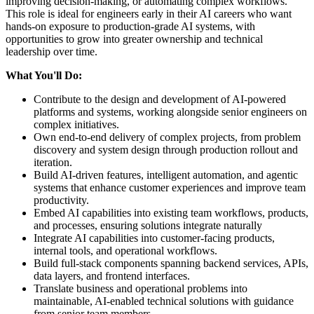
improving decision-making, or automating complex workflows.
This role is ideal for engineers early in their AI careers who want
hands-on exposure to production-grade AI systems, with
opportunities to grow into greater ownership and technical
leadership over time.
What You'll Do:
Contribute to the design and development of AI-powered
platforms and systems, working alongside senior engineers on
complex initiatives.
Own end-to-end delivery of complex projects, from problem
discovery and system design through production rollout and
iteration.
Build AI-driven features, intelligent automation, and agentic
systems that enhance customer experiences and improve team
productivity.
Embed AI capabilities into existing team workflows, products,
and processes, ensuring solutions integrate naturally
Integrate AI capabilities into customer-facing products,
internal tools, and operational workflows.
Build full-stack components spanning backend services, APIs,
data layers, and frontend interfaces.
Translate business and operational problems into
maintainable, AI-enabled technical solutions with guidance
from senior team members.