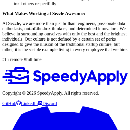
treat others respectfully.
What Makes Working at Sezzle Awesome:
At Sezzle, we are more than just brilliant engineers, passionate data
enthusiasts, out-of-the-box thinkers, and determined innovators. We
believe in surrounding ourselves with only the best and the brightest
individuals. Our culture is not defined by a certain set of perks
designed to give the illusion of the traditional startup culture, but
rather, it is the visible example living in every employee that we hire.
#Li-remote #full-time
Copyright ©
2026
SpeedyApply
. All rights reserved.
GitHub
LinkedIn
Discord