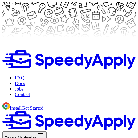
FAQ
Docs
Jobs
Contact
Install
Get Started