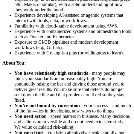
n8n, Make, or similar), with a solid understanding of how
they work under the hood.
Experience developing AI-assisted or agentic systems that
interact with tools, data, or workflows.
Familiarity with cloud-native development using AWS.
Experience with containerized systems and orchestration tools
such as Docker and Kubernetes.
Exposure to CI/CD pipelines and modern development
workflows (e.g., GitLab).
Experience with Golang is a plus (or willingness to learn).
About You:
You have relentlessly high standards
- many people may
think your standards are unreasonably high. You are
continually raising the bar and driving those around you to
deliver great results. You make sure that defects do not get
sent down the line and that problems are fixed so they stay
fixed.
You’re not bound by convention
- your success—and much
of the fun—lies in developing new ways to do things
You need action
- speed matters in business. Many decisions
and actions are reversible and do not need extensive study.
We value calculated risk-taking.
You earn trust
- you listen attentively, speak candidly, and