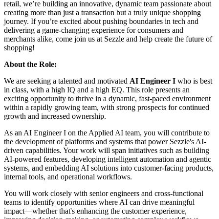
retail, we’re building an innovative, dynamic team passionate about
creating more than just a transaction but a truly unique shopping
journey. If you’re excited about pushing boundaries in tech and
delivering a game-changing experience for consumers and
merchants alike, come join us at Sezzle and help create the future of
shopping!
About the Role:
We are seeking a talented and motivated
AI Engineer I
who is best
in class, with a high IQ and a high EQ. This role presents an
exciting opportunity to thrive in a dynamic, fast-paced environment
within a rapidly growing team, with strong prospects for continued
growth and increased ownership.
As an AI Engineer I on the Applied AI team, you will contribute to
the development of platforms and systems that power Sezzle's AI-
driven capabilities. Your work will span initiatives such as building
AI-powered features, developing intelligent automation and agentic
systems, and embedding AI solutions into customer-facing products,
internal tools, and operational workflows.
You will work closely with senior engineers and cross-functional
teams to identify opportunities where AI can drive meaningful
impact—whether that's enhancing the customer experience,