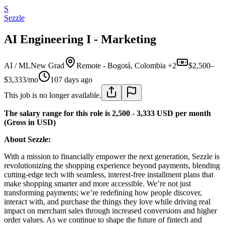
S
Sezzle
AI Engineering I - Marketing
AI / ML
New Grad
Remote - Bogotá, Colombia +2
$2,500–
$3,333/mo
107 days ago
This job is no longer available.
The salary range for this role is 2,500 - 3,333 USD per month
(Gross in USD)
About Sezzle:
With a mission to financially empower the next generation, Sezzle is
revolutionizing the shopping experience beyond payments, blending
cutting-edge tech with seamless, interest-free installment plans that
make shopping smarter and more accessible. We’re not just
transforming payments; we’re redefining how people discover,
interact with, and purchase the things they love while driving real
impact on merchant sales through increased conversions and higher
order values. As we continue to shape the future of fintech and