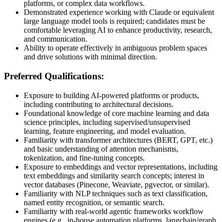
platforms, or complex data workflows.
Demonstrated experience working with Claude or equivalent
large language model tools is required; candidates must be
comfortable leveraging AI to enhance productivity, research,
and communication.
Ability to operate effectively in ambiguous problem spaces
and drive solutions with minimal direction.
Preferred Qualifications:
Exposure to building AI-powered platforms or products,
including contributing to architectural decisions.
Foundational knowledge of core machine learning and data
science principles, including supervised/unsupervised
learning, feature engineering, and model evaluation.
Familiarity with transformer architectures (BERT, GPT, etc.)
and basic understanding of attention mechanisms,
tokenization, and fine-tuning concepts.
Exposure to embeddings and vector representations, including
text embeddings and similarity search concepts; interest in
vector databases (Pinecone, Weaviate, pgvector, or similar).
Familiarity with NLP techniques such as text classification,
named entity recognition, or semantic search.
Familiarity with real-world agentic frameworks workflow
engines (e.g., in-house automation platforms, langchain/graph,