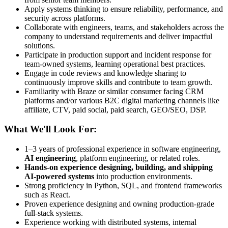
Apply systems thinking to ensure reliability, performance, and
security across platforms.
Collaborate with engineers, teams, and stakeholders across the
company to understand requirements and deliver impactful
solutions.
Participate in production support and incident response for
team-owned systems, learning operational best practices.
Engage in code reviews and knowledge sharing to
continuously improve skills and contribute to team growth.
Familiarity with Braze or similar consumer facing CRM
platforms and/or various B2C digital marketing channels like
affiliate, CTV, paid social, paid search, GEO/SEO, DSP.
What We'll Look For:
1–3 years of professional experience in software engineering,
AI engineering
, platform engineering, or related roles.
Hands-on experience designing, building, and shipping
AI-powered systems
into production environments.
Strong proficiency in Python, SQL, and frontend frameworks
such as React.
Proven experience designing and owning production-grade
full-stack systems.
Experience working with distributed systems, internal