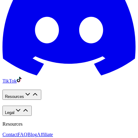
TikTok
Resources
Legal
Resources
Contact
FAQ
Blog
Affiliate