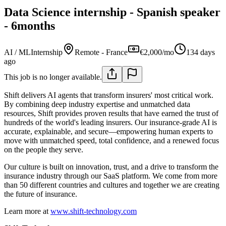
Data Science internship - Spanish speaker
- 6months
AI / ML
Internship
Remote - France
€2,000/mo
134 days
ago
This job is no longer available.
Shift delivers AI agents that transform insurers' most critical work.
By combining deep industry expertise and unmatched data
resources, Shift provides proven results that have earned the trust of
hundreds of the world's leading insurers. Our insurance-grade AI is
accurate, explainable, and secure—empowering human experts to
move with unmatched speed, total confidence, and a renewed focus
on the people they serve.
Our culture is built on innovation, trust, and a drive to transform the
insurance industry through our SaaS platform. We come from more
than 50 different countries and cultures and together we are creating
the future of insurance.
Learn more at
www.shift-technology.com