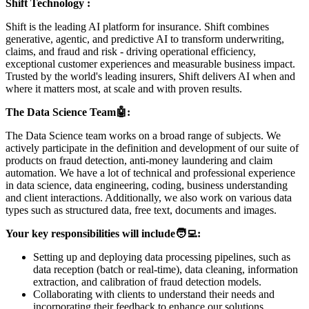
Shift Technology :
Shift is the leading AI platform for insurance. Shift combines
generative, agentic, and predictive AI to transform underwriting,
claims, and fraud and risk - driving operational efficiency,
exceptional customer experiences and measurable business impact.
Trusted by the world's leading insurers, Shift delivers AI when and
where it matters most, at scale and with proven results.
The Data Science Team
🤖
:
The Data Science team works on a broad range of subjects. We
actively participate in the definition and development of our suite of
products on fraud detection, anti-money laundering and claim
automation. We have a lot of technical and professional experience
in data science, data engineering, coding, business understanding
and client interactions. Additionally, we also work on various data
types such as structured data, free text, documents and images.
Your key responsibilities will include
🧑‍💻
:
Setting up and deploying data processing pipelines, such as
data reception (batch or real-time), data cleaning, information
extraction, and calibration of fraud detection models.
Collaborating with clients to understand their needs and
incorporating their feedback to enhance our solutions.