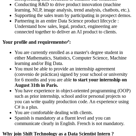
Conducting R&D to drive product innovation (machine
learning, NLP, image analysis, trend analysis, chatbots, etc.).
Supporting the sales team by participating in prospect demos.
Partnering in an entire Data Science product lifecycle :
Understand how sales, legal, product, engineering are
connected together to deliver an AI product to clients.
Your profile and requirements
✅
:
You are currently enrolled as a master's degree student in
either Mathematics, Statistics, Computer Science, Machine
learning and/or Big Data.
You must be able to provide an internship agreement
(convenio de prácticas) signed by your school or university
for 6 months and you are able
to start your internship on
August 31th in Paris.
You have experience in object-oriented programming (OOP)
such as prior internship, school and/or personal projects so
you can write quality production code. An experience using
C# is a plus.
You are comfortable dealing with clients.
Spanish is mandatory at a fluent level and you can
communicate clearly in English. French is not mandatory.
Why join Shift Technology as a Data Scientist Intern ?