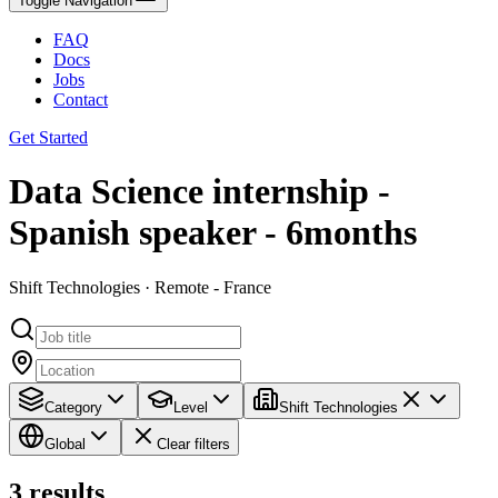
Toggle Navigation
FAQ
Docs
Jobs
Contact
Get Started
Data Science internship -
Spanish speaker - 6months
Shift Technologies · Remote - France
Category
Level
Shift Technologies
Global
Clear filters
3
results