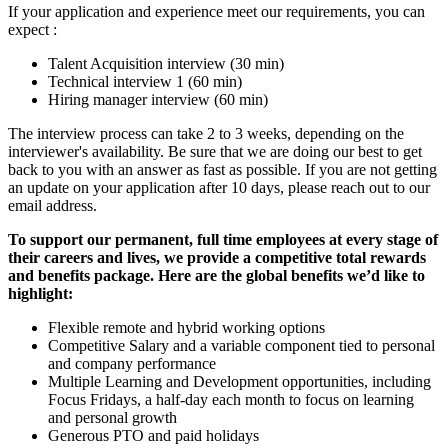
If your application and experience meet our requirements, you can
expect :
Talent Acquisition interview (30 min)
Technical interview 1 (60 min)
Hiring manager interview (60 min)
The interview process can take 2 to 3 weeks, depending on the
interviewer's availability. Be sure that we are doing our best to get
back to you with an answer as fast as possible. If you are not getting
an update on your application after 10 days, please reach out to our
email address.
To support our permanent, full time employees at every stage of
their careers and lives, we provide a competitive total rewards
and benefits package. Here are the global benefits we’d like to
highlight:
Flexible remote and hybrid working options
Competitive Salary and a variable component tied to personal
and company performance
Multiple Learning and Development opportunities, including
Focus Fridays, a half-day each month to focus on learning
and personal growth
Generous PTO and paid holidays