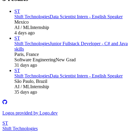
ST
Shift Technologies
Data Scientist Intern - English Speaker
Mexico
AI / ML
Internship
4 days ago
ST
Shift Technologies
Junior Fullstack Developer - C# and Java
skills
Paris, France
Software Engineering
New Grad
31 days ago
ST
Shift Technologies
Data Scientist Intern - English Speaker
São Paulo, Brazil
AI / ML
Internship
35 days ago
Logos provided by Logo.dev
ST
Shift Technologies