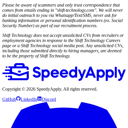
Please be aware of scammers and only trust correspondence that
comes from emails ending in "shift-technology.com". We will never
do initial outreach to you via Whatsapp/Text/SMS, never ask for
banking information or personal identification numbers (ex. Social
Security Number) as part of our recruitment process.
Shift Technology does not accept unsolicited CVs from recruiters or
employment agencies in response to the Shift Technology Careers
page or a Shift Technology social media post. Any unsolicited CVs,
including those submitted directly to hiring managers, are deemed
to be the property of Shift Technology.
Copyright ©
2026
SpeedyApply
. All rights reserved.
GitHub
LinkedIn
Discord