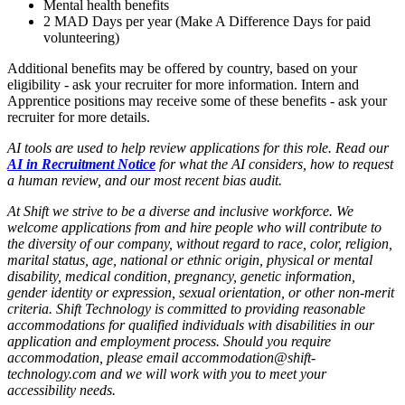
Mental health benefits
2 MAD Days per year (Make A Difference Days for paid
volunteering)
Additional benefits may be offered by country, based on your
eligibility - ask your recruiter for more information. Intern and
Apprentice positions may receive some of these benefits - ask your
recruiter for more details.
AI tools are used to help review applications for this role. Read our
AI in Recruitment Notice
for what the AI considers, how to request
a human review, and our most recent bias audit.
At Shift we strive to be a diverse and inclusive workforce.
We
welcome applications from and hire people who will contribute to
the diversity of our company,
without regard to race, color, religion,
marital status, age, national or ethnic origin, physical or mental
disability, medical condition, pregnancy, genetic information,
gender identity or expression, sexual orientation, or other non-merit
criteria.
Shift Technology is committed to providing reasonable
accommodations for qualified individuals with disabilities in our
application and employment process. Should you require
accommodation, please email accommodation@shift-
technology.com and we will work with you to meet your
accessibility needs.