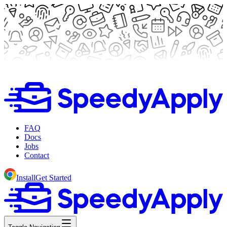
FAQ
Docs
Jobs
Contact
Install
Get Started