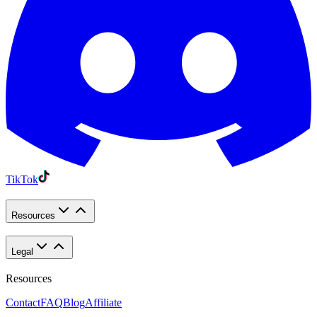
TikTok
Resources
Legal
Resources
Contact
FAQ
Blog
Affiliate