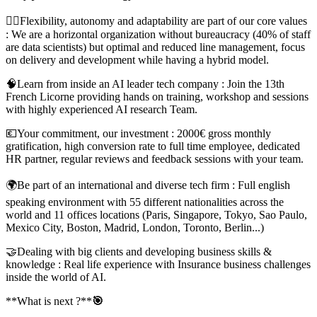
🤸‍♀️Flexibility, autonomy and adaptability are part of our core values
: We are a horizontal organization without bureaucracy (40% of staff
are data scientists) but optimal and reduced line management, focus
on delivery and development while having a hybrid model.
🧠Learn from inside an AI leader tech company : Join the 13th
French Licorne providing hands on training, workshop and sessions
with highly experienced AI research Team.
💶Your commitment, our investment : 2000€ gross monthly
gratification, high conversion rate to full time employee, dedicated
HR partner, regular reviews and feedback sessions with your team.
🌍Be part of an international and diverse tech firm : Full english
speaking environment with 55 different nationalities across the
world and 11 offices locations (Paris, Singapore, Tokyo, Sao Paulo,
Mexico City, Boston, Madrid, London, Toronto, Berlin...)
🤝Dealing with big clients and developing business skills &
knowledge : Real life experience with Insurance business challenges
inside the world of AI.
**What is next ?**
🎯