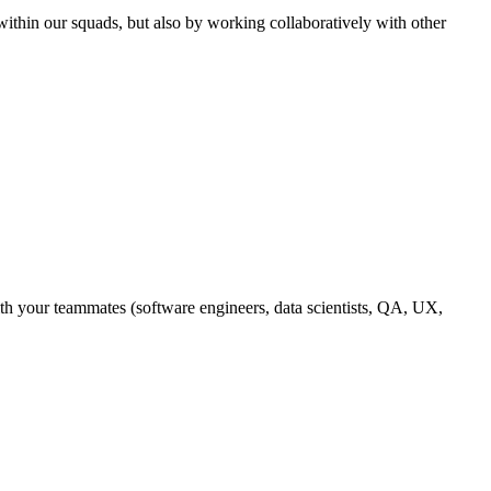
ithin our squads, but also by working collaboratively with other
with your teammates (software engineers, data scientists, QA, UX,