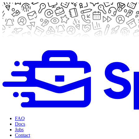
FAQ
Docs
Jobs
Contact