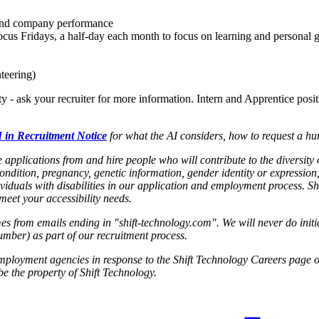
 and company performance
cus Fridays, a half-day each month to focus on learning and personal 
teering)
ty - ask your recruiter for more information. Intern and Apprentice posi
 in Recruitment Notice
for what the AI considers, how to request a hu
applications from and hire people who will contribute to the diversity
condition, pregnancy, genetic information, gender identity or expression,
viduals with disabilities in our application and employment process. 
et your accessibility needs.
s from emails ending in "shift-technology.com". We will never do init
umber) as part of our recruitment process.
employment agencies in response to the Shift Technology Careers page o
e the property of Shift Technology.