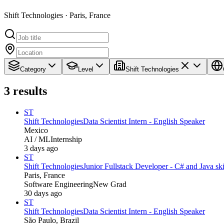
Shift Technologies · Paris, France
Category
Level
Shift Technologies
3
results
ST
Shift Technologies
Data Scientist Intern - English Speaker
Mexico
AI / ML
Internship
3 days ago
ST
Shift Technologies
Junior Fullstack Developer - C# and Java ski
Paris, France
Software Engineering
New Grad
30 days ago
ST
Shift Technologies
Data Scientist Intern - English Speaker
São Paulo, Brazil