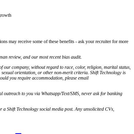
growth
tions may receive some of these benefits - ask your recruiter for more
man review, and our most recent bias audit.
 of our company,
without regard to race, color, religion, marital status,
 sexual orientation, or other non-merit criteria. Shift Technology is
Should you require accommodation, please email
ial outreach to you via Whatsapp/Text/SMS, never ask for banking
r a Shift Technology social media post. Any unsolicited CVs,