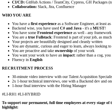
CI/CD:
GitHub Actions / TeamCity, Cypress, GH Packages (
Collaboration:
Slack, Jira, Confluence
WHO YOU ARE
You have a
first experience
as a Software Engineer, at least as
Backend wise, you have used
C# and Java
- it's a
MUST
!
You have some
Frontend experience
as well - any framework
You are a
true Fullstack
: Frontend is part of your job, as muc
Your projects are beautifully designed and cleanly written
You are dynamic, curious and eager to learn, always looking to 
You are proactive and take
ownership
of your work
You want your work to have an
impact
: rather than a cog, you
Fluency in
English
RECRUITMENT PROCESS
30-minute video interview with our Talent Acquisition Specialis
2x 1-hour technical interviews, one with a Backend dev and on
1-hour final interview with the Hiring Manager
#LI-RH1 #LI-HYBRID
To support our permanent, full time employees at every stage of th
highlight: