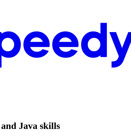
and Java skills