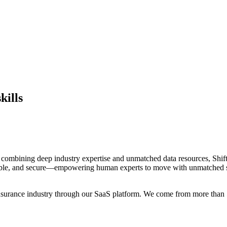
kills
By combining deep industry expertise and unmatched data resources, Shift
inable, and secure—empowering human experts to move with unmatched s
e insurance industry through our SaaS platform. We come from more than 5