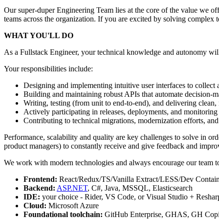
Our super-duper Engineering Team lies at the core of the value we of
teams across the organization. If you are excited by solving complex te
WHAT YOU'LL DO
As a Fullstack Engineer, your technical knowledge and autonomy will l
Your responsibilities include:
Designing and implementing intuitive user interfaces to collect
Building and maintaining robust APIs that automate decision-m
Writing, testing (from unit to end-to-end), and delivering clean
Actively participating in releases, deployments, and monitoring 
Contributing to technical migrations, modernization efforts, an
Performance, scalability and quality are key challenges to solve in or
product managers) to constantly receive and give feedback and impro
We work with modern technologies and always encourage our team to 
Frontend:
React/Redux/TS/Vanilla Extract/LESS/Dev Contain
Backend:
ASP.NET
, C#, Java, MSSQL, Elasticsearch
IDE:
your choice - Rider, VS Code, or Visual Studio + Reshar
Cloud:
Microsoft Azure
Foundational toolchain:
GitHub Enterprise, GHAS, GH Copil