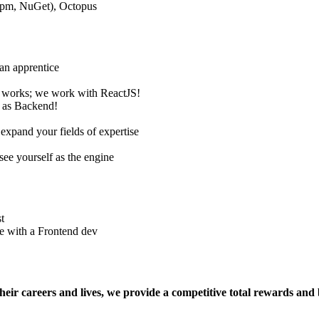
npm, NuGet), Octopus
 an apprentice
 works; we work with ReactJS!
h as Backend!
expand your fields of expertise
 see yourself as the engine
t
e with a Frontend dev
eir careers and lives, we provide a competitive total rewards and b