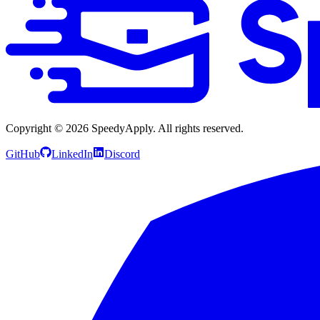
Copyright ©
2026
SpeedyApply
. All rights reserved.
GitHub
LinkedIn
Discord