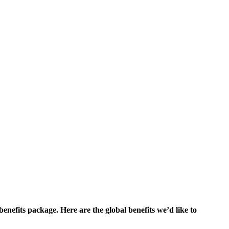
enefits package. Here are the global benefits we’d like to