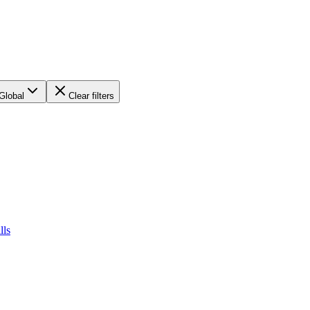
Global
Clear filters
lls