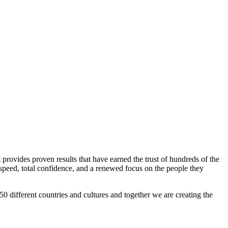
 provides proven results that have earned the trust of hundreds of the
peed, total confidence, and a renewed focus on the people they
0 different countries and cultures and together we are creating the