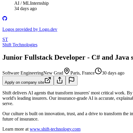
AI / ML
Internship
34 days ago
Logos provided by Logo.dev
ST
Shift Technologies
Junior Fullstack Developer - C# and Java s
Software Engineering
New Grad
Paris, France
30 days ago
Apply on company site
Shift delivers AI agents that transform insurers' most critical work. 
world's leading insurers. Our insurance-grade AI is accurate, expla
serve.
Our culture is built on innovation, trust, and a drive to transform th
future of insurance.
Learn more at
www.shift-technology.com