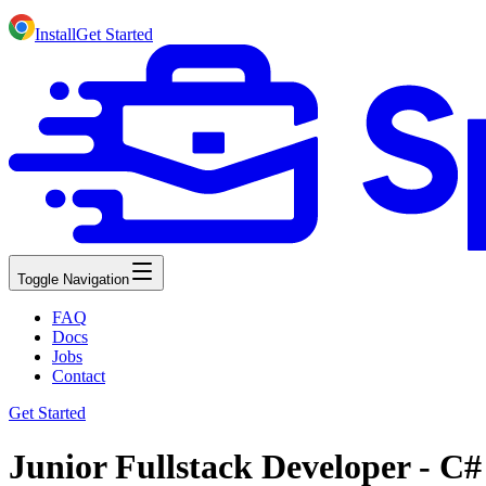
Install
Get Started
Toggle Navigation
FAQ
Docs
Jobs
Contact
Get Started
Junior Fullstack Developer - C# 