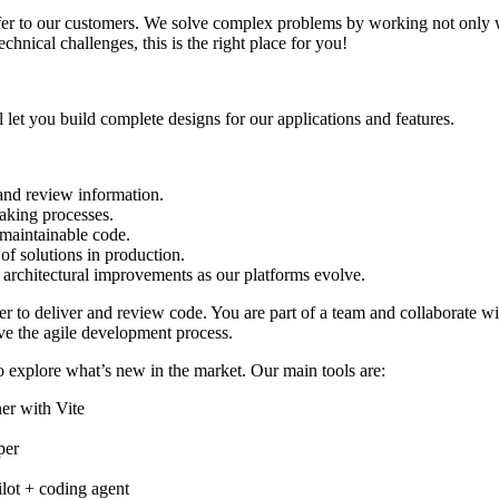
fer to our customers. We solve complex problems by working not only w
chnical challenges, this is the right place for you!
et you build complete designs for our applications and features.
 and review information.
aking processes.
, maintainable code.
of solutions in production.
d architectural improvements as our platforms evolve.
der to deliver and review code. You are part of a team and collaborate 
ve the agile development process.
explore what’s new in the market. Our main tools are:
er with Vite
per
ot + coding agent