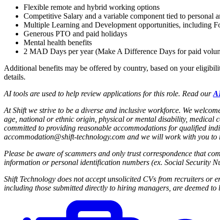
Flexible remote and hybrid working options
Competitive Salary and a variable component tied to personal
Multiple Learning and Development opportunities, including Fo
Generous PTO and paid holidays
Mental health benefits
2 MAD Days per year (Make A Difference Days for paid volun
Additional benefits may be offered by country, based on your eligibili
details.
AI tools are used to help review applications for this role. Read our
AI
At Shift we strive to be a diverse and inclusive workforce.
We welcome 
age, national or ethnic origin, physical or mental disability, medical 
committed to providing reasonable accommodations for qualified indi
accommodation@shift-technology.com and we will work with you to me
Please be aware of scammers and only trust correspondence that come
information or personal identification numbers (ex. Social Security N
Shift Technology does not accept unsolicited CVs from recruiters or 
including those submitted directly to hiring managers, are deemed to b