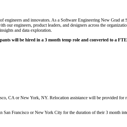
n of engineers and innovators. As a Software Engineering New Grad at Si
ith our engineers, product leaders, and designers across the organizati
 insights and data exploration.
ants will be hired in a 3 month temp role and converted to a FTE
sco, CA or New York, NY. Relocation assistance will be provided for rec
 in San Francisco or New York City for the duration of their 3 month int