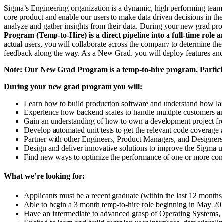
Sigma’s Engineering organization is a dynamic, high performing team 
core product and enable our users to make data driven decisions in th
analyze and gather insights from their data. During your new grad prog
Program (Temp-to-Hire) is a direct pipeline into a full-time role 
actual users, you will collaborate across the company to determine the
feedback along the way. As a New Grad, you will deploy features and
Note: Our New Grad Program is a temp-to-hire program. Particip
During your new grad program you will:
Learn how to build production software and understand how lar
Experience how backend scales to handle multiple customers and
Gain an understanding of how to own a development project f
Develop automated unit tests to get the relevant code covera
Partner with other Engineers, Product Managers, and Designer
Design and deliver innovative solutions to improve the Sigma 
Find new ways to optimize the performance of one or more com
What we’re looking for:
Applicants must be a recent graduate (within the last 12 months
Able to begin a 3 month temp-to-hire role beginning in May 202
Have an intermediate to advanced grasp of Operating Systems, D