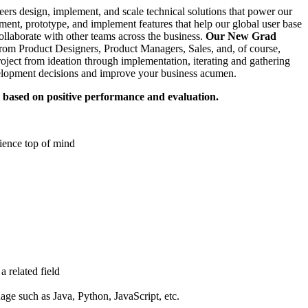
rs design, implement, and scale technical solutions that power our
iment, prototype, and implement features that help our global user base
ollaborate with other teams across the business.
Our New Grad
om Product Designers, Product Managers, Sales, and, of course,
roject from ideation through implementation, iterating and gathering
velopment decisions and improve your business acumen.
 based on positive performance and evaluation.
ience top of mind
 related field
ge such as Java, Python, JavaScript, etc.