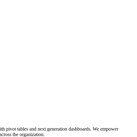
e with pivot tables and next generation dashboards. We empower
 across the organization.