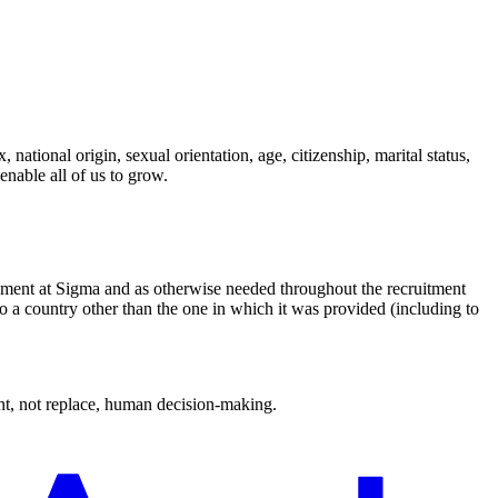
national origin, sexual orientation, age, citizenship, marital status,
enable all of us to grow.
oyment at Sigma and as otherwise needed throughout the recruitment
to a country other than the one in which it was provided (including to
ment, not replace, human decision-making.