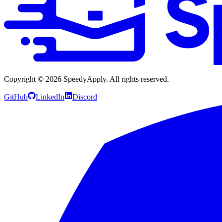
Copyright ©
2026
SpeedyApply
. All rights reserved.
GitHub
LinkedIn
Discord