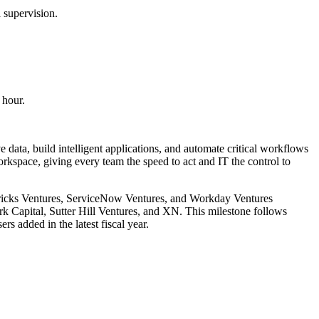
 supervision.
 hour.
 data, build intelligent applications, and automate critical workflows
kspace, giving every team the speed to act and IT the control to
abricks Ventures, ServiceNow Ventures, and Workday Ventures
rk Capital, Sutter Hill Ventures, and XN. This milestone follows
 added in the latest fiscal year.