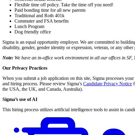
Flexible time off policy. Take the time off you need!
Paid bonding time for all new parents
Traditional and Roth 401k
Commuter and FSA benefits
Lunch Program
Dog friendly office
Sigma is an equal opportunity employer. We are committed to building a s
disability, gender, gender identity or expression, veteran, or any othe
Note:
We have an in-office work environment in all our offices in S
Our Privacy Practices
When you submit a job application on this site, Sigma processes your
and hiring process. Please review Sigma’s
Candidate Privacy Notice
f
the USA, the UK, and Canada, Australia).
Sigma’s use of AI
This hiring process utilizes artificial intelligence tools to assist in