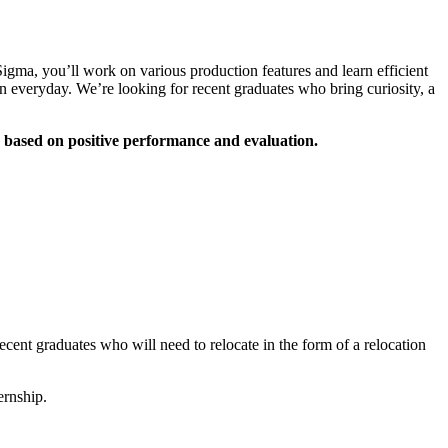
gma, you’ll work on various production features and learn efficient
on everyday. We’re looking for recent graduates who bring curiosity, a
 based on positive performance and evaluation.
ent graduates who will need to relocate in the form of a relocation
ernship.