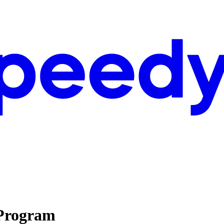
 Program