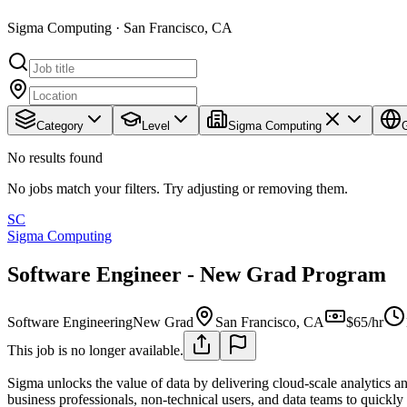
Sigma Computing · San Francisco, CA
Category
Level
Sigma Computing
No results found
No jobs match your filters. Try adjusting or removing them.
SC
Sigma Computing
Software Engineer - New Grad Program
Software Engineering
New Grad
San Francisco, CA
$65/hr
This job is no longer available.
Sigma unlocks the value of data by delivering cloud-scale analytics a
business professionals, non-technical users, and data teams to quickly e