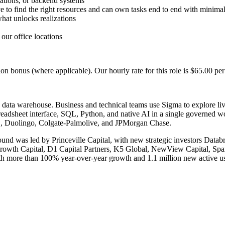
zations, or backend systems
 to find the right resources and can own tasks end to end with minimal
what unlocks realizations
our office locations
 bonus (where applicable). Our hourly rate for this role is $65.00 per
 data warehouse. Business and technical teams use Sigma to explore live
eadsheet interface, SQL, Python, and native AI in a single governed wor
MD, Duolingo, Colgate-Palmolive, and JPMorgan Chase.
und was led by Princeville Capital, with new strategic investors Dat
r Growth Capital, D1 Capital Partners, K5 Global, NewView Capital, Spa
 more than 100% year-over-year growth and 1.1 million new active users