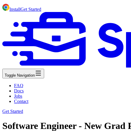
Install
Get Started
Toggle Navigation
FAQ
Docs
Jobs
Contact
Get Started
Software Engineer - New Grad