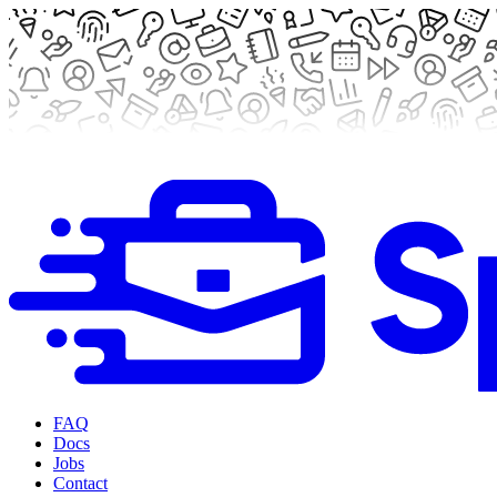
FAQ
Docs
Jobs
Contact