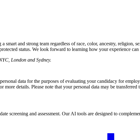
mart and strong team regardless of race, color, ancestry, religion, sex, 
r protected status. We look forward to learning how your experience can 
F, NYC, London and Sydney.
 personal data for the purposes of evaluating your candidacy for empl
or more details. Please note that your personal data may be transferred 
 candidate screening and assessment. Our AI tools are designed to comple