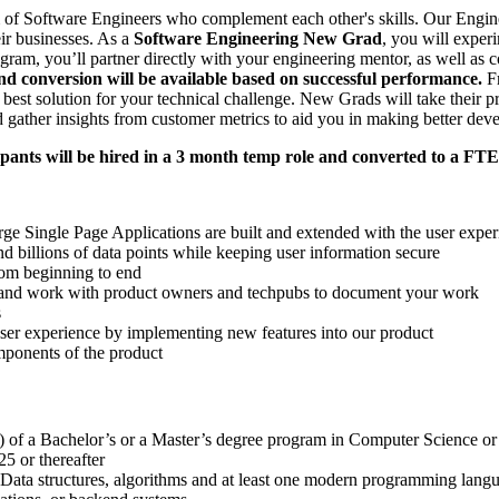
of Software Engineers who complement each other's skills. Our Enginee
eir businesses. As a
Software Engineering New Grad
, you will exper
ram, you’ll partner directly with your engineering mentor, as well as c
and conversion will be available based on successful performance.
Fr
 best solution for your technical challenge. New Grads will take their p
 gather insights from customer metrics to aid you in making better de
ants will be hired in a 3 month temp role and converted to a FTE
ge Single Page Applications are built and extended with the user exper
 billions of data points while keeping user information secure
rom beginning to end
ge and work with product owners and techpubs to document your work
s
user experience by implementing new features into our product
ponents of the product
) of a Bachelor’s or a Master’s degree program in Computer Science or a
5 or thereafter
ata structures, algorithms and at least one modern programming langua