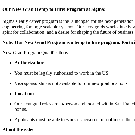
Our New Grad (Temp-to-Hire) Program at Sigma:
Sigma’s early career program is the launchpad for the next generatio
engineering for large scalable systems. Our new grads work directly w
spirit for collaboration, and a desire for shaping the future of business
Note: Our New Grad Program is a temp-to-hire program. Particip
New Grad Program Qualifications:
Authorization
:
You must be legally authorized to work in the US
Visa sponsorship is not available for our new grad positions
Location:
Our new grad roles are in-person and located within San Franci
bonus.
Applicants must be able to work in-person in our offices either
About the role: