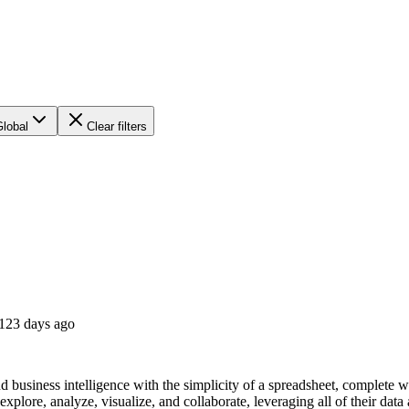
Global
Clear filters
123 days ago
nd business intelligence with the simplicity of a spreadsheet, complet
xplore, analyze, visualize, and collaborate, leveraging all of their data