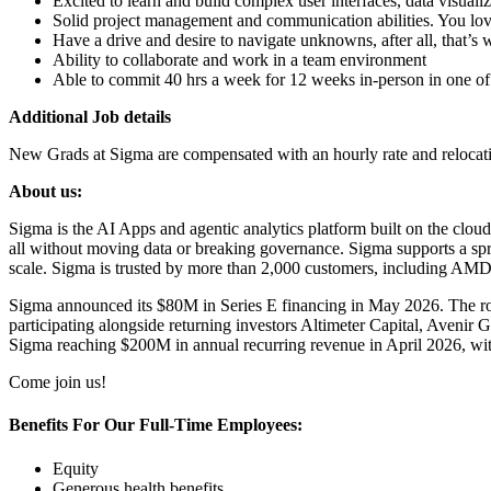
Excited to learn and build complex user interfaces, data visuali
Solid project management and communication abilities. You love
Have a drive and desire to navigate unknowns, after all, that’s 
Ability to collaborate and work in a team environment
Able to commit 40 hrs a week for 12 weeks in-person in one of 
Additional Job details
New Grads at Sigma are compensated with an hourly rate and relocation
About us:
Sigma is the AI Apps and agentic analytics platform built on the cloud
all without moving data or breaking governance. Sigma supports a spr
scale. Sigma is trusted by more than 2,000 customers, including A
Sigma announced its $80M in Series E financing in May 2026. The ro
participating alongside returning investors Altimeter Capital, Aveni
Sigma reaching $200M in annual recurring revenue in April 2026, with
Come join us!
Benefits For Our Full-Time Employees:
Equity
Generous health benefits