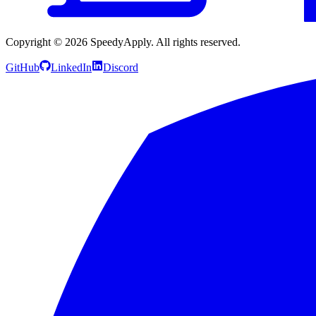
Copyright ©
2026
SpeedyApply
. All rights reserved.
GitHub
LinkedIn
Discord