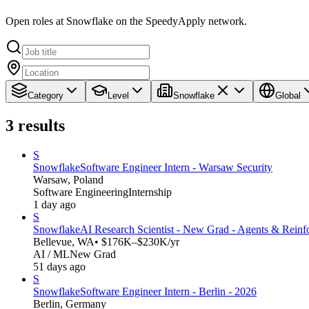
Open roles at Snowflake on the SpeedyApply network.
Category
Level
Snowflake
Global
3
results
S
Snowflake
Software Engineer Intern - Warsaw Security
Warsaw, Poland
Software Engineering
Internship
1 day ago
S
Snowflake
AI Research Scientist - New Grad - Agents & Reinf
Bellevue, WA
• $176K–$230K/yr
AI / ML
New Grad
51 days ago
S
Snowflake
Software Engineer Intern - Berlin - 2026
Berlin, Germany