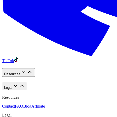
TikTok
Resources
Legal
Resources
Contact
FAQ
Blog
Affiliate
Legal