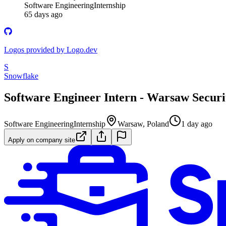
Software Engineering
Internship
65 days ago
Logos provided by Logo.dev
S
Snowflake
Software Engineer Intern - Warsaw Securi
Software Engineering
Internship
Warsaw, Poland
1 day ago
Apply on company site