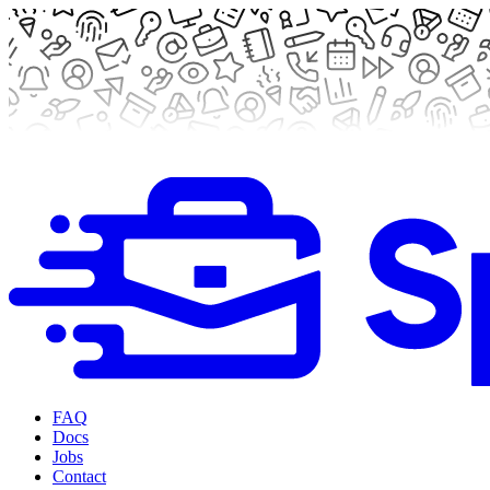
FAQ
Docs
Jobs
Contact