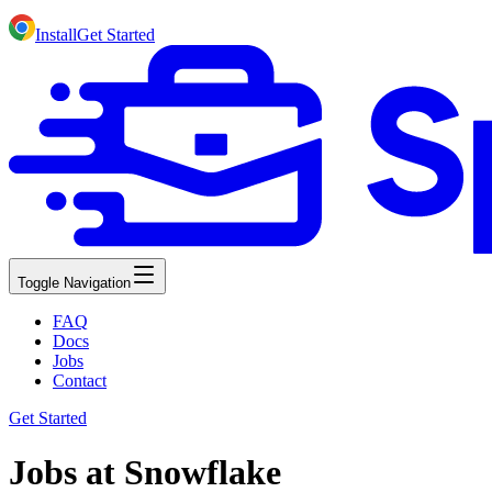
Install
Get Started
Toggle Navigation
FAQ
Docs
Jobs
Contact
Get Started
Jobs at Snowflake