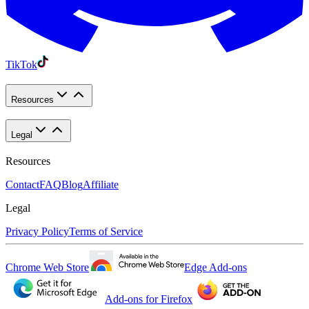
TikTok
Resources
Legal
Resources
Contact
FAQ
Blog
Affiliate
Legal
Privacy Policy
Terms of Service
Chrome Web Store
Edge Add-ons
Add-ons for Firefox