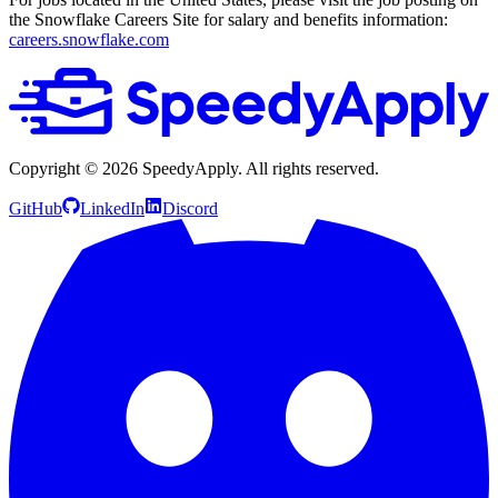
the Snowflake Careers Site for salary and benefits information:
careers.snowflake.com
Copyright ©
2026
SpeedyApply
. All rights reserved.
GitHub
LinkedIn
Discord