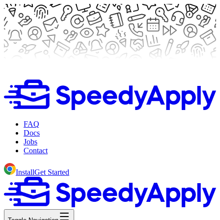
FAQ
Docs
Jobs
Contact
Install
Get Started