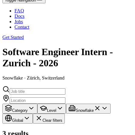
Toggle Navigation
FAQ
Docs
Jobs
Contact
Get Started
Software Engineer Intern -
Zurich - 2026
Snowflake · Zürich, Switzerland
Category
Level
Snowflake
Global
Clear filters
3
results