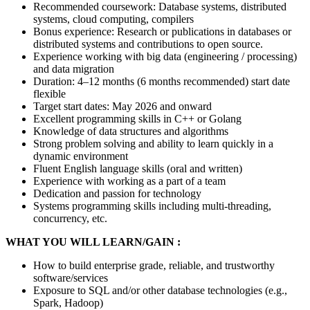
Recommended coursework: Database systems, distributed
systems, cloud computing, compilers
Bonus experience: Research or publications in databases or
distributed systems and contributions to open source.
Experience working with big data (engineering / processing)
and data migration
Duration: 4–12 months (6 months recommended) start date
flexible
Target start dates: May 2026 and onward
Excellent programming skills in C++ or Golang
Knowledge of data structures and algorithms
Strong problem solving and ability to learn quickly in a
dynamic environment
Fluent English language skills (oral and written)
Experience with working as a part of a team
Dedication and passion for technology
Systems programming skills including multi-threading,
concurrency, etc.
WHAT YOU WILL LEARN/GAIN :
How to build enterprise grade, reliable, and trustworthy
software/services
Exposure to SQL and/or other database technologies (e.g.,
Spark, Hadoop)