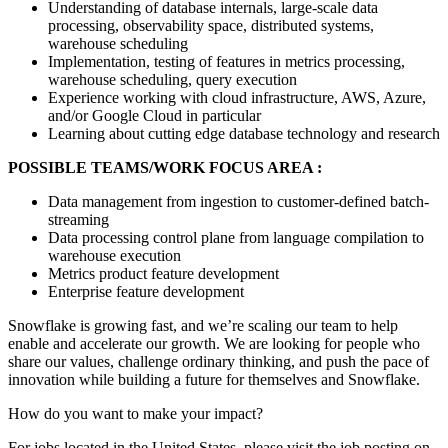
Understanding of database internals, large-scale data
processing, observability space, distributed systems,
warehouse scheduling
Implementation, testing of features in metrics processing,
warehouse scheduling, query execution
Experience working with cloud infrastructure, AWS, Azure,
and/or Google Cloud in particular
Learning about cutting edge database technology and research
POSSIBLE TEAMS/WORK FOCUS AREA :
Data management from ingestion to customer-defined batch-
streaming
Data processing control plane from language compilation to
warehouse execution
Metrics product feature development
Enterprise feature development
Snowflake is growing fast, and we’re scaling our team to help
enable and accelerate our growth. We are looking for people who
share our values, challenge ordinary thinking, and push the pace of
innovation while building a future for themselves and Snowflake.
How do you want to make your impact?
For jobs located in the United States, please visit the job posting on