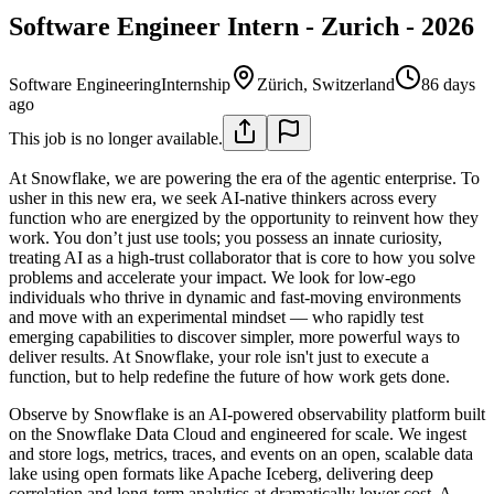
Software Engineer Intern - Zurich - 2026
Software Engineering
Internship
Zürich, Switzerland
86 days
ago
This job is no longer available.
At Snowflake, we are powering the era of the agentic enterprise. To
usher in this new era, we seek AI-native thinkers across every
function who are energized by the opportunity to reinvent how they
work. You don’t just use tools; you possess an innate curiosity,
treating AI as a high-trust collaborator that is core to how you solve
problems and accelerate your impact. We look for low-ego
individuals who thrive in dynamic and fast-moving environments
and move with an experimental mindset — who rapidly test
emerging capabilities to discover simpler, more powerful ways to
deliver results. At Snowflake, your role isn't just to execute a
function, but to help redefine the future of how work gets done.
Observe by Snowflake is an AI-powered observability platform built
on the Snowflake Data Cloud and engineered for scale. We ingest
and store logs, metrics, traces, and events on an open, scalable data
lake using open formats like Apache Iceberg, delivering deep
correlation and long-term analytics at dramatically lower cost. A