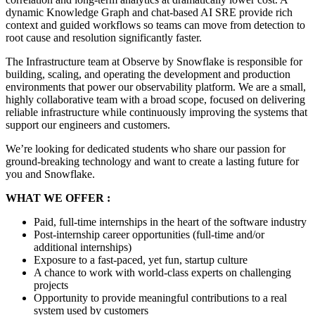
dynamic Knowledge Graph and chat-based AI SRE provide rich
context and guided workflows so teams can move from detection to
root cause and resolution significantly faster.
The Infrastructure team at Observe by Snowflake is responsible for
building, scaling, and operating the development and production
environments that power our observability platform. We are a small,
highly collaborative team with a broad scope, focused on delivering
reliable infrastructure while continuously improving the systems that
support our engineers and customers.
We’re looking for dedicated students who share our passion for
ground-breaking technology and want to create a lasting future for
you and Snowflake.
WHAT WE OFFER :
Paid, full-time internships in the heart of the software industry
Post-internship career opportunities (full-time and/or
additional internships)
Exposure to a fast-paced, yet fun, startup culture
A chance to work with world-class experts on challenging
projects
Opportunity to provide meaningful contributions to a real
system used by customers