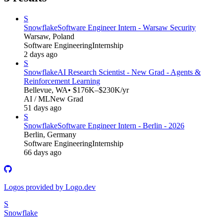
S
Snowflake
Software Engineer Intern - Warsaw Security
Warsaw, Poland
Software Engineering
Internship
2 days ago
S
Snowflake
AI Research Scientist - New Grad - Agents &
Reinforcement Learning
Bellevue, WA
• $176K–$230K/yr
AI / ML
New Grad
51 days ago
S
Snowflake
Software Engineer Intern - Berlin - 2026
Berlin, Germany
Software Engineering
Internship
66 days ago
Logos provided by Logo.dev
S
Snowflake