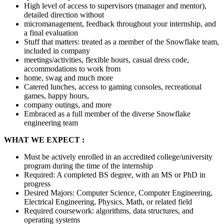
High level of access to supervisors (manager and mentor),
detailed direction without
micromanagement, feedback throughout your internship, and
a final evaluation
Stuff that matters: treated as a member of the Snowflake team,
included in company
meetings/activities, flexible hours, casual dress code,
accommodations to work from
home, swag and much more
Catered lunches, access to gaming consoles, recreational
games, happy hours,
company outings, and more
Embraced as a full member of the diverse Snowflake
engineering team
WHAT WE EXPECT :
Must be actively enrolled in an accredited college/university
program during the time of the internship
Required: A completed BS degree, with an MS or PhD in
progress
Desired Majors: Computer Science, Computer Engineering,
Electrical Engineering, Physics, Math, or related field
Required coursework: algorithms, data structures, and
operating systems