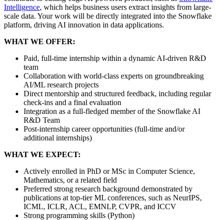
Intelligence
, which helps business users extract insights from large-
scale data. Your work will be directly integrated into the Snowflake
platform, driving AI innovation in data applications.
WHAT WE OFFER:
Paid, full-time internship within a dynamic AI-driven R&D
team
Collaboration with world-class experts on groundbreaking
AI/ML research projects
Direct mentorship and structured feedback, including regular
check-ins and a final evaluation
Integration as a full-fledged member of the Snowflake AI
R&D Team
Post-internship career opportunities (full-time and/or
additional internships)
WHAT WE EXPECT:
Actively enrolled in PhD or MSc in Computer Science,
Mathematics, or a related field
Preferred strong research background demonstrated by
publications at top-tier ML conferences, such as NeurIPS,
ICML, ICLR, ACL, EMNLP, CVPR, and ICCV
Strong programming skills (Python)