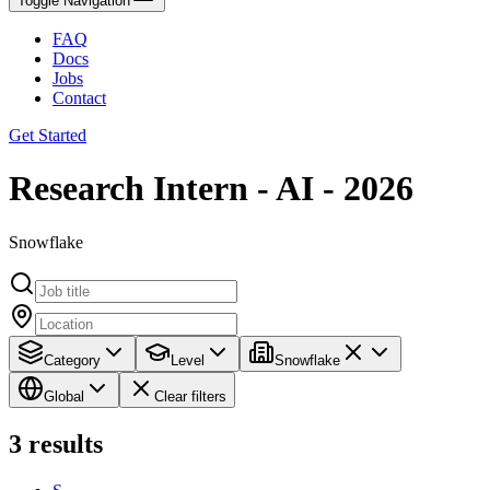
Toggle Navigation
FAQ
Docs
Jobs
Contact
Get Started
Research Intern - AI - 2026
Snowflake
Category
Level
Snowflake
Global
Clear filters
3
results