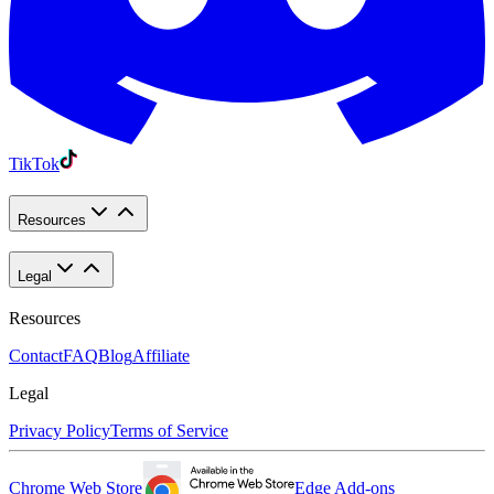
TikTok
Resources
Legal
Resources
Contact
FAQ
Blog
Affiliate
Legal
Privacy Policy
Terms of Service
Chrome Web Store
Edge Add-ons