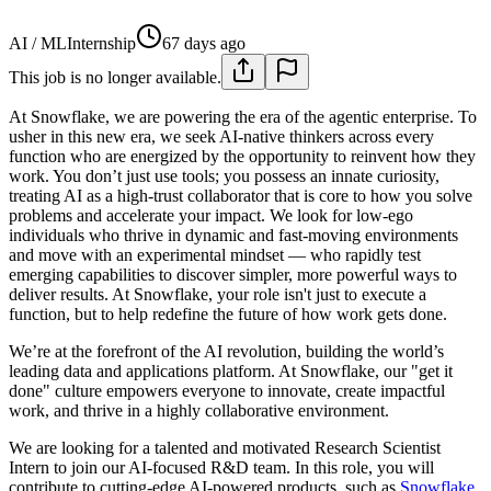
AI / ML
Internship
67 days ago
This job is no longer available.
At Snowflake, we are powering the era of the agentic enterprise. To
usher in this new era, we seek AI-native thinkers across every
function who are energized by the opportunity to reinvent how they
work. You don’t just use tools; you possess an innate curiosity,
treating AI as a high-trust collaborator that is core to how you solve
problems and accelerate your impact. We look for low-ego
individuals who thrive in dynamic and fast-moving environments
and move with an experimental mindset — who rapidly test
emerging capabilities to discover simpler, more powerful ways to
deliver results. At Snowflake, your role isn't just to execute a
function, but to help redefine the future of how work gets done.
We’re at the forefront of the AI revolution, building the world’s
leading data and applications platform. At Snowflake, our "get it
done" culture empowers everyone to innovate, create impactful
work, and thrive in a highly collaborative environment.
We are looking for a talented and motivated Research Scientist
Intern to join our AI-focused R&D team. In this role, you will
contribute to cutting-edge AI-powered products, such as
Snowflake