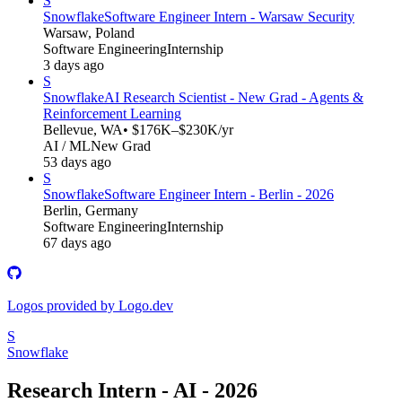
S
Snowflake
Software Engineer Intern - Warsaw Security
Warsaw, Poland
Software Engineering
Internship
3 days ago
S
Snowflake
AI Research Scientist - New Grad - Agents &
Reinforcement Learning
Bellevue, WA
• $176K–$230K/yr
AI / ML
New Grad
53 days ago
S
Snowflake
Software Engineer Intern - Berlin - 2026
Berlin, Germany
Software Engineering
Internship
67 days ago
Logos provided by Logo.dev
S
Snowflake
Research Intern - AI - 2026