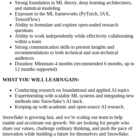
Strong foundation in ML theory, deep learning architectures,
and statistical modeling
Exposure to the ML frameworks (PyTorch, JAX,
TensorFlow)
Ability to formulate and explore open-ended research
questions
Ability to work independently while effectively collaborating
within a team
Strong communication skills to present insights and
recommendations to both technical and non-technical
audiences
Duration: Minimum 4 months (recommended 6 months, up to
12 months supported)
WHAT YOU WILL LEARN/GAIN:
Conducting research on foundational and applied AI topics
Experimenting with scalable ML systems and integrating new
methods into Snowflake’s AI stack.
Keeping up with academic and open-source AI research.
Snowflake is growing fast, and we’re scaling our team to help
enable and accelerate our growth. We are looking for people who
share our values, challenge ordinary thinking, and push the pace of
innovation while building a future for themselves and Snowflake.