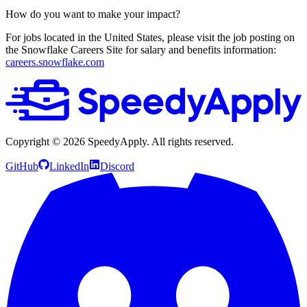
How do you want to make your impact?
For jobs located in the United States, please visit the job posting on
the Snowflake Careers Site for salary and benefits information:
careers.snowflake.com
Copyright ©
2026
SpeedyApply
. All rights reserved.
GitHub
LinkedIn
Discord