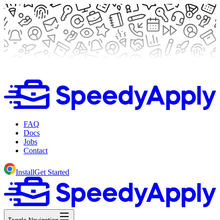
FAQ
Docs
Jobs
Contact
Install
Get Started