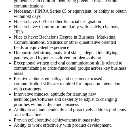
guidelines and comfort identifying potential risks in written
communications
Necessary: FINRA Series 65 or equivalent, or ability to obtain
within 90 days
Nice to have: CFP or other financial designation
Nice to have: Comfort or familiarity with LLMs, chatbots,
JIRA
Nice to have: Bachelor's Degree in Business, Marketing,
Communications, Statistics or other quantitative oriented
fields or equivalent experience
Demonstrated strong analytical skills, adept at identifying
patterns, and hypothesis-driven problem-solving
Exceptional written and oral communication skills related to
communicating to cross-functional groups across key business
areas
Positive attitude, empathy, and customer-focused
communication skills are required for impact on interaction
with customers
Innovative mindset, aptitude for learning new
technologies/software and dexterity to adjust to changing
priorities within a dynamic business
Ability to act independently and proactively address problems
as a self-starter
Proven collaborative achievements in past roles
Ability to work effectively with product development,