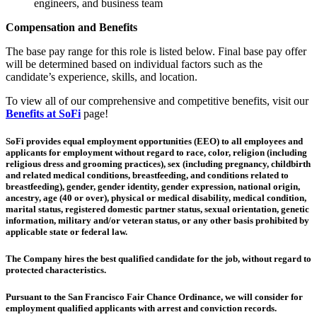
engineers, and business team
Compensation and Benefits
The base pay range for this role is listed below. Final base pay offer
will be determined based on individual factors such as the
candidate’s experience, skills, and location.
To view all of our comprehensive and competitive benefits, visit our
Benefits at SoFi
page!
SoFi provides equal employment opportunities (EEO) to all employees and
applicants for employment without regard to race, color, religion (including
religious dress and grooming practices), sex (including pregnancy, childbirth
and related medical conditions, breastfeeding, and conditions related to
breastfeeding), gender, gender identity, gender expression, national origin,
ancestry, age (40 or over), physical or medical disability, medical condition,
marital status, registered domestic partner status, sexual orientation, genetic
information, military and/or veteran status, or any other basis prohibited by
applicable state or federal law.
The Company hires the best qualified candidate for the job, without regard to
protected characteristics.
Pursuant to the San Francisco Fair Chance Ordinance, we will consider for
employment qualified applicants with arrest and conviction records.