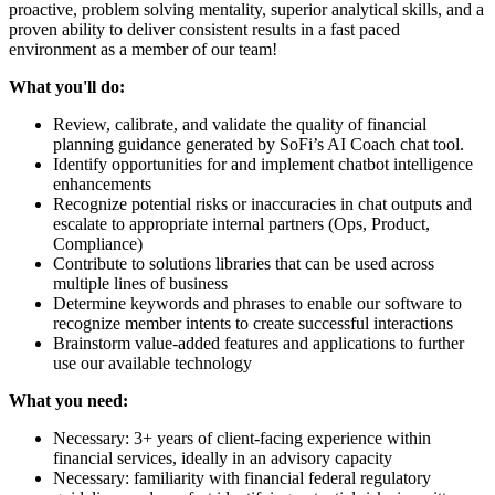
proactive, problem solving mentality, superior analytical skills, and a
proven ability to deliver consistent results in a fast paced
environment as a member of our team!
What you'll do:
Review, calibrate, and validate the quality of financial
planning guidance generated by SoFi’s AI Coach chat tool.
Identify opportunities for and implement chatbot intelligence
enhancements
Recognize potential risks or inaccuracies in chat outputs and
escalate to appropriate internal partners (Ops, Product,
Compliance)
Contribute to solutions libraries that can be used across
multiple lines of business
Determine keywords and phrases to enable our software to
recognize member intents to create successful interactions
Brainstorm value-added features and applications to further
use our available technology
What you need:
Necessary: 3+ years of client-facing experience within
financial services, ideally in an advisory capacity
Necessary: familiarity with financial federal regulatory