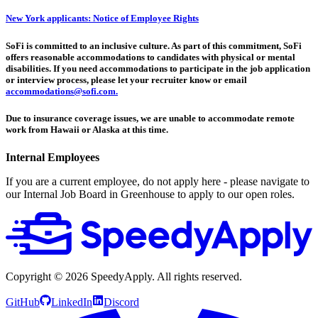
New York applicants: Notice of Employee Rights
SoFi is committed to an inclusive culture. As part of this commitment, SoFi
offers reasonable accommodations to candidates with physical or mental
disabilities. If you need accommodations to participate in the job application
or interview process, please let your recruiter know or email
accommodations@sofi.com.
Due to insurance coverage issues, we are unable to accommodate remote
work from Hawaii or Alaska at this time.
Internal Employees
If you are a current employee, do not apply here - please navigate to
our Internal Job Board in Greenhouse to apply to our open roles.
Copyright ©
2026
SpeedyApply
. All rights reserved.
GitHub
LinkedIn
Discord