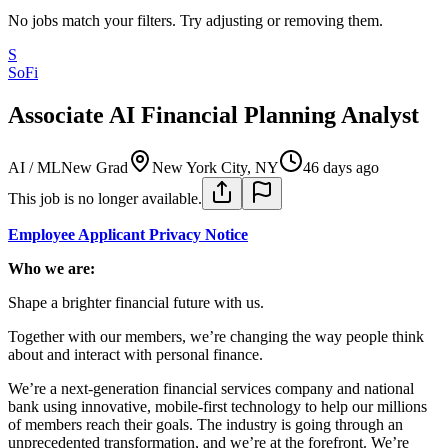
No jobs match your filters. Try adjusting or removing them.
S
SoFi
Associate AI Financial Planning Analyst
AI / ML
New Grad
New York City, NY
46 days ago
This job is no longer available.
Employee Applicant Privacy Notice
Who we are:
Shape a brighter financial future with us.
Together with our members, we’re changing the way people think
about and interact with personal finance.
We’re a next-generation financial services company and national
bank using innovative, mobile-first technology to help our millions
of members reach their goals. The industry is going through an
unprecedented transformation, and we’re at the forefront. We’re