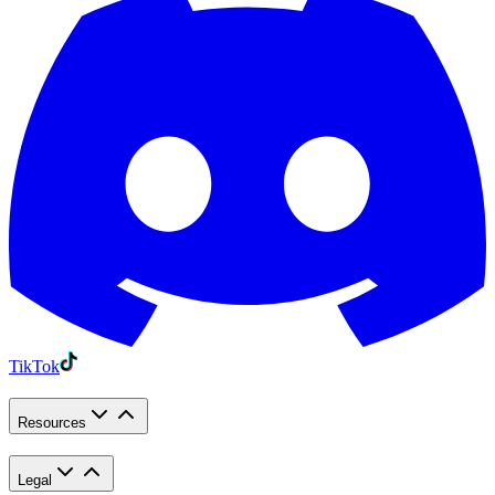
TikTok
Resources
Legal