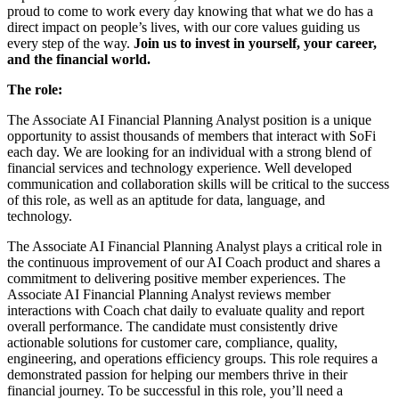
proud to come to work every day knowing that what we do has a
direct impact on people’s lives, with our core values guiding us
every step of the way.
Join us to invest in yourself, your career,
and the financial world.
The role:
The Associate AI Financial Planning Analyst position is a unique
opportunity to assist thousands of members that interact with SoFi
each day. We are looking for an individual with a strong blend of
financial services and technology experience. Well developed
communication and collaboration skills will be critical to the success
of this role, as well as an aptitude for data, language, and
technology.
The Associate AI Financial Planning Analyst plays a critical role in
the continuous improvement of our AI Coach product and shares a
commitment to delivering positive member experiences. The
Associate AI Financial Planning Analyst reviews member
interactions with Coach chat daily to evaluate quality and report
overall performance. The candidate must consistently drive
actionable solutions for customer care, compliance, quality,
engineering, and operations efficiency groups. This role requires a
demonstrated passion for helping our members thrive in their
financial journey. To be successful in this role, you’ll need a