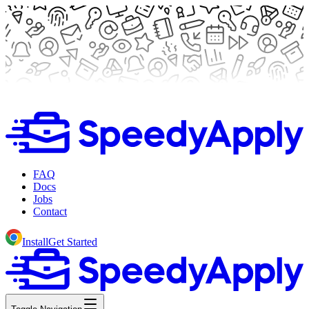
FAQ
Docs
Jobs
Contact
Install
Get Started