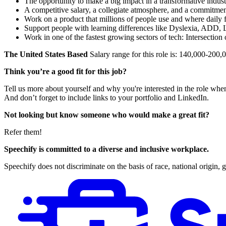
The opportunity to make a big impact in a transformative indus
A competitive salary, a collegiate atmosphere, and a commitmen
Work on a product that millions of people use and where daily f
Support people with learning differences like Dyslexia, ADD, 
Work in one of the fastest growing sectors of tech: Intersection 
The United States Based
Salary range for this role is: 140,000-20
Think you’re a good fit for this job?
Tell us more about yourself and why you're interested in the role whe
And don’t forget to include links to your portfolio and LinkedIn.
Not looking but know someone who would make a great fit?
Refer them!
Speechify is committed to a diverse and inclusive workplace.
Speechify does not discriminate on the basis of race, national origin, ge