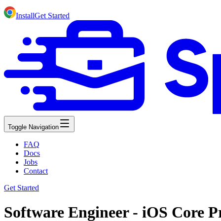
Install
Get Started
Toggle Navigation
FAQ
Docs
Jobs
Contact
Get Started
Software Engineer - iOS Core Pr