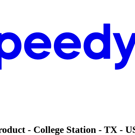
oduct - College Station - TX - 