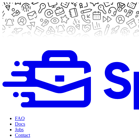
FAQ
Docs
Jobs
Contact