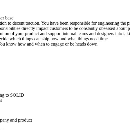
ser base
on to decent traction. You have been responsible for engineering the p
ibilities directly impact customers to be constantly obsessed about pr
tion of your product and support internal teams and designers into takin
cide which things can ship now and what things need time
. You know how and when to engage or be heads down
rding to SOLID
es
mpany and product