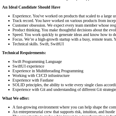
An Ideal Candidate Should Have
Experience. You've worked on products that scaled to a large u
Track record. You have worked on various products from incepti
Customer obsession. We expect every team member whose respons
Product thinking. You make thoughtful decisions about the evolu
Speed. You work quickly to generate ideas and know how to de
Focus. We’re a high-growth startup with a busy, remote team
Technical skills. Swift, SwiftUI
Technical Requirements:
Swift Programming Language
SwiftUI experience
Experience in Multithreading Programming
Working with CI/CD infrastructure
Experience with Fastlane
SOLID principles, the ability to write every single class acco
Experience with Git and understanding of different Git strategi
What We offer:
A fast-growing environment where you can help shape the co
An entrepreneurial crew that supports risk, intuition, and hustle