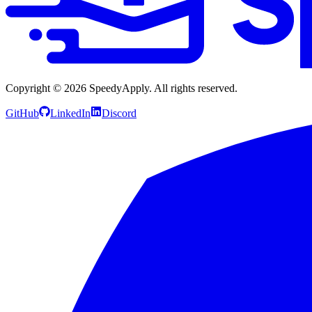
Copyright ©
2026
SpeedyApply
. All rights reserved.
GitHub
LinkedIn
Discord