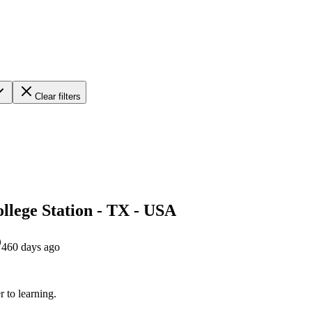
Clear filters
llege Station - TX - USA
460 days ago
r to learning.