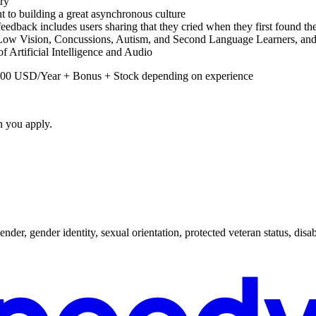
try
t to building a great asynchronous culture
eedback includes users sharing that they cried when they first found the
Low Vision, Concussions, Autism, and Second Language Learners, and g
of Artificial Intelligence and Audio
0,000 USD/Year + Bonus + Stock depending on experience
n you apply.
nder, gender identity, sexual orientation, protected veteran status, disabi