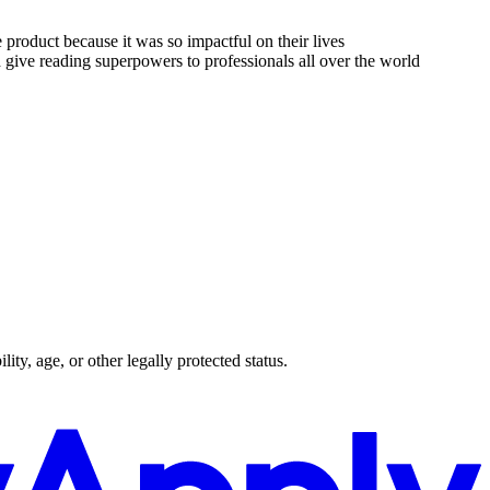
 product because it was so impactful on their lives
ive reading superpowers to professionals all over the world
lity, age, or other legally protected status.