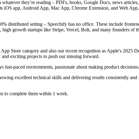
n whatever they’re reading – PDFs, books, Google Docs, news articles, w
e its iOS app, Android App, Mac App, Chrome Extension, and Web App.
% distributed setting – Speechify has no office. These include frontend
high growth startups like Stripe, Vercel, Bolt, and many founders of 
 App Store category and also our recent recognition as Apple's 2025 De
 and exciting projects to push our missing forward.
oys fast-paced environments, passionate about making product decisions,
owing excellent technical skills and delivering results consistently and
im to complete them within 1 week.