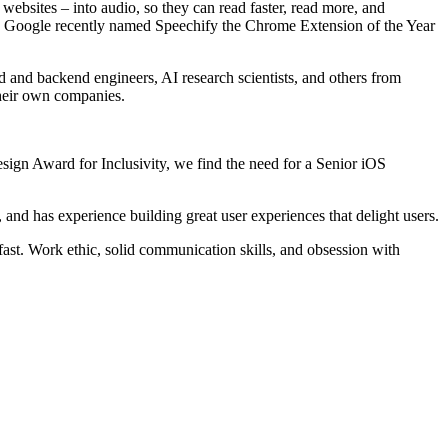
ebsites – into audio, so they can read faster, read more, and
 Google recently named Speechify the Chrome Extension of the Year
 and backend engineers, AI research scientists, and others from
their own companies.
sign Award for Inclusivity, we find the need for a Senior iOS
 and has experience building great user experiences that delight users.
 fast. Work ethic, solid communication skills, and obsession with