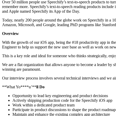
Over 50 million people use Speechify’s text-to-speech products to tur
remember more. Speechify’s text-to-speech reading products includ
and Apple named Speechify its App of the Day.
Today, nearly 200 people around the globe work on Speechify in a 100
Amazon, Microsoft, and Google, leading PhD programs like Stanford, 
Overview
With the growth of our iOS app, being the #18 productivity app in the
Engineer to help us support the new user base as well as work on new
This is a key role and ideal for someone who thinks strategically, enj
We are a flat organization that allows anyone to become a leader by sh
winning are paramount.
Our interview process involves several technical interviews and we a
**What Yo****u’**
ll Do
Opportunity to lead key engineering and product decisions
Actively shipping production code for the Speechify iOS app
Work within a dedicated product team
Participate in product discussions to shape the product roadmap
Maintain and enhance the existing complex app architecture