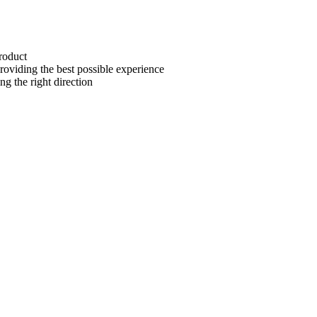
roduct
oviding the best possible experience
g the right direction