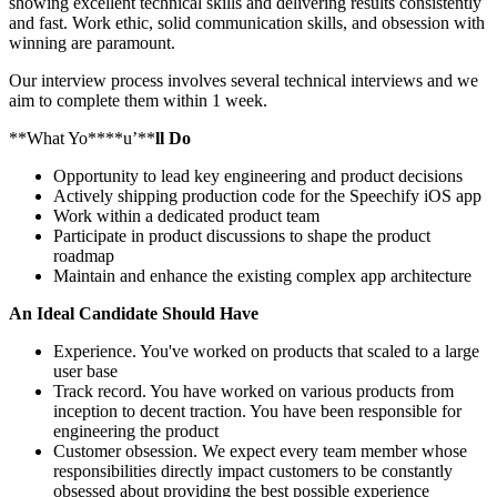
showing excellent technical skills and delivering results consistently
and fast. Work ethic, solid communication skills, and obsession with
winning are paramount.
Our interview process involves several technical interviews and we
aim to complete them within 1 week.
**What Yo****u’**
ll Do
Opportunity to lead key engineering and product decisions
Actively shipping production code for the Speechify iOS app
Work within a dedicated product team
Participate in product discussions to shape the product
roadmap
Maintain and enhance the existing complex app architecture
An Ideal Candidate Should Have
Experience. You've worked on products that scaled to a large
user base
Track record. You have worked on various products from
inception to decent traction. You have been responsible for
engineering the product
Customer obsession. We expect every team member whose
responsibilities directly impact customers to be constantly
obsessed about providing the best possible experience