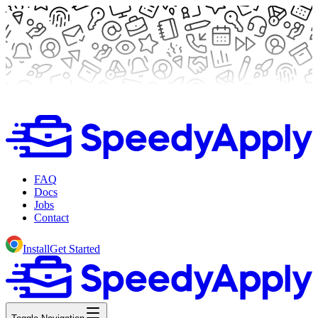
FAQ
Docs
Jobs
Contact
Install
Get Started