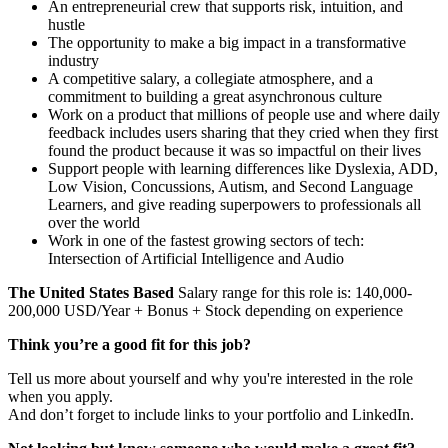
An entrepreneurial crew that supports risk, intuition, and
hustle
The opportunity to make a big impact in a transformative
industry
A competitive salary, a collegiate atmosphere, and a
commitment to building a great asynchronous culture
Work on a product that millions of people use and where daily
feedback includes users sharing that they cried when they first
found the product because it was so impactful on their lives
Support people with learning differences like Dyslexia, ADD,
Low Vision, Concussions, Autism, and Second Language
Learners, and give reading superpowers to professionals all
over the world
Work in one of the fastest growing sectors of tech:
Intersection of Artificial Intelligence and Audio
The United States Based
Salary range for this role is: 140,000-
200,000 USD/Year + Bonus + Stock depending on experience
Think you’re a good fit for this job?
Tell us more about yourself and why you're interested in the role
when you apply.
And don’t forget to include links to your portfolio and LinkedIn.