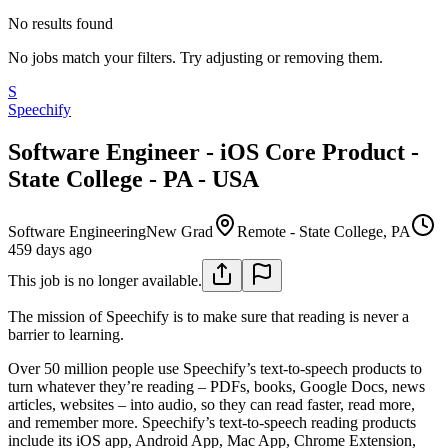
No results found
No jobs match your filters. Try adjusting or removing them.
S
Speechify
Software Engineer - iOS Core Product -
State College - PA - USA
Software Engineering
New Grad
Remote - State College, PA
459 days ago
This job is no longer available.
The mission of Speechify is to make sure that reading is never a
barrier to learning.
Over 50 million people use Speechify’s text-to-speech products to
turn whatever they’re reading – PDFs, books, Google Docs, news
articles, websites – into audio, so they can read faster, read more,
and remember more. Speechify’s text-to-speech reading products
include its iOS app, Android App, Mac App, Chrome Extension,