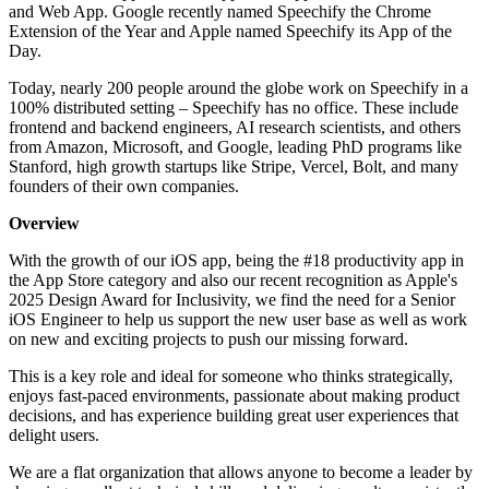
and Web App. Google recently named Speechify the Chrome
Extension of the Year and Apple named Speechify its App of the
Day.
Today, nearly 200 people around the globe work on Speechify in a
100% distributed setting – Speechify has no office. These include
frontend and backend engineers, AI research scientists, and others
from Amazon, Microsoft, and Google, leading PhD programs like
Stanford, high growth startups like Stripe, Vercel, Bolt, and many
founders of their own companies.
Overview
With the growth of our iOS app, being the #18 productivity app in
the App Store category and also our recent recognition as Apple's
2025 Design Award for Inclusivity, we find the need for a Senior
iOS Engineer to help us support the new user base as well as work
on new and exciting projects to push our missing forward.
This is a key role and ideal for someone who thinks strategically,
enjoys fast-paced environments, passionate about making product
decisions, and has experience building great user experiences that
delight users.
We are a flat organization that allows anyone to become a leader by