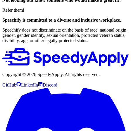
Not looking but know someone who would make a great fit?
Refer them!
Speechify is committed to a diverse and inclusive workplace.
Speechify does not discriminate on the basis of race, national origin,
gender, gender identity, sexual orientation, protected veteran status,
disability, age, or other legally protected status.
Copyright ©
2026
SpeedyApply
. All rights reserved.
GitHub
LinkedIn
Discord