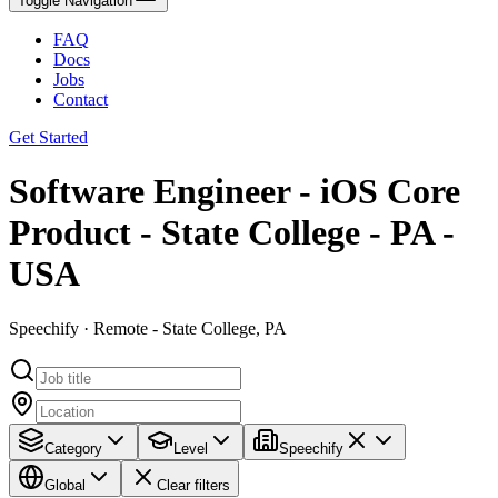
Toggle Navigation
FAQ
Docs
Jobs
Contact
Get Started
Software Engineer - iOS Core
Product - State College - PA -
USA
Speechify · Remote - State College, PA
Category
Level
Speechify
Global
Clear filters