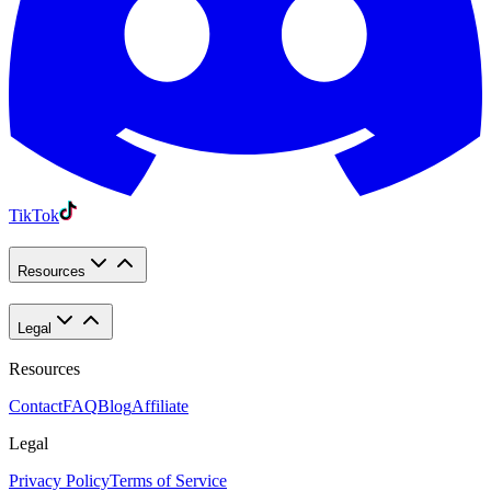
TikTok
Resources
Legal
Resources
Contact
FAQ
Blog
Affiliate
Legal
Privacy Policy
Terms of Service