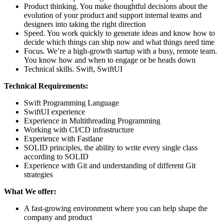
Product thinking. You make thoughtful decisions about the
evolution of your product and support internal teams and
designers into taking the right direction
Speed. You work quickly to generate ideas and know how to
decide which things can ship now and what things need time
Focus. We’re a high-growth startup with a busy, remote team.
You know how and when to engage or be heads down
Technical skills. Swift, SwiftUI
Technical Requirements:
Swift Programming Language
SwiftUI experience
Experience in Multithreading Programming
Working with CI/CD infrastructure
Experience with Fastlane
SOLID principles, the ability to write every single class
according to SOLID
Experience with Git and understanding of different Git
strategies
What We offer:
A fast-growing environment where you can help shape the
company and product