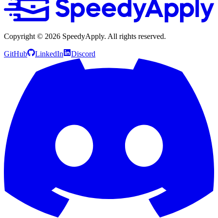
Copyright ©
2026
SpeedyApply
. All rights reserved.
GitHub
LinkedIn
Discord