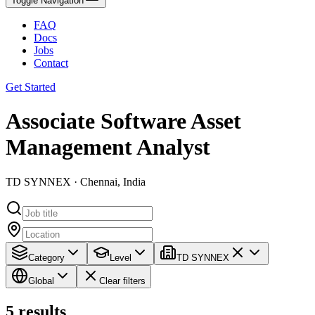
Toggle Navigation
FAQ
Docs
Jobs
Contact
Get Started
Associate Software Asset
Management Analyst
TD SYNNEX · Chennai, India
Category
Level
TD SYNNEX
Global
Clear filters
5
results