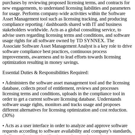
purchases by reviewing proposed licensing terms, and contracts for
new engagements, to understand licensing liabilities and parameters
for usage. Performs company-wide activities within the Software
Asset Management tool such as licensing tracking, and producing
compliance reporting / dashboards shared with IT and business
stakeholders worldwide. Acts as a global consulting service, to
advise users regarding licensing terms and conditions, and software
usage rights for all software owned by TD SYNNEX. The
Associate Software Asset Management Analyst is a key role to drive
software compliance best practices, continuous process
improvements, awareness and to lead efforts towards licensing
optimization resulting in money savings.
Essential Duties & Responsibilities Required:
• Administers the software asset management tool and the licensing
database, collects proof of entitlement, reviews and processes
licensing terms and conditions, uploads in the compliance tool in
order to get a current software licensing database. Understands
software usage rights, monitors and tracks usage and proposes
different alternatives for licensing optimization and cost reduction.
(30%)
• Acts as a user interface in order to analyze and approve software
requests according to software availability and company's standards,