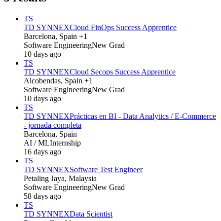
TS
TD SYNNEX
Cloud FinOps Success Apprentice
Barcelona, Spain +1
Software Engineering
New Grad
10 days ago
TS
TD SYNNEX
Cloud Secops Success Apprentice
Alcobendas, Spain +1
Software Engineering
New Grad
10 days ago
TS
TD SYNNEX
Prácticas en BI - Data Analytics / E-Commerce
- jornada completa
Barcelona, Spain
AI / ML
Internship
16 days ago
TS
TD SYNNEX
Software Test Engineer
Petaling Jaya, Malaysia
Software Engineering
New Grad
58 days ago
TS
TD SYNNEX
Data Scientist