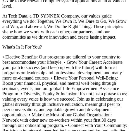
• Able to use relevant computer system applications at an advanced
level.
At Tech Data, a TD SYNNEX Company, our values guide
everything we do: Together, We Own It, We Dare to Go, We Grow
and Win, and above all, We Do the Right Thing. These principles
shape how we work with each other, our partners, and our
communities as we drive innovation and create lasting impact.
What's In It For You?
• Elective Benefits: Our programs are tailored to your country to
best accommodate your lifestyle.
• Grow Your Career: Accelerate
your path to success (and keep up with the future) with formal
programs on leadership and professional development, and many
more on-demand courses.
• Elevate Your Personal Well-Being:
Boost your financial, physical, and mental well-being through
seminars, events, and our global Life Empowerment Assistance
Program.
• Diversity, Equity & Inclusion: It's not just a phrase to us;
valuing every voice is how we succeed. Join us in celebrating our
global diversity through inclusive education, meaningful peer-to-
peer conversations, and equitable growth and development
opportunities.
• Make the Most of our Global Organization:
Network with other new co-workers within your first 30 days
through our onboarding program.
• Connect with Your Community:
Participate in internal, peer-led inclusive communities and activities,