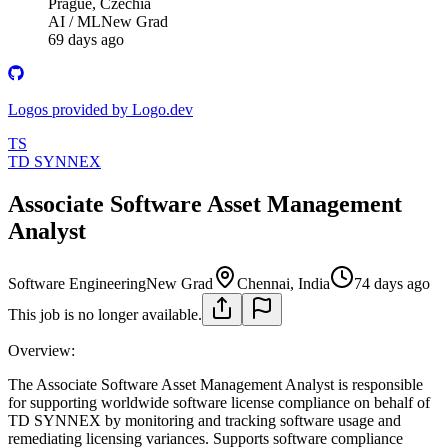
Prague, Czechia
AI / ML
New Grad
69 days ago
Logos provided by Logo.dev
TS
TD SYNNEX
Associate Software Asset Management
Analyst
Software Engineering
New Grad
Chennai, India
74 days ago
This job is no longer available.
Overview:
The Associate Software Asset Management Analyst is responsible
for supporting worldwide software license compliance on behalf of
TD SYNNEX by monitoring and tracking software usage and
remediating licensing variances. Supports software compliance