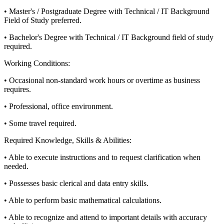
• Master's / Postgraduate Degree with Technical / IT Background
Field of Study preferred.
• Bachelor's Degree with Technical / IT Background field of study
required.
Working Conditions:
• Occasional non-standard work hours or overtime as business
requires.
• Professional, office environment.
• Some travel required.
Required Knowledge, Skills & Abilities:
• Able to execute instructions and to request clarification when
needed.
• Possesses basic clerical and data entry skills.
• Able to perform basic mathematical calculations.
• Able to recognize and attend to important details with accuracy