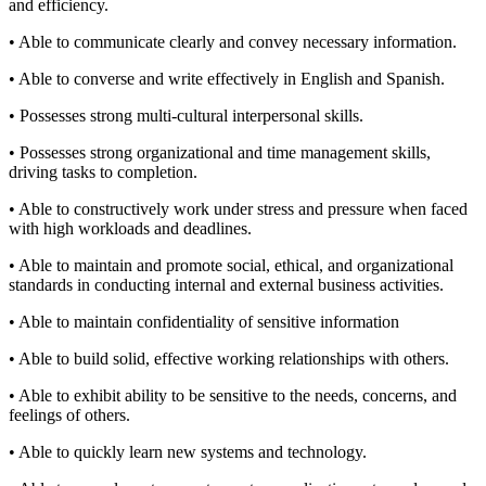
and efficiency.
• Able to communicate clearly and convey necessary information.
• Able to converse and write effectively in English and Spanish.
• Possesses strong multi-cultural interpersonal skills.
• Possesses strong organizational and time management skills,
driving tasks to completion.
• Able to constructively work under stress and pressure when faced
with high workloads and deadlines.
• Able to maintain and promote social, ethical, and organizational
standards in conducting internal and external business activities.
• Able to maintain confidentiality of sensitive information
• Able to build solid, effective working relationships with others.
• Able to exhibit ability to be sensitive to the needs, concerns, and
feelings of others.
• Able to quickly learn new systems and technology.