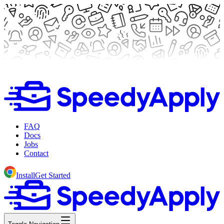
FAQ
Docs
Jobs
Contact
Install
Get Started