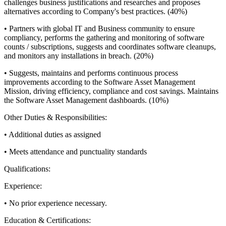
challenges business justifications and researches and proposes
alternatives according to Company's best practices. (40%)
• Partners with global IT and Business community to ensure
compliancy, performs the gathering and monitoring of software
counts / subscriptions, suggests and coordinates software cleanups,
and monitors any installations in breach. (20%)
• Suggests, maintains and performs continuous process
improvements according to the Software Asset Management
Mission, driving efficiency, compliance and cost savings. Maintains
the Software Asset Management dashboards. (10%)
Other Duties & Responsibilities:
• Additional duties as assigned
• Meets attendance and punctuality standards
Qualifications:
Experience:
• No prior experience necessary.
Education & Certifications: