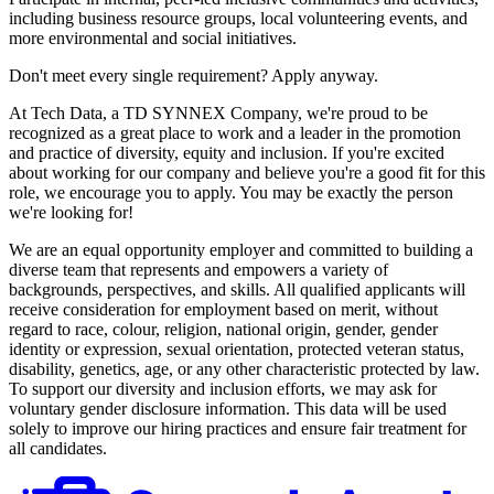
including business resource groups, local volunteering events, and
more environmental and social initiatives.
Don't meet every single requirement? Apply anyway.
At Tech Data, a TD SYNNEX Company, we're proud to be
recognized as a great place to work and a leader in the promotion
and practice of diversity, equity and inclusion. If you're excited
about working for our company and believe you're a good fit for this
role, we encourage you to apply. You may be exactly the person
we're looking for!
We are an equal opportunity employer and committed to building a
diverse team that represents and empowers a variety of
backgrounds, perspectives, and skills. All qualified applicants will
receive consideration for employment based on merit, without
regard to race, colour, religion, national origin, gender, gender
identity or expression, sexual orientation, protected veteran status,
disability, genetics, age, or any other characteristic protected by law.
To support our diversity and inclusion efforts, we may ask for
voluntary gender disclosure information. This data will be used
solely to improve our hiring practices and ensure fair treatment for
all candidates.