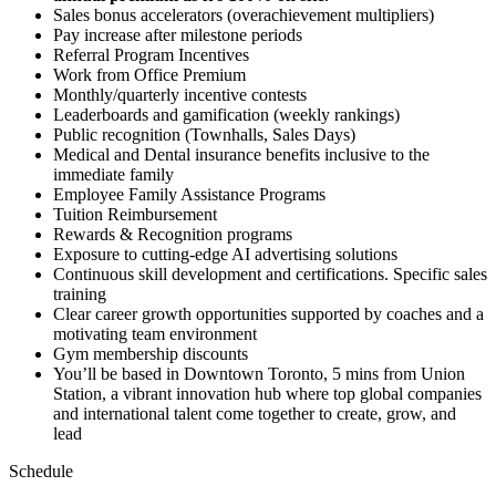
Sales bonus accelerators (overachievement multipliers)
Pay increase after milestone periods
Referral Program Incentives
Work from Office Premium
Monthly/quarterly incentive contests
Leaderboards and gamification (weekly rankings)
Public recognition (Townhalls, Sales Days)
Medical and Dental insurance benefits inclusive to the
immediate family
Employee Family Assistance Programs
Tuition Reimbursement
Rewards & Recognition programs
Exposure to cutting-edge AI advertising solutions
Continuous skill development and certifications. Specific sales
training
Clear career growth opportunities supported by coaches and a
motivating team environment
Gym membership discounts
You’ll be based in Downtown Toronto, 5 mins from Union
Station, a vibrant innovation hub where top global companies
and international talent come together to create, grow, and
lead
Schedule