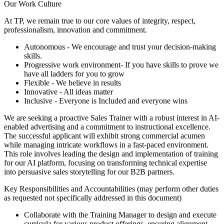
Our Work Culture
At TP, we remain true to our core values of integrity, respect,
professionalism, innovation and commitment.
Autonomous - We encourage and trust your decision-making
skills.
Progressive work environment- If you have skills to prove we
have all ladders for you to grow
Flexible - We believe in results
Innovative - All ideas matter
Inclusive - Everyone is Included and everyone wins
We are seeking a proactive Sales Trainer with a robust interest in AI-
enabled advertising and a commitment to instructional excellence.
The successful applicant will exhibit strong commercial acumen
while managing intricate workflows in a fast-paced environment.
This role involves leading the design and implementation of training
for our AI platform, focusing on transforming technical expertise
into persuasive sales storytelling for our B2B partners.
Key Responsibilities and Accountabilities (may perform other duties
as requested not specifically addressed in this document)
Collaborate with the Training Manager to design and execute
curricula for various product offerings, ensuring alignment