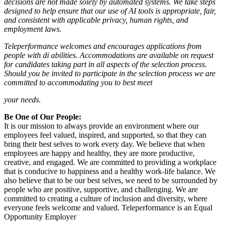
decisions are not made solely by automated systems. We take steps
designed to help ensure that our use of AI tools is appropriate, fair,
and consistent with applicable privacy, human rights, and
employment laws.
Teleperformance welcomes and encourages applications from
people with di abilities. Accommodations are available on request
for candidates taking part in all aspects of the selection process.
Should you be invited to participate in the selection process we are
committed to accommodating you to best meet
your needs.
Be One of Our People:
It is our mission to always provide an environment where our
employees feel valued, inspired, and supported, so that they can
bring their best selves to work every day. We believe that when
employees are happy and healthy, they are more productive,
creative, and engaged. We are committed to providing a workplace
that is conducive to happiness and a healthy work-life balance. We
also believe that to be our best selves, we need to be surrounded by
people who are positive, supportive, and challenging. We are
committed to creating a culture of inclusion and diversity, where
everyone feels welcome and valued. Teleperformance is an Equal
Opportunity Employer