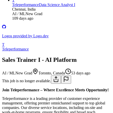
T
Teleperformance
Data Science Analyst I
Chennai, India
AI / ML
New Grad
109 days ago
Logos provided by Logo.dev
T
Teleperformance
Sales Trainer I - AI Platform
AI / ML
New Grad
Toronto, Canada
53 days ago
This job is no longer available.
Join Teleperformance – Where Excellence Meets Opportunity!
Teleperformance is a leading provider of customer experience
management, offering premier omnichannel support to top global
companies. Our diverse service locations, including on-site and
work-at-home programs, ensure flexibility and broad reach.