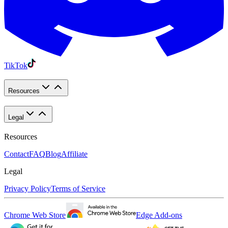
TikTok
Resources
Legal
Resources
Contact
FAQ
Blog
Affiliate
Legal
Privacy Policy
Terms of Service
Chrome Web Store
Edge Add-ons