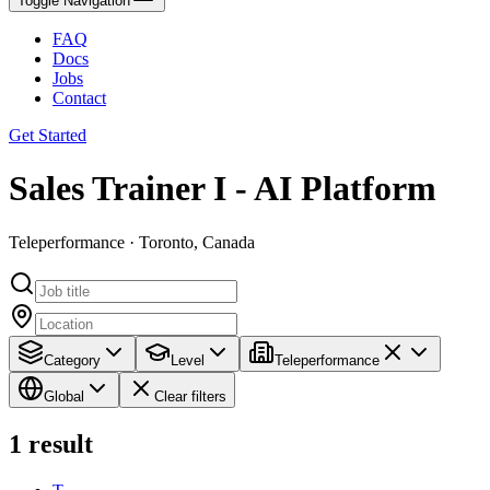
Toggle Navigation
FAQ
Docs
Jobs
Contact
Get Started
Sales Trainer I - AI Platform
Teleperformance · Toronto, Canada
Category
Level
Teleperformance
Global
Clear filters
1
result