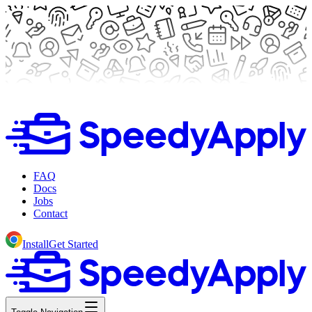
FAQ
Docs
Jobs
Contact
Install
Get Started