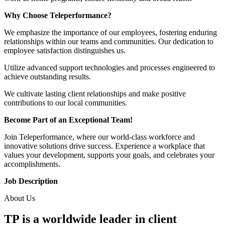
Why Choose Teleperformance?
We emphasize the importance of our employees, fostering enduring
relationships within our teams and communities. Our dedication to
employee satisfaction distinguishes us.
Utilize advanced support technologies and processes engineered to
achieve outstanding results.
We cultivate lasting client relationships and make positive
contributions to our local communities.
Become Part of an Exceptional Team!
Join Teleperformance, where our world-class workforce and
innovative solutions drive success. Experience a workplace that
values your development, supports your goals, and celebrates your
accomplishments.
Job Description
About Us
TP is a worldwide leader in client