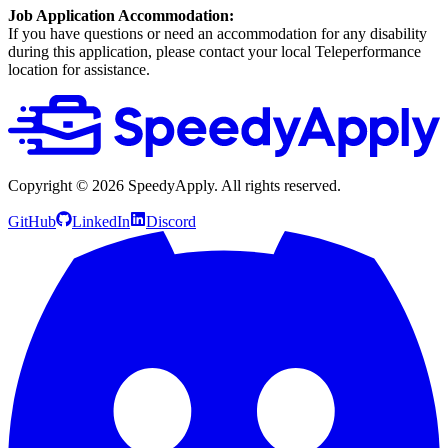
Job Application Accommodation:
If you have questions or need an accommodation for any disability
during this application, please contact your local Teleperformance
location for assistance.
Copyright ©
2026
SpeedyApply
. All rights reserved.
GitHub
LinkedIn
Discord