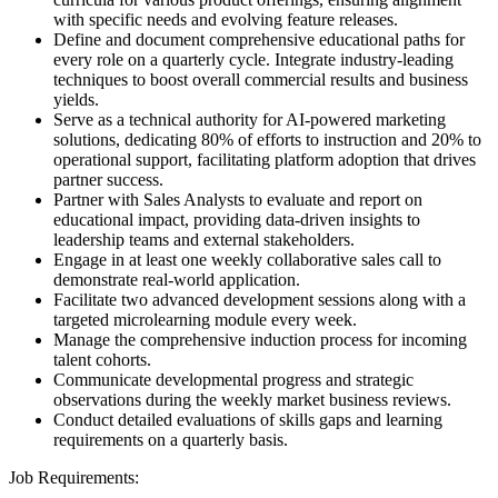
with specific needs and evolving feature releases.
Define and document comprehensive educational paths for
every role on a quarterly cycle. Integrate industry-leading
techniques to boost overall commercial results and business
yields.
Serve as a technical authority for AI-powered marketing
solutions, dedicating 80% of efforts to instruction and 20% to
operational support, facilitating platform adoption that drives
partner success.
Partner with Sales Analysts to evaluate and report on
educational impact, providing data-driven insights to
leadership teams and external stakeholders.
Engage in at least one weekly collaborative sales call to
demonstrate real-world application.
Facilitate two advanced development sessions along with a
targeted microlearning module every week.
Manage the comprehensive induction process for incoming
talent cohorts.
Communicate developmental progress and strategic
observations during the weekly market business reviews.
Conduct detailed evaluations of skills gaps and learning
requirements on a quarterly basis.
Job Requirements: