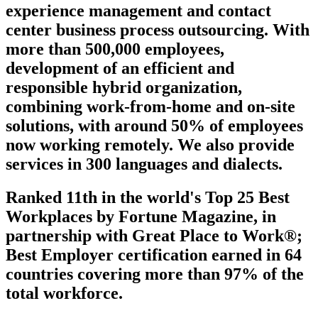
experience management and contact
center business process outsourcing. With
more than 500,000 employees,
development of an efficient and
responsible hybrid organization,
combining work-from-home and on-site
solutions, with around 50% of employees
now working remotely. We also provide
services in 300 languages and dialects.
Ranked 11th in the world's Top 25 Best
Workplaces by Fortune Magazine, in
partnership with Great Place to Work®;
Best Employer certification earned in 64
countries covering more than 97% of the
total workforce.