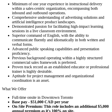
Minimum of one year experience in instructional delivery
within a sales-centric organization, encompassing both
inbound and outbound operations.
Comprehensive understanding of advertising solutions and
artificial intelligence product landscapes.
Demonstrated passion for facilitating high-impact learning
sessions in a live classroom environment.
Superior command of English, with the ability to
communicate fluently and idiomatically in both written and
verbal forms.
Advanced public speaking capabilities and presentation
proficiency.
Previous background operating within a highly structured
commercial sales framework is preferred.
Proven track record as an established educator or professional
trainer is highly desirable.
Aptitude for project management and organizational
coordination is an asset.
What We Offer
Full-time onsite in Downtown Toronto
Base pay - $51,000 CAD per year
On-Site Premium: This role includes an additional $5,000
annual premium as it's 100% on site.