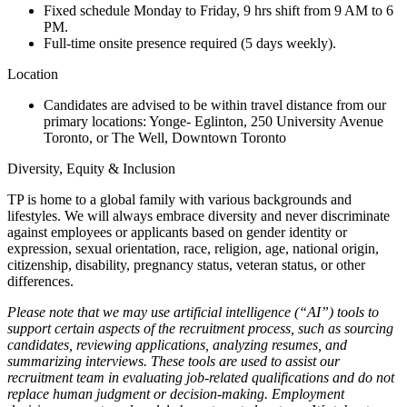
Fixed schedule Monday to Friday, 9 hrs shift from 9 AM to 6
PM.
Full-time onsite presence required (5 days weekly).
Location
Candidates are advised to be within travel distance from our
primary locations: Yonge- Eglinton, 250 University Avenue
Toronto, or The Well, Downtown Toronto
Diversity, Equity & Inclusion
TP is home to a global family with various backgrounds and
lifestyles. We will always embrace diversity and never discriminate
against employees or applicants based on gender identity or
expression, sexual orientation, race, religion, age, national origin,
citizenship, disability, pregnancy status, veteran status, or other
differences.
Please note that we may use artificial intelligence (“AI”) tools to
support certain aspects of the recruitment process, such as sourcing
candidates, reviewing applications, analyzing resumes, and
summarizing interviews. These tools are used to assist our
recruitment team in evaluating job-related qualifications and do not
replace human judgment or decision-making. Employment