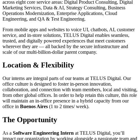
across eight core service areas: Digital Product Consulting, Digital
Marketing Services, Data & AI, Strategy Consulting, Business
Operations Modernization, Enterprise Applications, Cloud
Engineering, and QA & Test Engineering.
From mobile apps and websites to voice UI, chatbots, AI, customer
service, and in-store solutions, TELUS Digital enables seamless,
trusted, and digitally powered experiences that meet customers
wherever they are — all backed by the secure infrastructure and
scale of our multi-billion-dollar parent company.
Location & Flexibility
Our interns are integral parts of our teams at TELUS Digital. Our
office culture is designed to foster in-person innovation,
collaboration, and connection with team members, local and visiting,
from other global offices. In order to help retain this culture, this role
will maintain an in-office presence in a hybrid capacity from our
office in
Buenos Aires
(1 to 2 times/ week).
The Opportunity
As a
Software Engineering Intern
at TELUS Digital, you’ll
impact our organization by working alongside a passionate team and