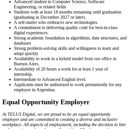
Advanced student in Computer Science, Software
Engineering, or related fields
Students with at least 18 months remaining until graduation
(graduating in December 2027 or later).
A self-starter who embraces new technologies.
A commitment to delivering quality code for best-in-class
digital experiences.
Strong academic foundation in algorithms, data structures, and
databases
Strong problem-solving skills and willingness to learn and
adapt quickly
Availability to work in a hybrid model from our office in
Buenos Aires.
Availability of 20 hours a week for at least 1 year of
internship.
Intermediate to Advanced English level.
Applicants must be authorized to work permanently for any
employer in Argentina.
Equal Opportunity Employer
At TELUS Digital, we are proud to be an equal opportunity
employer and are committed to creating a diverse and inclusive
workplace. All aspects of employment, including the decision to hire