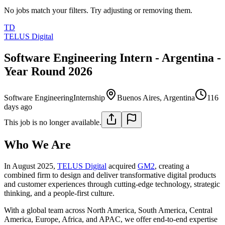
No jobs match your filters. Try adjusting or removing them.
TD
TELUS Digital
Software Engineering Intern - Argentina -
Year Round 2026
Software Engineering
Internship
Buenos Aires, Argentina
116
days ago
This job is no longer available.
Who We Are
In August 2025,
TELUS Digital
acquired
GM2
, creating a
combined firm to design and deliver transformative digital products
and customer experiences through cutting-edge technology, strategic
thinking, and a people-first culture.
With a global team across North America, South America, Central
America, Europe, Africa, and APAC, we offer end-to-end expertise