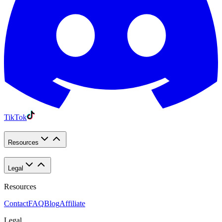
TikTok
Resources
Legal
Resources
Contact
FAQ
Blog
Affiliate
Legal