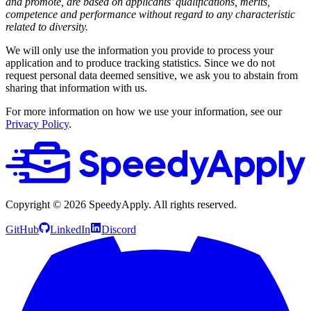
and promote, are based on applicants’ qualifications, merits,
competence and performance without regard to any characteristic
related to diversity.
We will only use the information you provide to process your
application and to produce tracking statistics. Since we do not
request personal data deemed sensitive, we ask you to abstain from
sharing that information with us.
For more information on how we use your information, see our
Privacy Policy
.
Copyright ©
2026
SpeedyApply
. All rights reserved.
GitHub
LinkedIn
Discord