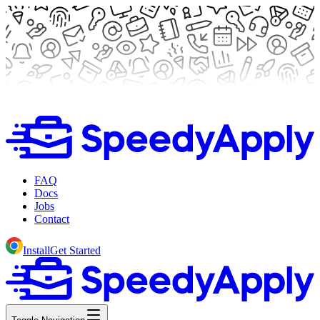
FAQ
Docs
Jobs
Contact
Install
Get Started