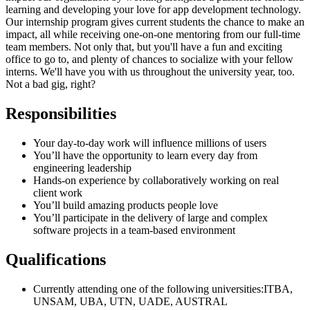
learning and developing your love for app development technology.
Our internship program gives current students the chance to make an
impact, all while receiving one-on-one mentoring from our full-time
team members. Not only that, but you'll have a fun and exciting
office to go to, and plenty of chances to socialize with your fellow
interns. We'll have you with us throughout the university year, too.
Not a bad gig, right?
Responsibilities
Your day-to-day work will influence millions of users
You’ll have the opportunity to learn every day from
engineering leadership
Hands-on experience by collaboratively working on real
client work
You’ll build amazing products people love
You’ll participate in the delivery of large and complex
software projects in a team-based environment
Qualifications
Currently attending one of the following universities:ITBA,
UNSAM, UBA, UTN, UADE, AUSTRAL