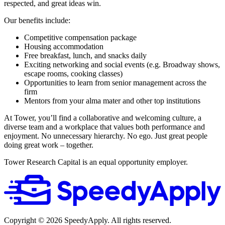
respected, and great ideas win.
Our benefits include:
Competitive compensation package
Housing accommodation
Free breakfast, lunch, and snacks daily
Exciting networking and social events (e.g. Broadway shows,
escape rooms, cooking classes)
Opportunities to learn from senior management across the
firm
Mentors from your alma mater and other top institutions
At Tower, you’ll find a collaborative and welcoming culture, a
diverse team and a workplace that values both performance and
enjoyment. No unnecessary hierarchy. No ego. Just great people
doing great work – together.
Tower Research Capital is an equal opportunity employer.
Copyright ©
2026
SpeedyApply
. All rights reserved.