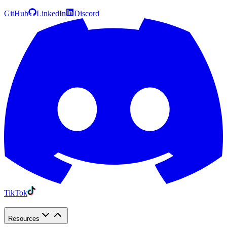
GitHub
LinkedIn
Discord
TikTok
Resources