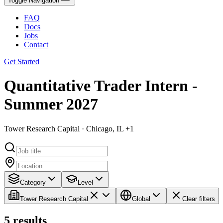
Toggle Navigation
FAQ
Docs
Jobs
Contact
Get Started
Quantitative Trader Intern -
Summer 2027
Tower Research Capital · Chicago, IL +1
Category
Level
Tower Research Capital
Global
Clear filters
5
results