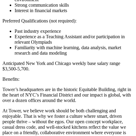
Strong communication skills
Interest in financial markets
Preferred Qualifications (not required):
Past industry experience
Experience as a Teaching Assistant and/or participation in
relevant Olympiads
Familiarity with machine learning, data analysis, market
research and data modeling
Anticipated New York and Chicago weekly base salary range
$3,500-5,700.
Benefits:
Tower’s headquarters are in the historic Equitable Building, right in
the heart of NYC’s Financial District and our impact is global, with
over a dozen offices around the world.
At Tower, we believe work should be both challenging and
enjoyable. That is why we foster a culture where smart, driven
people thrive – without the egos. Our open concept workplace,
casual dress code, and well-stocked kitchens reflect the value we
place on a friendly, collaborative environment where everyone is