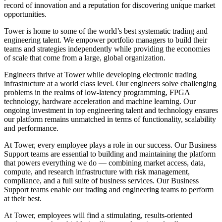
record of innovation and a reputation for discovering unique market
opportunities.
Tower is home to some of the world’s best systematic trading and
engineering talent. We empower portfolio managers to build their
teams and strategies independently while providing the economies
of scale that come from a large, global organization.
Engineers thrive at Tower while developing electronic trading
infrastructure at a world class level. Our engineers solve challenging
problems in the realms of low-latency programming, FPGA
technology, hardware acceleration and machine learning. Our
ongoing investment in top engineering talent and technology ensures
our platform remains unmatched in terms of functionality, scalability
and performance.
At Tower, every employee plays a role in our success. Our Business
Support teams are essential to building and maintaining the platform
that powers everything we do — combining market access, data,
compute, and research infrastructure with risk management,
compliance, and a full suite of business services. Our Business
Support teams enable our trading and engineering teams to perform
at their best.
At Tower, employees will find a stimulating, results-oriented