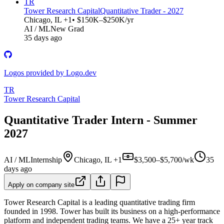
TR
Tower Research Capital
Quantitative Trader - 2027
Chicago, IL +1
• $150K–$250K/yr
AI / ML
New Grad
35 days ago
Logos provided by Logo.dev
TR
Tower Research Capital
Quantitative Trader Intern - Summer
2027
AI / ML
Internship
Chicago, IL +1
$3,500–$5,700/wk
35
days ago
Apply on company site
Tower Research Capital is a leading quantitative trading firm
founded in 1998. Tower has built its business on a high-performance
platform and independent trading teams. We have a 25+ year track