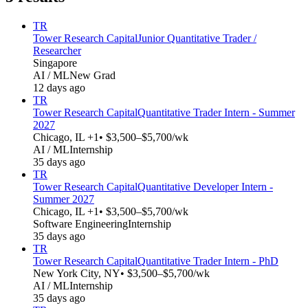
TR
Tower Research Capital
Junior Quantitative Trader /
Researcher
Singapore
AI / ML
New Grad
12 days ago
TR
Tower Research Capital
Quantitative Trader Intern - Summer
2027
Chicago, IL +1
• $3,500–$5,700/wk
AI / ML
Internship
35 days ago
TR
Tower Research Capital
Quantitative Developer Intern -
Summer 2027
Chicago, IL +1
• $3,500–$5,700/wk
Software Engineering
Internship
35 days ago
TR
Tower Research Capital
Quantitative Trader Intern - PhD
New York City, NY
• $3,500–$5,700/wk
AI / ML
Internship
35 days ago