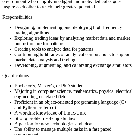
environment where highly intelligent and motivated colleagues
inspire each other to reach their greatest potential.
Responsibilities:
Designing, implementing, and deploying high-frequency
trading algorithms
Exploring trading ideas by analyzing market data and market
microstructure for patterns
Creating tools to analyze data for patterns
Contributing to libraries of analytical computations to support
market data analysis and trading
Developing, augmenting, and calibrating exchange simulators
Qualifications:
Bachelor’s, Master’s, or PhD student
Majoring in computer science, mathematics, physics, electrical
engineering, or related fields
Proficient in an object-oriented programming language (C++
and Python preferred)
A working knowledge of Linux/Unix
Strong problem-solving abilities
A passion for new technologies and ideas
The ability to manage multiple tasks in a fast-paced
environment