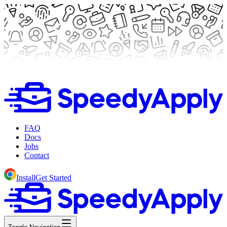
FAQ
Docs
Jobs
Contact
Install
Get Started