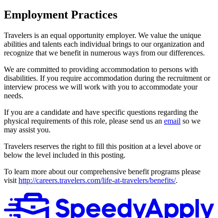
Employment Practices
Travelers is an equal opportunity employer. We value the unique
abilities and talents each individual brings to our organization and
recognize that we benefit in numerous ways from our differences.
We are committed to providing accommodation to persons with
disabilities. If you require accommodation during the recruitment or
interview process we will work with you to accommodate your
needs.
If you are a candidate and have specific questions regarding the
physical requirements of this role, please send us an
email
so we
may assist you.
Travelers reserves the right to fill this position at a level above or
below the level included in this posting.
To learn more about our comprehensive benefit programs please
visit
http://careers.travelers.com/life-at-travelers/benefits/
.