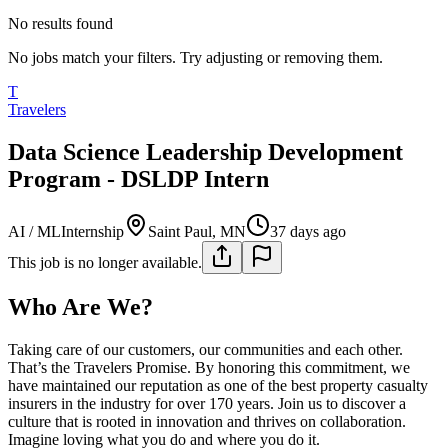
No results found
No jobs match your filters. Try adjusting or removing them.
T
Travelers
Data Science Leadership Development
Program - DSLDP Intern
AI / ML
Internship
Saint Paul, MN
37 days ago
This job is no longer available.
Who Are We?
Taking care of our customers, our communities and each other.
That’s the Travelers Promise. By honoring this commitment, we
have maintained our reputation as one of the best property casualty
insurers in the industry for over 170 years. Join us to discover a
culture that is rooted in innovation and thrives on collaboration.
Imagine loving what you do and where you do it.