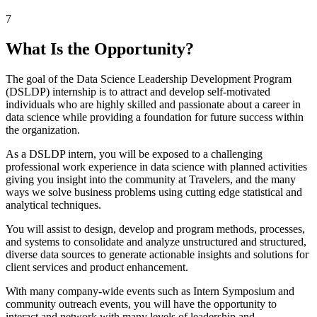
7
What Is the Opportunity?
The goal of the Data Science Leadership Development Program
(DSLDP) internship is to attract and develop self-motivated
individuals who are highly skilled and passionate about a career in
data science while providing a foundation for future success within
the organization.
As a DSLDP intern, you will be exposed to a challenging
professional work experience in data science with planned activities
giving you insight into the community at Travelers, and the many
ways we solve business problems using cutting edge statistical and
analytical techniques.
You will assist to design, develop and program methods, processes,
and systems to consolidate and analyze unstructured and structured,
diverse data sources to generate actionable insights and solutions for
client services and product enhancement.
With many company-wide events such as Intern Symposium and
community outreach events, you will have the opportunity to
interact and network with many levels of leadership and