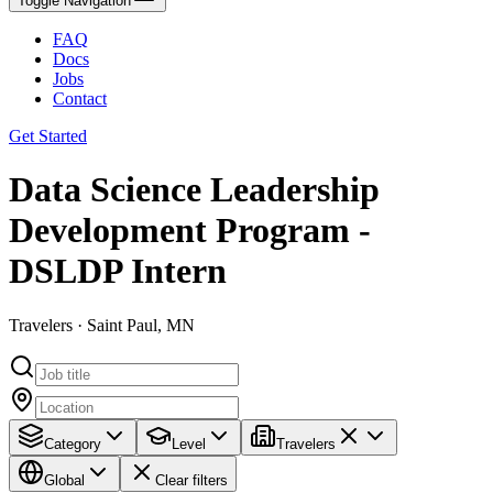
Toggle Navigation
FAQ
Docs
Jobs
Contact
Get Started
Data Science Leadership
Development Program -
DSLDP Intern
Travelers · Saint Paul, MN
Category
Level
Travelers
Global
Clear filters