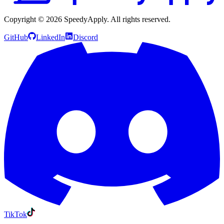
Copyright ©
2026
SpeedyApply
. All rights reserved.
GitHub
LinkedIn
Discord
TikTok