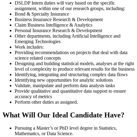
DSLDP Intern duties will vary based on the specific
assignment, within one of our research groups, including:
Bond & Specialty Insurance
Business Insurance Research & Development
Claim Business Intelligence & Analytics
Personal Insurance Research & Development
Other departments, including Artificial Intelligence and
Emerging Technologies
Work includes:
Providing recommendations on projects that deal with data
science related concepts
Designing and building statistical models, analyses at the right
level of complexity to produce relevant results for the business
Identifying, integrating and structuring complex data flows
Identifying new opportunities for analytic solutions
Validate, manipulate and perform data analysis tasks
Provide qualitative and quantitative data support to ensure
accuracy of metrics
Perform other duties as assigned.
What Will Our Ideal Candidate Have?
Pursuing a Master’s or PhD level degree in Statistics,
Mathematics, or Data Science.