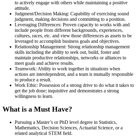
to actively engage with others while maintaining a positive
attitude.
Judgment/Decision Making: Capability of exercising sound
judgment, making decisions and committing to a position.
Leveraging Differences: Proven capacity to works with and
include people from different backgrounds, experiences,
cultures, races, etc. and view those differences as assets to be
leveraged to accomplish business goals and objectives.
Relationship Management: Strong relationship management
skills including the ability to seek out, build, foster and
maintain productive relationships, networks or alliances to
meet goals and achieve results.
Teamwork: Ability to work together in situations when
actions are interdependent, and a team is mutually responsible
to produce a result.
Work Ethic: Possession of a strong drive to do what it takes to
get the job done; inquisitive and demonstrates a strong
willingness to learn.
What is a Must Have?
Pursuing a Master’s or PhD level degree in Statistics,
Mathematics, Decision Sciences, Actuarial Science, or a
related analytical STEM field.