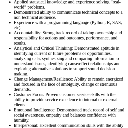
Applied statistical knowledge and experience solving “real-
world” problems.
Demonstrated ability to communicate technical concepts to a
non-technical audience.
Experience with a programming language (Python, R, SAS,
etc).
Accountability: Strong track record of taking ownership and
responsibility for actions and outcomes, performance, and
results.
Analytical and Critical Thinking: Demonstrated aptitude in
identifying current or future problems or opportunities,
analyzing data, synthesizing and comparing information to
understand issues, identifying cause/effect relationships and
exploring alternative solutions to support sound decision
making.
Change Management/Resilience: Ability to remain energized
and focused in the face of ambiguity, change or strenuous
demands.
Customer Focus: Proven customer service skills with the
ability to provide service excellence to internal or external
clients.
Emotional Intelligence: Demonstrated track record of self and
social awareness, empathy and balances confidence with
humility.
Interpersonal: Excellent communication skills with the ability