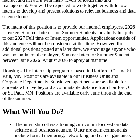
management. You will be expected to work together with fellow
interns to develop and present solutions to relevant business and data
science topics.
The intent of this position is to provide our internal employees, 2026
Travelers Summer Interns and Summer Students the ability to apply
to our 2027 Full-time or Intern opportunities. Applications outside of
this audience will not be considered at this time. However, for
additional positions posted at a later date, we encourage anyone who
was not an internal employee, Summer Intern or Summer Student
between June 2026–August 2026 to apply at that time.
Housing - The Internship program is based in Hartford, CT and St.
Paul, MN. Positions are available in our Business Units and
Corporate Departments. Subsidized apartments are available for
students who live beyond a commutable distance from Hartford, CT
or St. Paul, MN. Positions are available early June through the end
of the summer.
What Will You Do?
The internship offers a training curriculum focused on data
science and business acumen. Other program components
include formal mentoring, networking, and career guidance.