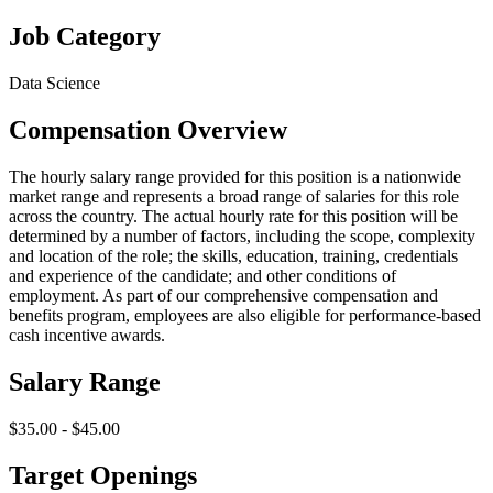
Job Category
Data Science
Compensation Overview
The hourly salary range provided for this position is a nationwide
market range and represents a broad range of salaries for this role
across the country. The actual hourly rate for this position will be
determined by a number of factors, including the scope, complexity
and location of the role; the skills, education, training, credentials
and experience of the candidate; and other conditions of
employment. As part of our comprehensive compensation and
benefits program, employees are also eligible for performance-based
cash incentive awards.
Salary Range
$35.00 - $45.00
Target Openings