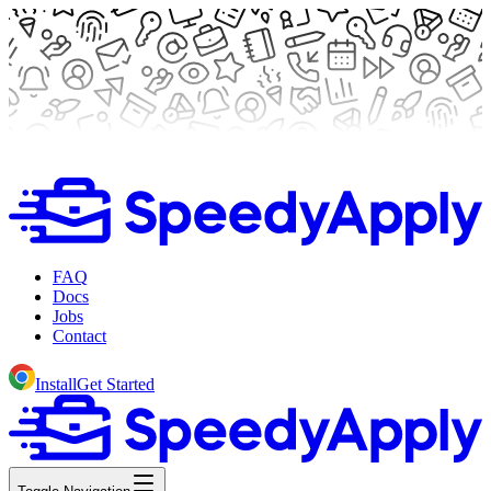
FAQ
Docs
Jobs
Contact
Install
Get Started