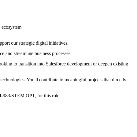
e ecosystem.
rt our strategic digital initiatives.
ce and streamline business processes.
ooking to transition into Salesforce development or deepen existing
chnologies. You'll contribute to meaningful projects that directly
I-983/STEM OPT, for this role.