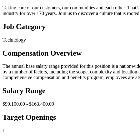
Taking care of our customers, our communities and each other. That’s 
industry for over 170 years. Join us to discover a culture that is roo
Job Category
Technology
Compensation Overview
The annual base salary range provided for this position is a nationwide
by a number of factors, including the scope, complexity and location of
comprehensive compensation and benefits program, employees are also
Salary Range
$99,100.00 - $163,400.00
Target Openings
1