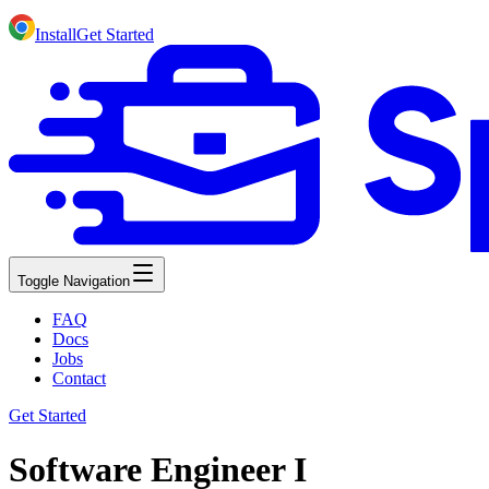
Install
Get Started
Toggle Navigation
FAQ
Docs
Jobs
Contact
Get Started
Software Engineer I