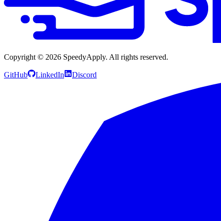
Copyright ©
2026
SpeedyApply
. All rights reserved.
GitHub
LinkedIn
Discord