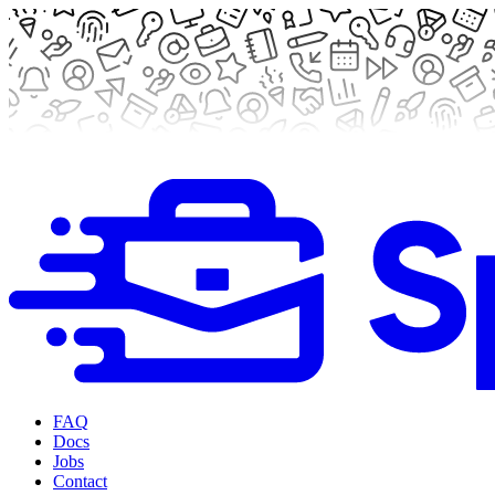
FAQ
Docs
Jobs
Contact