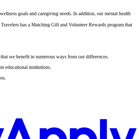
ellness goals and caregiving needs. In addition, our mental health
Travelers has a Matching Gift and Volunteer Rewards program that
e that we benefit in numerous ways from our differences.
m educational institutions.
ou.