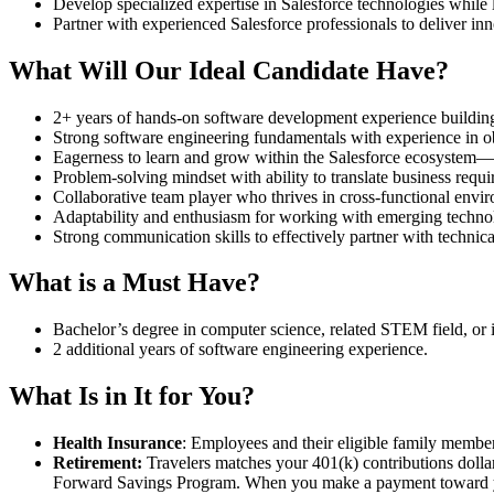
Develop specialized expertise in Salesforce technologies while l
Partner with experienced Salesforce professionals to deliver inn
What Will Our Ideal Candidate Have?
2+ years of hands-on software development experience building
Strong software engineering fundamentals with experience in o
Eagerness to learn and grow within the Salesforce ecosystem—pr
Problem-solving mindset with ability to translate business requi
Collaborative team player who thrives in cross-functional env
Adaptability and enthusiasm for working with emerging technol
Strong communication skills to effectively partner with technic
What is a Must Have?
Bachelor’s degree in computer science, related STEM field, or 
2 additional years of software engineering experience.
What Is in It for You?
Health Insurance
: Employees and their eligible family member
Retirement:
Travelers matches your 401(k) contributions dollar-
Forward Savings Program. When you make a payment toward your 