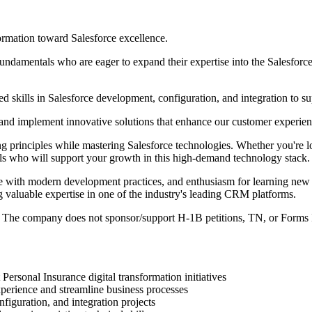
ormation toward Salesforce excellence.
undamentals who are eager to expand their expertise into the Salesforc
skills in Salesforce development, configuration, and integration to suppo
, and implement innovative solutions that enhance our customer experien
ng principles while mastering Salesforce technologies. Whether you're l
ls who will support your growth in this high-demand technology stack.
e with modern development practices, and enthusiasm for learning new te
valuable expertise in one of the industry's leading CRM platforms.
 The company does not sponsor/support H-1B petitions, TN, or Forms 
ersonal Insurance digital transformation initiatives
perience and streamline business processes
iguration, and integration projects