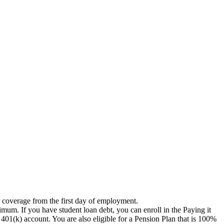
r coverage from the first day of employment.
imum. If you have student loan debt, you can enroll in the Paying it
1(k) account. You are also eligible for a Pension Plan that is 100%