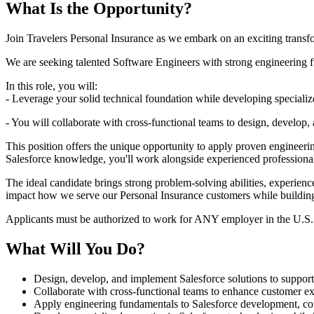
What Is the Opportunity?
Join Travelers Personal Insurance as we embark on an exciting transf
We are seeking talented Software Engineers with strong engineering f
In this role, you will:
- Leverage your solid technical foundation while developing specialized 
- You will collaborate with cross-functional teams to design, develop
This position offers the unique opportunity to apply proven engineeri
Salesforce knowledge, you'll work alongside experienced professiona
The ideal candidate brings strong problem-solving abilities, experienc
impact how we serve our Personal Insurance customers while building 
Applicants must be authorized to work for ANY employer in the U.S.
What Will You Do?
Design, develop, and implement Salesforce solutions to support P
Collaborate with cross-functional teams to enhance customer ex
Apply engineering fundamentals to Salesforce development, conf