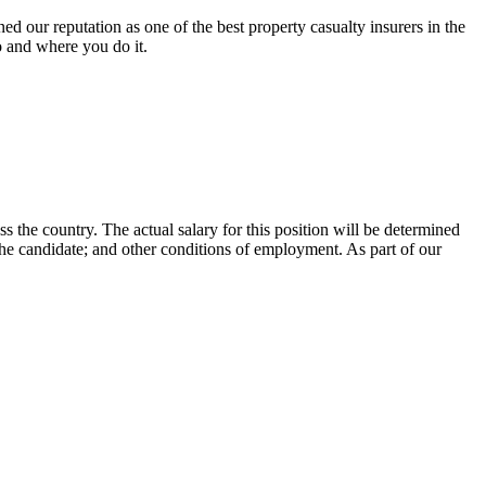
 our reputation as one of the best property casualty insurers in the
o and where you do it.
ss the country. The actual salary for this position will be determined
 the candidate; and other conditions of employment. As part of our