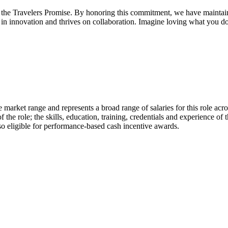
the Travelers Promise. By honoring this commitment, we have maintained
ted in innovation and thrives on collaboration. Imagine loving what you d
 market range and represents a broad range of salaries for this role acro
 the role; the skills, education, training, credentials and experience of
 eligible for performance-based cash incentive awards.