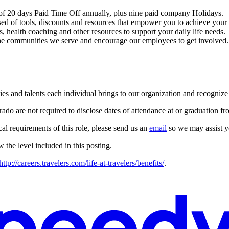
 of 20 days Paid Time Off annually, plus nine paid company Holidays.
d of tools, discounts and resources that empower you to achieve your w
, health coaching and other resources to support your daily life needs.
 communities we serve and encourage our employees to get involved. 
ies and talents each individual brings to our organization and recogniz
o are not required to disclose dates of attendance at or graduation fro
cal requirements of this role, please send us an
email
so we may assist y
ow the level included in this posting.
http://careers.travelers.com/life-at-travelers/benefits/
.