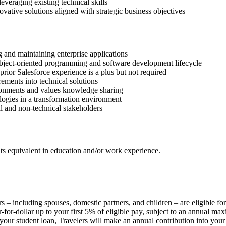
everaging existing technical skills
ovative solutions aligned with strategic business objectives
 and maintaining enterprise applications
bject-oriented programming and software development lifecycle
ior Salesforce experience is a plus but not required
rements into technical solutions
ironments and values knowledge sharing
ogies in a transformation environment
al and non-technical stakeholders
its equivalent in education and/or work experience.
s – including spouses, domestic partners, and children – are eligible fo
for-dollar up to your first 5% of eligible pay, subject to an annual max
student loan, Travelers will make an annual contribution into your 40