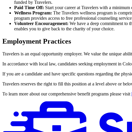
funded by Travelers.
Paid Time Off:
Start your career at Travelers with a minimum
Wellness Program:
The Travelers wellness program is comprise
program provides access to free professional counseling services
Volunteer Encouragement:
We have a deep commitment to the
enables you to give back to the charity of your choice.
Employment Practices
Travelers is an equal opportunity employer. We value the unique abilit
In accordance with local law, candidates seeking employment in Colorad
If you are a candidate and have specific questions regarding the physi
Travelers reserves the right to fill this position at a level above or bel
To learn more about our comprehensive benefit programs please visit