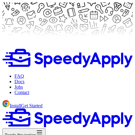
FAQ
Docs
Jobs
Contact
Install
Get Started