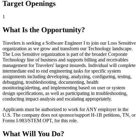
Target Openings
1
What Is the Opportunity?
Travelers is seeking a Software Engineer I to join our Loss Sensitive
organization as we grow and transform our Technology landscape.
The Loss Sensitive organization is part of the broader Corporate
Technology line of business and supports billing and receivables
management for Travelers' largest insureds. Individual will complete
intermediate end to end engineering tasks for specific system
assignments including developing, analyzing, configuring, testing,
debugging, troubleshooting, documenting, health
monitoring/alerting, and implementing based on user or system
design specifications, as well as participating in troubleshooting,
conducting impact analysis and escalating appropriately.
Applicants must be authorized to work for ANY employer in the
U.S. The company does not sponsor/support H-1B petitions, TN, or
Forms I-983/STEM OPT, for this role.
What Will You Do?