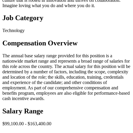
culture that is rooted in innovation and thrives on collaboration.
Imagine loving what you do and where you do it.
Job Category
Technology
Compensation Overview
The annual base salary range provided for this position is a
nationwide market range and represents a broad range of salaries for
this role across the country. The actual salary for this position will be
determined by a number of factors, including the scope, complexity
and location of the role; the skills, education, training, credentials
and experience of the candidate; and other conditions of
employment. As part of our comprehensive compensation and
benefits program, employees are also eligible for performance-based
cash incentive awards.
Salary Range
$99,100.00 - $163,400.00