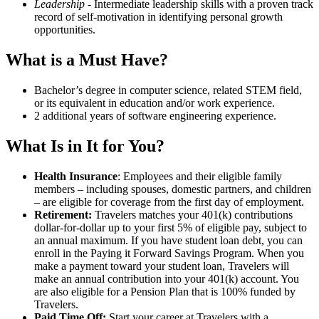
Leadership
- Intermediate leadership skills with a proven track
record of self-motivation in identifying personal growth
opportunities.
What is a Must Have?
Bachelor’s degree in computer science, related STEM field,
or its equivalent in education and/or work experience.
2 additional years of software engineering experience.
What Is in It for You?
Health Insurance
: Employees and their eligible family
members – including spouses, domestic partners, and children
– are eligible for coverage from the first day of employment.
Retirement:
Travelers matches your 401(k) contributions
dollar-for-dollar up to your first 5% of eligible pay, subject to
an annual maximum. If you have student loan debt, you can
enroll in the Paying it Forward Savings Program. When you
make a payment toward your student loan, Travelers will
make an annual contribution into your 401(k) account. You
are also eligible for a Pension Plan that is 100% funded by
Travelers.
Paid Time Off:
Start your career at Travelers with a