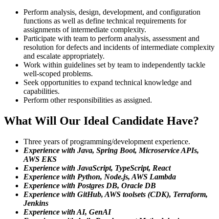
Perform analysis, design, development, and configuration
functions as well as define technical requirements for
assignments of intermediate complexity.
Participate with team to perform analysis, assessment and
resolution for defects and incidents of intermediate complexity
and escalate appropriately.
Work within guidelines set by team to independently tackle
well-scoped problems.
Seek opportunities to expand technical knowledge and
capabilities.
Perform other responsibilities as assigned.
What Will Our Ideal Candidate Have?
Three years of programming/development experience.
Experience with Java, Spring Boot, Microservice APIs,
AWS EKS
Experience with JavaScript, TypeScript, React
Experience with Python, Node.js, AWS Lambda
Experience with Postgres DB, Oracle DB
Experience with GitHub, AWS toolsets (CDK), Terraform,
Jenkins
Experience with AI, GenAI