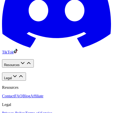
TikTok
Resources
Legal
Resources
Contact
FAQ
Blog
Affiliate
Legal