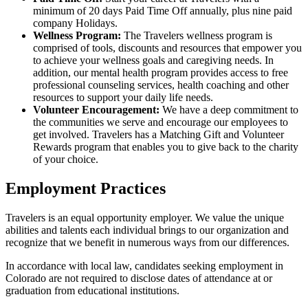
minimum of 20 days Paid Time Off annually, plus nine paid
company Holidays.
Wellness Program:
The Travelers wellness program is
comprised of tools, discounts and resources that empower you
to achieve your wellness goals and caregiving needs. In
addition, our mental health program provides access to free
professional counseling services, health coaching and other
resources to support your daily life needs.
Volunteer Encouragement:
We have a deep commitment to
the communities we serve and encourage our employees to
get involved. Travelers has a Matching Gift and Volunteer
Rewards program that enables you to give back to the charity
of your choice.
Employment Practices
Travelers is an equal opportunity employer. We value the unique
abilities and talents each individual brings to our organization and
recognize that we benefit in numerous ways from our differences.
In accordance with local law, candidates seeking employment in
Colorado are not required to disclose dates of attendance at or
graduation from educational institutions.