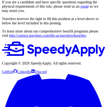
If you are a candidate and have specific questions regarding the
physical requirements of this role, please send us an
email
so we
may assist you.
Travelers reserves the right to fill this position at a level above or
below the level included in this posting.
To learn more about our comprehensive benefit programs please
visit
http://careers.travelers.com/life-at-travelers/benefits/
.
Copyright ©
2026
SpeedyApply
. All rights reserved.
GitHub
LinkedIn
Discord