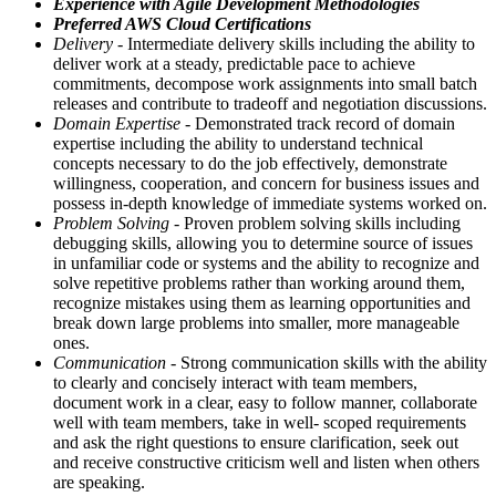
Experience with Agile Development Methodologies
Preferred AWS Cloud Certifications
Delivery
- Intermediate delivery skills including the ability to
deliver work at a steady, predictable pace to achieve
commitments, decompose work assignments into small batch
releases and contribute to tradeoff and negotiation discussions.
Domain Expertise
- Demonstrated track record of domain
expertise including the ability to understand technical
concepts necessary to do the job effectively, demonstrate
willingness, cooperation, and concern for business issues and
possess in-depth knowledge of immediate systems worked on.
Problem Solving
- Proven problem solving skills including
debugging skills, allowing you to determine source of issues
in unfamiliar code or systems and the ability to recognize and
solve repetitive problems rather than working around them,
recognize mistakes using them as learning opportunities and
break down large problems into smaller, more manageable
ones.
Communication
- Strong communication skills with the ability
to clearly and concisely interact with team members,
document work in a clear, easy to follow manner, collaborate
well with team members, take in well- scoped requirements
and ask the right questions to ensure clarification, seek out
and receive constructive criticism well and listen when others
are speaking.