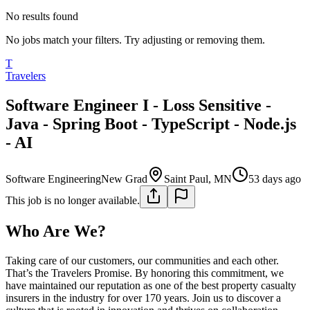
No results found
No jobs match your filters. Try adjusting or removing them.
T
Travelers
Software Engineer I - Loss Sensitive -
Java - Spring Boot - TypeScript - Node.js
- AI
Software Engineering
New Grad
Saint Paul, MN
53 days ago
This job is no longer available.
Who Are We?
Taking care of our customers, our communities and each other.
That’s the Travelers Promise. By honoring this commitment, we
have maintained our reputation as one of the best property casualty
insurers in the industry for over 170 years. Join us to discover a