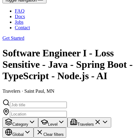
Toggle Navigation
FAQ
Docs
Jobs
Contact
Get Started
Software Engineer I - Loss
Sensitive - Java - Spring Boot -
TypeScript - Node.js - AI
Travelers · Saint Paul, MN
Category
Level
Travelers
Global
Clear filters