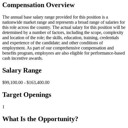
Compensation Overview
The annual base salary range provided for this position is a
nationwide market range and represents a broad range of salaries for
this role across the country. The actual salary for this position will be
determined by a number of factors, including the scope, complexity
and location of the role; the skills, education, training, credentials
and experience of the candidate; and other conditions of
employment. As part of our comprehensive compensation and
benefits program, employees are also eligible for performance-based
cash incentive awards.
Salary Range
$99,100.00 - $163,400.00
Target Openings
1
What Is the Opportunity?