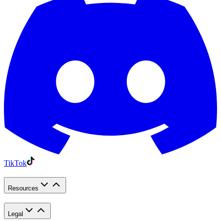
TikTok
Resources
Legal