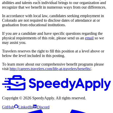
abilities and talents each individual brings to our organization and
recognize that we benefit in numerous ways from our differences.
In accordance with local law, candidates seeking employment in
Colorado are not required to disclose dates of attendance at or
graduation from educational institutions.
If you are a candidate and have specific questions regarding the
physical requirements of this role, please send us an
email
so we
may assist you.
Travelers reserves the right to fill this position at a level above or
below the level included in this posting.
To learn more about our comprehensive benefit programs please
visit
http://careers.travelers.com/life-at-travelers/benefits/
.
Copyright ©
2026
SpeedyApply
. All rights reserved.
GitHub
LinkedIn
Discord