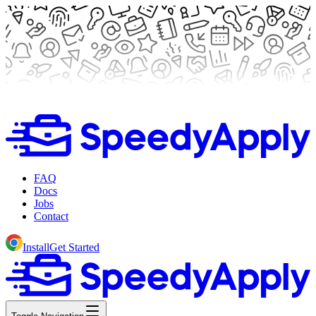
FAQ
Docs
Jobs
Contact
Install
Get Started