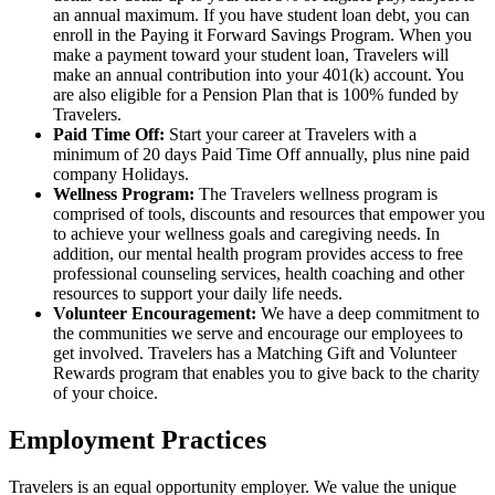
an annual maximum. If you have student loan debt, you can
enroll in the Paying it Forward Savings Program. When you
make a payment toward your student loan, Travelers will
make an annual contribution into your 401(k) account. You
are also eligible for a Pension Plan that is 100% funded by
Travelers.
Paid Time Off:
Start your career at Travelers with a
minimum of 20 days Paid Time Off annually, plus nine paid
company Holidays.
Wellness Program:
The Travelers wellness program is
comprised of tools, discounts and resources that empower you
to achieve your wellness goals and caregiving needs. In
addition, our mental health program provides access to free
professional counseling services, health coaching and other
resources to support your daily life needs.
Volunteer Encouragement:
We have a deep commitment to
the communities we serve and encourage our employees to
get involved. Travelers has a Matching Gift and Volunteer
Rewards program that enables you to give back to the charity
of your choice.
Employment Practices
Travelers is an equal opportunity employer. We value the unique