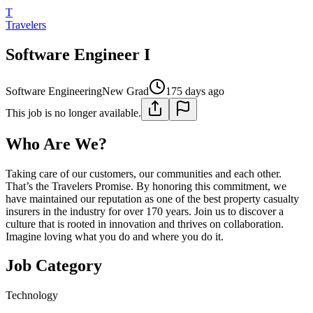
T
Travelers
Software Engineer I
Software Engineering
New Grad
175 days ago
This job is no longer available.
Who Are We?
Taking care of our customers, our communities and each other.
That’s the Travelers Promise. By honoring this commitment, we
have maintained our reputation as one of the best property casualty
insurers in the industry for over 170 years. Join us to discover a
culture that is rooted in innovation and thrives on collaboration.
Imagine loving what you do and where you do it.
Job Category
Technology