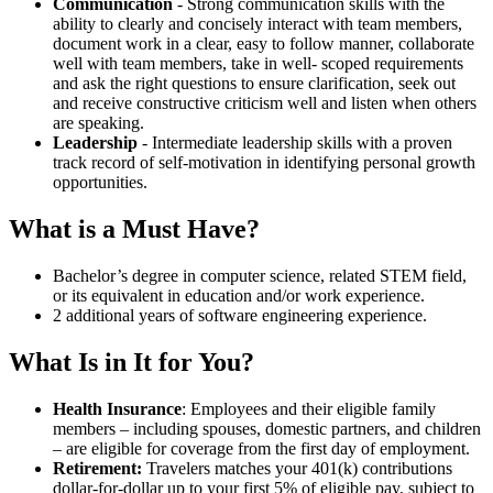
Communication
- Strong communication skills with the
ability to clearly and concisely interact with team members,
document work in a clear, easy to follow manner, collaborate
well with team members, take in well- scoped requirements
and ask the right questions to ensure clarification, seek out
and receive constructive criticism well and listen when others
are speaking.
Leadership
- Intermediate leadership skills with a proven
track record of self-motivation in identifying personal growth
opportunities.
What is a Must Have?
Bachelor’s degree in computer science, related STEM field,
or its equivalent in education and/or work experience.
2 additional years of software engineering experience.
What Is in It for You?
Health Insurance
: Employees and their eligible family
members – including spouses, domestic partners, and children
– are eligible for coverage from the first day of employment.
Retirement:
Travelers matches your 401(k) contributions
dollar-for-dollar up to your first 5% of eligible pay, subject to