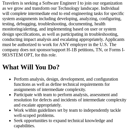
Travelers is seeking a Software Engineer I to join our organization
as we grow and transform our Technology landscape. Individual
will complete intermediate end to end engineering tasks for specific
system assignments including developing, analyzing, configuring,
testing, debugging, troubleshooting, documenting, health
monitoring/alerting, and implementing based on user or system
design specifications, as well as participating in troubleshooting,
conducting impact analysis and escalating appropriately. Applicants
must be authorized to work for ANY employer in the U.S. The
company does not sponsor/support H-1B petitions, TN, or Forms I-
983/STEM OPT, for this role.
What Will You Do?
Perform analysis, design, development, and configuration
functions as well as define technical requirements for
assignments of intermediate complexity.
Participate with team to perform analysis, assessment and
resolution for defects and incidents of intermediate complexity
and escalate appropriately.
Work within guidelines set by team to independently tackle
well-scoped problems.
Seek opportunities to expand technical knowledge and
capabilities.