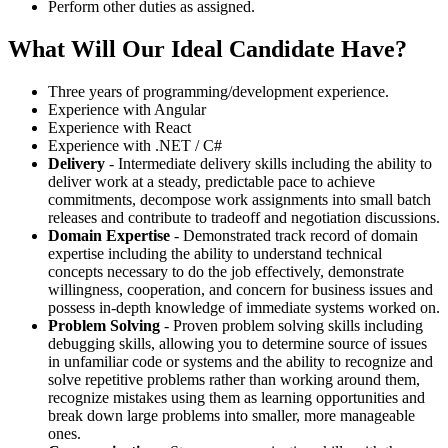
Perform other duties as assigned.
What Will Our Ideal Candidate Have?
Three years of programming/development experience.
Experience with Angular
Experience with React
Experience with .NET / C#
Delivery
- Intermediate delivery skills including the ability to
deliver work at a steady, predictable pace to achieve
commitments, decompose work assignments into small batch
releases and contribute to tradeoff and negotiation discussions.
Domain Expertise
- Demonstrated track record of domain
expertise including the ability to understand technical
concepts necessary to do the job effectively, demonstrate
willingness, cooperation, and concern for business issues and
possess in-depth knowledge of immediate systems worked on.
Problem Solving
- Proven problem solving skills including
debugging skills, allowing you to determine source of issues
in unfamiliar code or systems and the ability to recognize and
solve repetitive problems rather than working around them,
recognize mistakes using them as learning opportunities and
break down large problems into smaller, more manageable
ones.