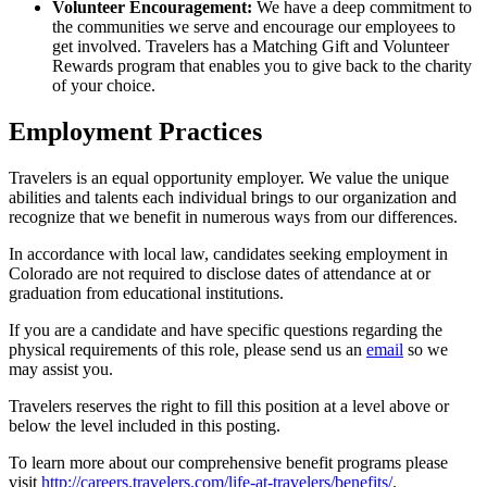
Volunteer Encouragement:
We have a deep commitment to
the communities we serve and encourage our employees to
get involved. Travelers has a Matching Gift and Volunteer
Rewards program that enables you to give back to the charity
of your choice.
Employment Practices
Travelers is an equal opportunity employer. We value the unique
abilities and talents each individual brings to our organization and
recognize that we benefit in numerous ways from our differences.
In accordance with local law, candidates seeking employment in
Colorado are not required to disclose dates of attendance at or
graduation from educational institutions.
If you are a candidate and have specific questions regarding the
physical requirements of this role, please send us an
email
so we
may assist you.
Travelers reserves the right to fill this position at a level above or
below the level included in this posting.
To learn more about our comprehensive benefit programs please
visit
http://careers.travelers.com/life-at-travelers/benefits/
.