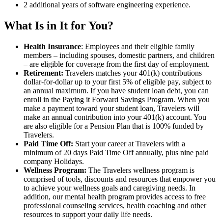
2 additional years of software engineering experience.
What Is in It for You?
Health Insurance
: Employees and their eligible family
members – including spouses, domestic partners, and children
– are eligible for coverage from the first day of employment.
Retirement:
Travelers matches your 401(k) contributions
dollar-for-dollar up to your first 5% of eligible pay, subject to
an annual maximum. If you have student loan debt, you can
enroll in the Paying it Forward Savings Program. When you
make a payment toward your student loan, Travelers will
make an annual contribution into your 401(k) account. You
are also eligible for a Pension Plan that is 100% funded by
Travelers.
Paid Time Off:
Start your career at Travelers with a
minimum of 20 days Paid Time Off annually, plus nine paid
company Holidays.
Wellness Program:
The Travelers wellness program is
comprised of tools, discounts and resources that empower you
to achieve your wellness goals and caregiving needs. In
addition, our mental health program provides access to free
professional counseling services, health coaching and other
resources to support your daily life needs.