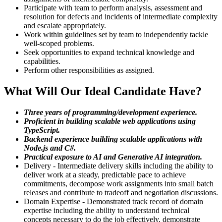
Participate with team to perform analysis, assessment and
resolution for defects and incidents of intermediate complexity
and escalate appropriately.
Work within guidelines set by team to independently tackle
well-scoped problems.
Seek opportunities to expand technical knowledge and
capabilities.
Perform other responsibilities as assigned.
What Will Our Ideal Candidate Have?
Three years of programming/development experience.
Proficient in building scalable web applications using
TypeScript.
Backend experience building scalable applications with
Node.js and C#.
Practical exposure to AI and Generative AI integration.
Delivery - Intermediate delivery skills including the ability to
deliver work at a steady, predictable pace to achieve
commitments, decompose work assignments into small batch
releases and contribute to tradeoff and negotiation discussions.
Domain Expertise - Demonstrated track record of domain
expertise including the ability to understand technical
concepts necessary to do the job effectively, demonstrate