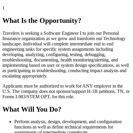
1
What Is the Opportunity?
Travelers is seeking a Software Engineer I to join our Personal
Insurance organization as we grow and transform our Technology
landscape. Individual will complete intermediate end to end
engineering tasks for specific system assignments including
developing, analyzing, configuring, testing, debugging,
troubleshooting, documenting, health monitoring/alerting, and
implementing based on user or system design specifications, as well
as participating in troubleshooting, conducting impact analysis and
escalating appropriately.
Applicants must be authorized to work for ANY employer in the
U.S. The company does not sponsor/support H-1B petitions, TN, or
Forms I-983/STEM OPT, for this role.
What Will You Do?
Perform analysis, design, development, and configuration
functions as well as define technical requirements for
assignments of intermediate complexity.