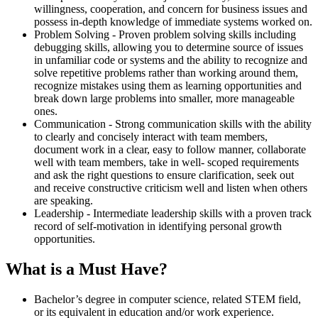
willingness, cooperation, and concern for business issues and
possess in-depth knowledge of immediate systems worked on.
Problem Solving - Proven problem solving skills including
debugging skills, allowing you to determine source of issues
in unfamiliar code or systems and the ability to recognize and
solve repetitive problems rather than working around them,
recognize mistakes using them as learning opportunities and
break down large problems into smaller, more manageable
ones.
Communication - Strong communication skills with the ability
to clearly and concisely interact with team members,
document work in a clear, easy to follow manner, collaborate
well with team members, take in well- scoped requirements
and ask the right questions to ensure clarification, seek out
and receive constructive criticism well and listen when others
are speaking.
Leadership - Intermediate leadership skills with a proven track
record of self-motivation in identifying personal growth
opportunities.
What is a Must Have?
Bachelor’s degree in computer science, related STEM field,
or its equivalent in education and/or work experience.