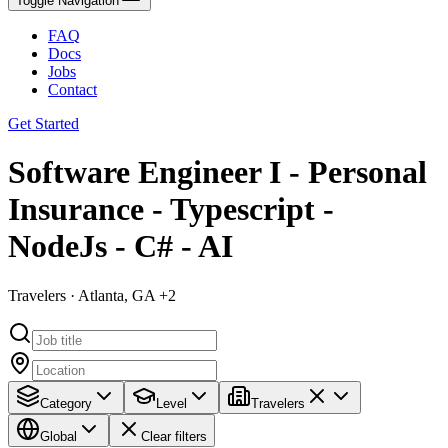
Toggle Navigation
FAQ
Docs
Jobs
Contact
Get Started
Software Engineer I - Personal
Insurance - Typescript -
NodeJs - C# - AI
Travelers · Atlanta, GA +2
Category
Level
Travelers
Global
Clear filters