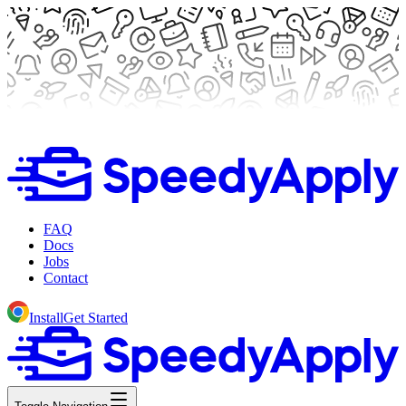
FAQ
Docs
Jobs
Contact
Install
Get Started