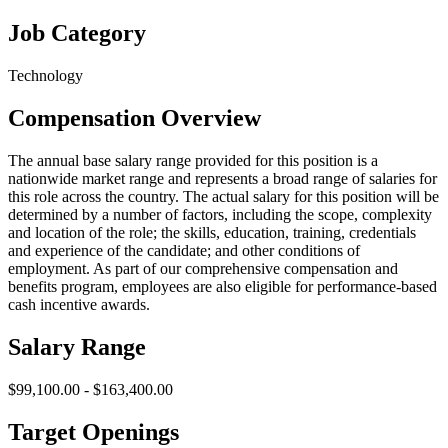
Job Category
Technology
Compensation Overview
The annual base salary range provided for this position is a
nationwide market range and represents a broad range of salaries for
this role across the country. The actual salary for this position will be
determined by a number of factors, including the scope, complexity
and location of the role; the skills, education, training, credentials
and experience of the candidate; and other conditions of
employment. As part of our comprehensive compensation and
benefits program, employees are also eligible for performance-based
cash incentive awards.
Salary Range
$99,100.00 - $163,400.00
Target Openings