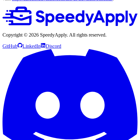
Copyright ©
2026
SpeedyApply
. All rights reserved.
GitHub
LinkedIn
Discord