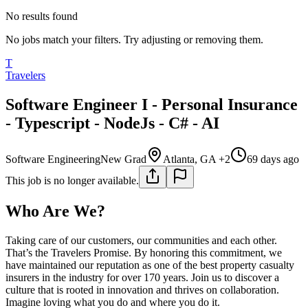
No results found
No jobs match your filters. Try adjusting or removing them.
T
Travelers
Software Engineer I - Personal Insurance
- Typescript - NodeJs - C# - AI
Software Engineering
New Grad
Atlanta, GA +2
69 days ago
This job is no longer available.
Who Are We?
Taking care of our customers, our communities and each other.
That’s the Travelers Promise. By honoring this commitment, we
have maintained our reputation as one of the best property casualty
insurers in the industry for over 170 years. Join us to discover a
culture that is rooted in innovation and thrives on collaboration.
Imagine loving what you do and where you do it.