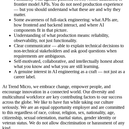
frontier model APIs. You do not need production experience
— but you should understand what these are and why they
matter.
Some awareness of full-stack engineering: what APIs are,
how frontend and backend interact, and where AI
components fit in that picture.
Understanding of what production means: reliability,
observability, not just functionality.
Clear communicator — able to explain technical decisions to
non-technical stakeholders and ask good questions when
requirements are ambiguous.
Self-motivated, collaborative, and intellectually honest about
what you know and what you are still learning.
A genuine interest in AI engineering as a craft — not just as a
career label.
At Trend Micro, we embrace change, empower people, and
encourage innovation in a connected world. Our diversity and
multicultural workforce are key contributing factors to our success
across the globe. We like to have fun while taking our culture
seriously. We are an equal opportunity employer and are committed
to this regardless of race, colour, religion, sex, nationality, age,
citizenship, sexual orientation, marital status, gender identity or
veteran status. We do not allow discrimination or harassment of any
kind.