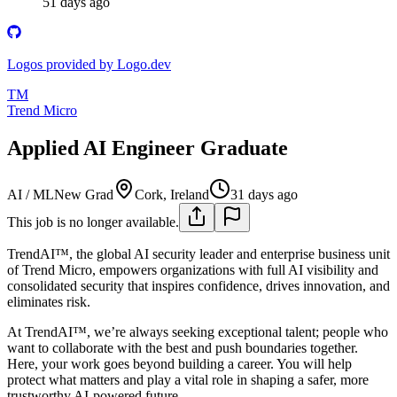
51 days ago
Logos provided by Logo.dev
TM
Trend Micro
Applied AI Engineer Graduate
AI / ML
New Grad
Cork, Ireland
31 days ago
This job is no longer available.
TrendAI™, the global AI security leader and enterprise business unit
of Trend Micro, empowers organizations with full AI visibility and
consolidated security that inspires confidence, drives innovation, and
eliminates risk.
At TrendAI™, we’re always seeking exceptional talent; people who
want to collaborate with the best and push boundaries together.
Here, your work goes beyond building a career. You will help
protect what matters and play a vital role in shaping a safer, more
trustworthy AI-powered future.