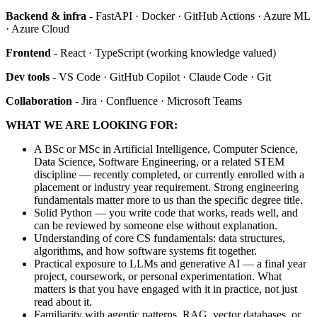
Backend & infra
- FastAPI · Docker · GitHub Actions · Azure ML
· Azure Cloud
Frontend
- React · TypeScript (working knowledge valued)
Dev tools
- VS Code · GitHub Copilot · Claude Code · Git
Collaboration
- Jira · Confluence · Microsoft Teams
WHAT WE ARE LOOKING FOR:
A BSc or MSc in Artificial Intelligence, Computer Science,
Data Science, Software Engineering, or a related STEM
discipline — recently completed, or currently enrolled with a
placement or industry year requirement. Strong engineering
fundamentals matter more to us than the specific degree title.
Solid Python — you write code that works, reads well, and
can be reviewed by someone else without explanation.
Understanding of core CS fundamentals: data structures,
algorithms, and how software systems fit together.
Practical exposure to LLMs and generative AI — a final year
project, coursework, or personal experimentation. What
matters is that you have engaged with it in practice, not just
read about it.
Familiarity with agentic patterns, RAG, vector databases, or