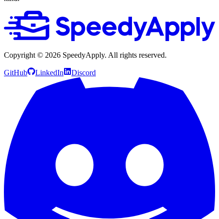
Copyright ©
2026
SpeedyApply
. All rights reserved.
GitHub
LinkedIn
Discord