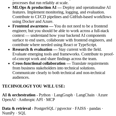
processes that run reliably at scale.
MLOps & production AI —
Deploy and operationalise AI
features. Implement monitoring, logging, and evaluation.
Contribute to CI/CD pipelines and GitHub-based workflows
using Docker and Azure.
Frontend awareness —
You do not need to be a frontend
engineer, but you should be able to work across a full-stack
context — understand how your backend AI components
surface to end users, collaborate with frontend engineers, and
contribute where needed using React or TypeScript.
Research & evaluation —
Stay current with the field.
Evaluate emerging tools and frameworks. Contribute to proof-
of-concept work and share findings across the team.
Cross-functional collaboration —
Translate requirements
from business stakeholders into technical solutions.
Communicate clearly to both technical and non-technical
audiences.
TECHNOLOGY YOU WILL USE:
AI & orchestration
- Python · LangGraph · LangChain · Azure
OpenAI · Anthropic API · MCP
Data & retrieval
- PostgreSQL / pgvector · FAISS · pandas ·
NumPy · SQL