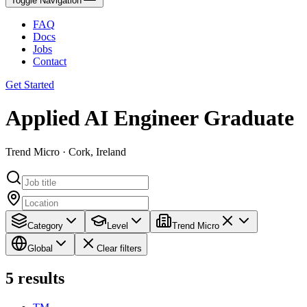
Toggle Navigation
FAQ
Docs
Jobs
Contact
Get Started
Applied AI Engineer Graduate
Trend Micro · Cork, Ireland
Category
Level
Trend Micro
Global
Clear filters
5
results