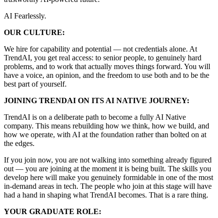
AI Fearlessly.
OUR CULTURE:
We hire for capability and potential — not credentials alone. At
TrendAI, you get real access: to senior people, to genuinely hard
problems, and to work that actually moves things forward. You will
have a voice, an opinion, and the freedom to use both and to be the
best part of yourself.
JOINING TRENDAI ON ITS AI NATIVE JOURNEY:
TrendAI is on a deliberate path to become a fully AI Native
company. This means rebuilding how we think, how we build, and
how we operate, with AI at the foundation rather than bolted on at
the edges.
If you join now, you are not walking into something already figured
out — you are joining at the moment it is being built. The skills you
develop here will make you genuinely formidable in one of the most
in-demand areas in tech. The people who join at this stage will have
had a hand in shaping what TrendAI becomes. That is a rare thing.
YOUR GRADUATE ROLE: