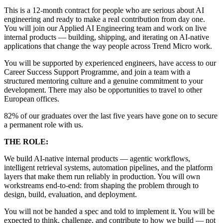
This is a 12-month contract for people who are serious about AI
engineering and ready to make a real contribution from day one.
You will join our Applied AI Engineering team and work on live
internal products — building, shipping, and iterating on AI-native
applications that change the way people across Trend Micro work.
You will be supported by experienced engineers, have access to our
Career Success Support Programme, and join a team with a
structured mentoring culture and a genuine commitment to your
development. There may also be opportunities to travel to other
European offices.
82% of our graduates over the last five years have gone on to secure
a permanent role with us.
THE ROLE:
We build AI-native internal products — agentic workflows,
intelligent retrieval systems, automation pipelines, and the platform
layers that make them run reliably in production. You will own
workstreams end-to-end: from shaping the problem through to
design, build, evaluation, and deployment.
You will not be handed a spec and told to implement it. You will be
expected to think, challenge, and contribute to how we build — not