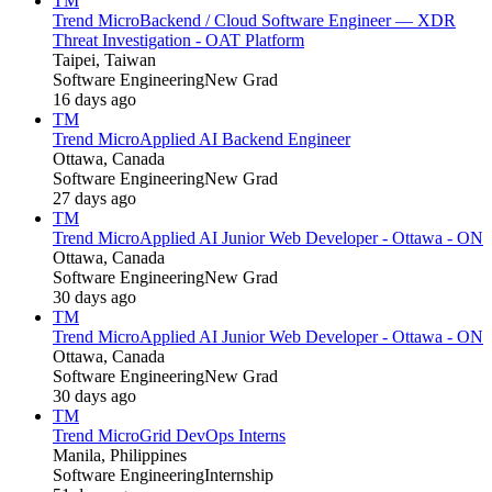
TM
Trend Micro
Backend / Cloud Software Engineer — XDR
Threat Investigation - OAT Platform
Taipei, Taiwan
Software Engineering
New Grad
16 days ago
TM
Trend Micro
Applied AI Backend Engineer
Ottawa, Canada
Software Engineering
New Grad
27 days ago
TM
Trend Micro
Applied AI Junior Web Developer - Ottawa - ON
Ottawa, Canada
Software Engineering
New Grad
30 days ago
TM
Trend Micro
Applied AI Junior Web Developer - Ottawa - ON
Ottawa, Canada
Software Engineering
New Grad
30 days ago
TM
Trend Micro
Grid DevOps Interns
Manila, Philippines
Software Engineering
Internship