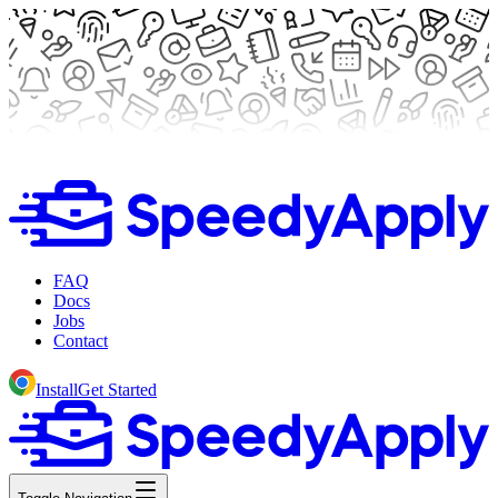
FAQ
Docs
Jobs
Contact
Install
Get Started