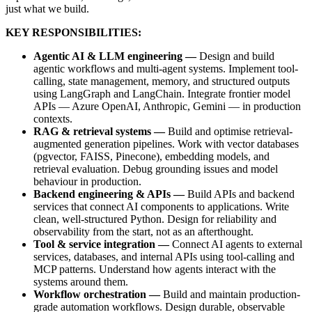
just what we build.
KEY RESPONSIBILITIES:
Agentic AI & LLM engineering —
Design and build
agentic workflows and multi-agent systems. Implement tool-
calling, state management, memory, and structured outputs
using LangGraph and LangChain. Integrate frontier model
APIs — Azure OpenAI, Anthropic, Gemini — in production
contexts.
RAG & retrieval systems —
Build and optimise retrieval-
augmented generation pipelines. Work with vector databases
(pgvector, FAISS, Pinecone), embedding models, and
retrieval evaluation. Debug grounding issues and model
behaviour in production.
Backend engineering & APIs —
Build APIs and backend
services that connect AI components to applications. Write
clean, well-structured Python. Design for reliability and
observability from the start, not as an afterthought.
Tool & service integration —
Connect AI agents to external
services, databases, and internal APIs using tool-calling and
MCP patterns. Understand how agents interact with the
systems around them.
Workflow orchestration —
Build and maintain production-
grade automation workflows. Design durable, observable