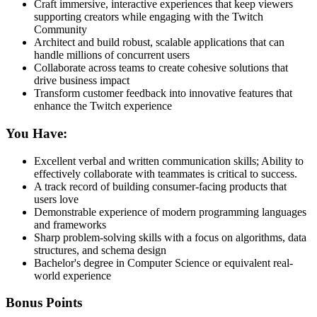
Craft immersive, interactive experiences that keep viewers
supporting creators while engaging with the Twitch
Community
Architect and build robust, scalable applications that can
handle millions of concurrent users
Collaborate across teams to create cohesive solutions that
drive business impact
Transform customer feedback into innovative features that
enhance the Twitch experience
You Have:
Excellent verbal and written communication skills; Ability to
effectively collaborate with teammates is critical to success.
A track record of building consumer-facing products that
users love
Demonstrable experience of modern programming languages
and frameworks
Sharp problem-solving skills with a focus on algorithms, data
structures, and schema design
Bachelor's degree in Computer Science or equivalent real-
world experience
Bonus Points