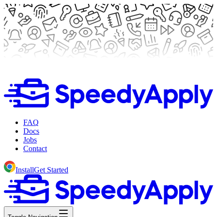
FAQ
Docs
Jobs
Contact
Install
Get Started