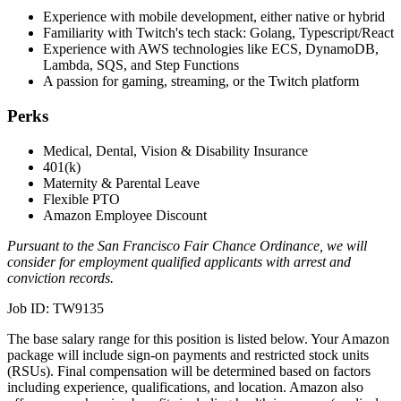
Experience with mobile development, either native or hybrid
Familiarity with Twitch's tech stack: Golang, Typescript/React
Experience with AWS technologies like ECS, DynamoDB,
Lambda, SQS, and Step Functions
A passion for gaming, streaming, or the Twitch platform
Perks
Medical, Dental, Vision & Disability Insurance
401(k)
Maternity & Parental Leave
Flexible PTO
Amazon Employee Discount
Pursuant to the San Francisco Fair Chance Ordinance, we will
consider for employment qualified applicants with arrest and
conviction records.
Job ID: TW9135
The base salary range for this position is listed below. Your Amazon
package will include sign-on payments and restricted stock units
(RSUs). Final compensation will be determined based on factors
including experience, qualifications, and location. Amazon also