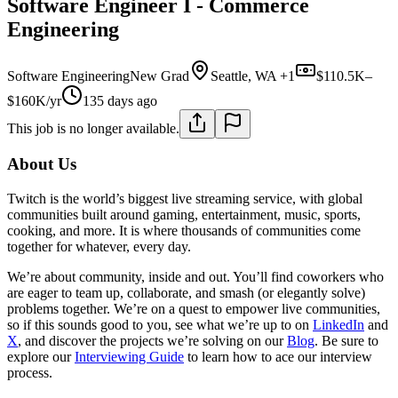
Software Engineer I - Commerce
Engineering
Software Engineering
New Grad
Seattle, WA +1
$110.5K–
$160K/yr
135 days ago
This job is no longer available.
About Us
Twitch is the world’s biggest live streaming service, with global
communities built around gaming, entertainment, music, sports,
cooking, and more. It is where thousands of communities come
together for whatever, every day.
We’re about community, inside and out. You’ll find coworkers who
are eager to team up, collaborate, and smash (or elegantly solve)
problems together. We’re on a quest to empower live communities,
so if this sounds good to you, see what we’re up to on
LinkedIn
and
X
, and discover the projects we’re solving on our
Blog
. Be sure to
explore our
Interviewing Guide
to learn how to ace our interview
process.