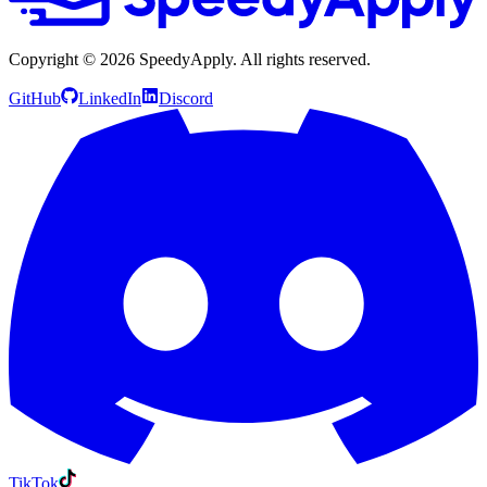
Copyright ©
2026
SpeedyApply
. All rights reserved.
GitHub
LinkedIn
Discord
TikTok