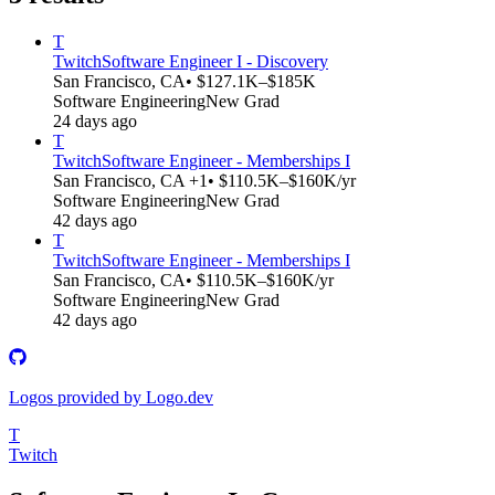
T
Twitch
Software Engineer I - Discovery
San Francisco, CA
• $127.1K–$185K
Software Engineering
New Grad
24 days ago
T
Twitch
Software Engineer - Memberships I
San Francisco, CA +1
• $110.5K–$160K/yr
Software Engineering
New Grad
42 days ago
T
Twitch
Software Engineer - Memberships I
San Francisco, CA
• $110.5K–$160K/yr
Software Engineering
New Grad
42 days ago
Logos provided by Logo.dev
T
Twitch