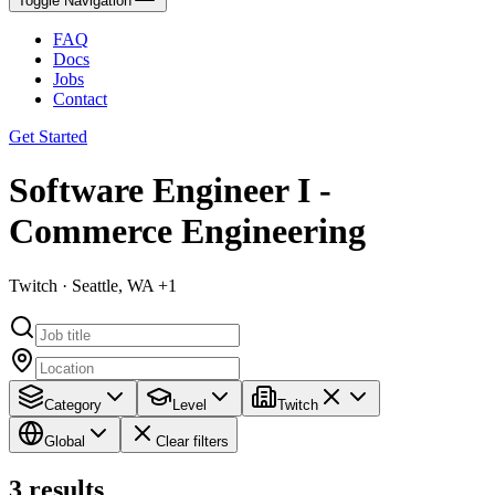
Toggle Navigation
FAQ
Docs
Jobs
Contact
Get Started
Software Engineer I -
Commerce Engineering
Twitch · Seattle, WA +1
Category
Level
Twitch
Global
Clear filters
3
results