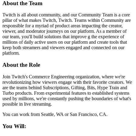
About the Team
Twitch is all about community, and our Community Team is a core
pillar of what makes Twitch, Twitch. Teams within Community are
responsible for a myriad of product areas impacting the creator,
viewer, and moderator journeys on our platform. As a member of
our team, you'll build solutions that improve g the experience of
millions of daily active users on our platform and create tools that
keep both streamers and viewers engaged and connected on our
platform.
About the Role
Join Twitch's Commerce Engineering organization, where we're
revolutionizing how viewers engage with their favorite creators. We
are the teams behind Subscriptions, Gifting, Bits, Hype Train and
Turbo products. From experimental features to established systems
used by millions, we're constantly pushing the boundaries of what's
possible in live streaming.
You can work from Seattle, WA or San Francisco, CA.
You Will: