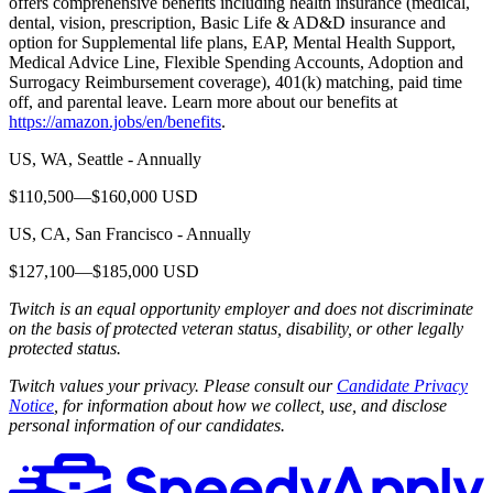
offers comprehensive benefits including health insurance (medical,
dental, vision, prescription, Basic Life & AD&D insurance and
option for Supplemental life plans, EAP, Mental Health Support,
Medical Advice Line, Flexible Spending Accounts, Adoption and
Surrogacy Reimbursement coverage), 401(k) matching, paid time
off, and parental leave. Learn more about our benefits at
https://amazon.jobs/en/benefits
.
US, WA, Seattle - Annually
$110,500—$160,000 USD
US, CA, San Francisco - Annually
$127,100—$185,000 USD
Twitch is an equal opportunity employer and does not discriminate
on the basis of protected veteran status, disability, or other legally
protected status.
Twitch values your privacy. Please consult our
Candidate Privacy
Notice
, for information about how we collect, use, and disclose
personal information of our candidates.