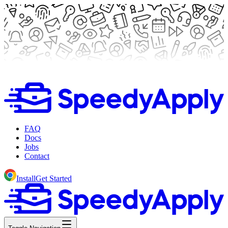
FAQ
Docs
Jobs
Contact
Install
Get Started