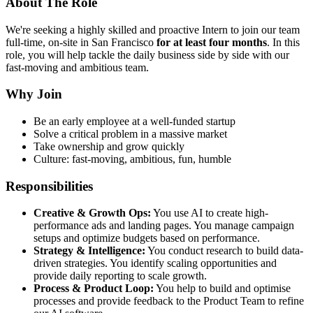
About The Role
We're seeking a highly skilled and proactive Intern to join our team
full-time, on-site in San Francisco
for at least four months
. In this
role, you will help tackle the daily business side by side with our
fast-moving and ambitious team.
Why Join
Be an early employee at a well-funded startup
Solve a critical problem in a massive market
Take ownership and grow quickly
Culture: fast-moving, ambitious, fun, humble
Responsibilities
Creative & Growth Ops:
You use AI to create high-
performance ads and landing pages. You manage campaign
setups and optimize budgets based on performance.
Strategy & Intelligence:
You conduct research to build data-
driven strategies. You identify scaling opportunities and
provide daily reporting to scale growth.
Process & Product Loop:
You help to build and optimise
processes and provide feedback to the Product Team to refine