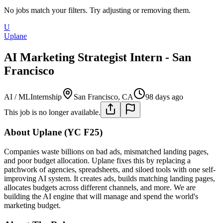
No jobs match your filters. Try adjusting or removing them.
U
Uplane
AI Marketing Strategist Intern - San
Francisco
AI / ML
Internship
San Francisco, CA
98 days ago
This job is no longer available.
About Uplane (YC F25)
Companies waste billions on bad ads, mismatched landing pages,
and poor budget allocation. Uplane fixes this by replacing a
patchwork of agencies, spreadsheets, and siloed tools with one self-
improving AI system. It creates ads, builds matching landing pages,
allocates budgets across different channels, and more. We are
building the AI engine that will manage and spend the world's
marketing budget.