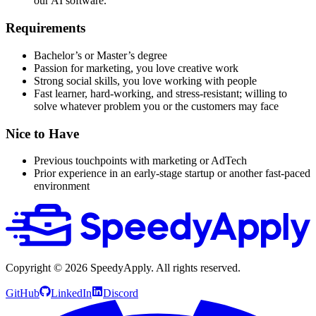
our AI software.
Requirements
Bachelor’s or Master’s degree
Passion for marketing, you love creative work
Strong social skills, you love working with people
Fast learner, hard-working, and stress-resistant; willing to
solve whatever problem you or the customers may face
Nice to Have
Previous touchpoints with marketing or AdTech
Prior experience in an early-stage startup or another fast-paced
environment
Copyright ©
2026
SpeedyApply
. All rights reserved.
GitHub
LinkedIn
Discord