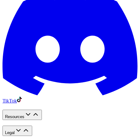
TikTok
Resources
Legal