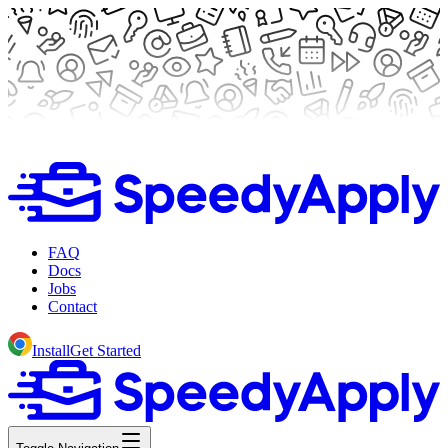
FAQ
Docs
Jobs
Contact
Install
Get Started