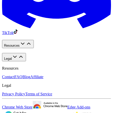
TikTok
Resources
Legal
Resources
Contact
FAQ
Blog
Affiliate
Legal
Privacy Policy
Terms of Service
Chrome Web Store
Edge Add-ons