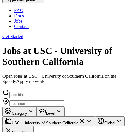
Toggle Navigation
FAQ
Docs
Jobs
Contact
Get Started
Jobs at USC - University of
Southern California
Open roles at USC - University of Southern California on the
SpeedyApply network.
Category
Level
USC - University of Southern California
Global