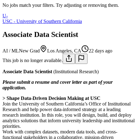
No jobs match your filters. Try adjusting or removing them.
U-
USC - University of Southern California
Associate Data Scientist
AI / ML
New Grad
Los Angeles, CA
22 days ago
This job is no longer available.
Associate Data Scientist
(Institutional Research)
Please submit a resume and cover letter as part of your
application.
> Shape Data-Driven Decision Making at USC
Join the University of Southern California’s Office of Institutional
Research and help power data-informed strategy at a leading
research institution. In this role, you will design, build, and deploy
analytics solutions that inform university leadership and institutional
priorities.
Work with complex datasets, modern data tools, and cross-
functional stakeholders in a collaborative, mission-driven