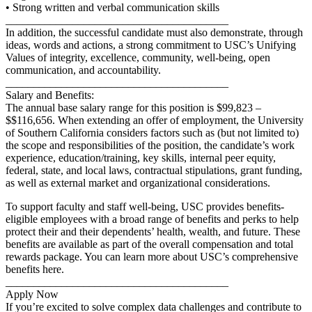
• Strong written and verbal communication skills
________________________________________
In addition, the successful candidate must also demonstrate, through
ideas, words and actions, a strong commitment to USC’s Unifying
Values of integrity, excellence, community, well-being, open
communication, and accountability.
________________________________________
Salary and Benefits:
The annual base salary range for this position is $99,823 –
$$116,656. When extending an offer of employment, the University
of Southern California considers factors such as (but not limited to)
the scope and responsibilities of the position, the candidate’s work
experience, education/training, key skills, internal peer equity,
federal, state, and local laws, contractual stipulations, grant funding,
as well as external market and organizational considerations.
To support faculty and staff well-being, USC provides benefits-
eligible employees with a broad range of benefits and perks to help
protect their and their dependents’ health, wealth, and future. These
benefits are available as part of the overall compensation and total
rewards package. You can learn more about USC’s comprehensive
benefits here.
________________________________________
Apply Now
If you’re excited to solve complex data challenges and contribute to