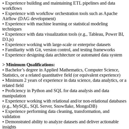
• Experience building and maintaining ETL pipelines and data
workflows
• Experience with workflow orchestration tools such as Apache
Airflow (DAG development)
• Experience with machine learning or statistical modeling
techniques
• Experience with data visualization tools (e.g., Tableau, Power BI,
D3.js)
• Experience working with large-scale or enterprise datasets
• Familiarity with Git, version control, and testing frameworks
• Experience designing data architecture or automated data system
> Minimum Qualifications:
• Bachelor’s degree in Applied Mathematics, Computer Science,
Statistics, or a related quantitative field (or equivalent experience)
• Minimum 2 years of experience in data science, data analytics, or a
related field
• Proficiency in Python and SQL for data analysis and data
manipulation
• Experience working with relational and/or non-relational databases
(e.g., MySQL, SQL Server, Snowflake, MongoDB)
• Experience performing data cleaning, transformation, and
validation
• Demonstrated ability to analyze datasets and deliver actionable
insights