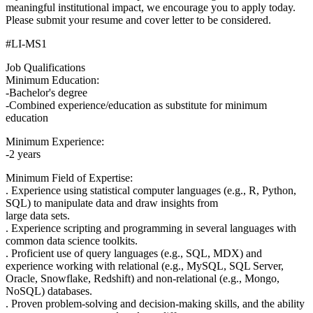
meaningful institutional impact, we encourage you to apply today.
Please submit your resume and cover letter to be considered.
#LI-MS1
Job Qualifications
Minimum Education:
-Bachelor's degree
-Combined experience/education as substitute for minimum
education
Minimum Experience:
-2 years
Minimum Field of Expertise:
. Experience using statistical computer languages (e.g., R, Python,
SQL) to manipulate data and draw insights from
large data sets.
. Experience scripting and programming in several languages with
common data science toolkits.
. Proficient use of query languages (e.g., SQL, MDX) and
experience working with relational (e.g., MySQL, SQL Server,
Oracle, Snowflake, Redshift) and non-relational (e.g., Mongo,
NoSQL) databases.
. Proven problem-solving and decision-making skills, and the ability