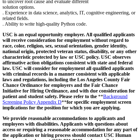
to uncover root cause and evaluate different
solution options.
. Experience in data science, analytics, IT, cognitive engineering, or
related fields.
. Ability to write high-quality Python code.
USC is an equal opportunity employer. All qualified applicants
will receive consideration for employment without regard to
race, color, religion, sex, sexual orientation, gender identity,
national origin, protected veteran status, disability, or any other
characteristic protected by law or USC policy. USC observes
affirmative action obligations consistent with state and federal
law. USC will consider for employment all qualified applicants
with criminal records in a manner consistent with applicable
laws and regulations, including the Los Angeles County Fair
Chance Ordinance for employers and the Fair Chance
Initiative for Hiring Ordinance, and with due consideration for
patient and student safety. Please refer to the
**
Background
Screening Policy Appendix D
**
for specific employment screen
implications for the position for which you are applying.
We provide reasonable accommodations to applicants and
employees with disabilities. Applicants with questions about
access or requiring a reasonable accommodation for any part of
the application or hiring process should contact USC Human