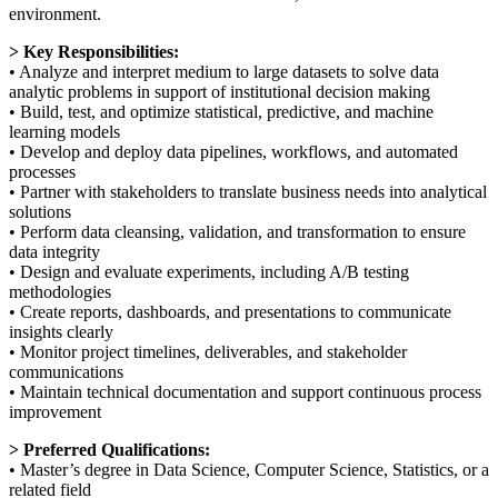
environment.
> Key Responsibilities:
• Analyze and interpret medium to large datasets to solve data
analytic problems in support of institutional decision making
• Build, test, and optimize statistical, predictive, and machine
learning models
• Develop and deploy data pipelines, workflows, and automated
processes
• Partner with stakeholders to translate business needs into analytical
solutions
• Perform data cleansing, validation, and transformation to ensure
data integrity
• Design and evaluate experiments, including A/B testing
methodologies
• Create reports, dashboards, and presentations to communicate
insights clearly
• Monitor project timelines, deliverables, and stakeholder
communications
• Maintain technical documentation and support continuous process
improvement
> Preferred Qualifications:
• Master’s degree in Data Science, Computer Science, Statistics, or a
related field