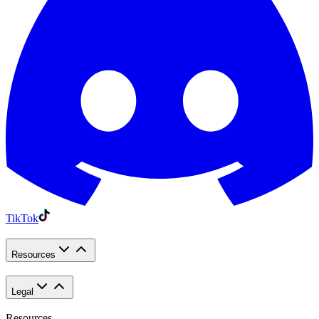
TikTok
Resources
Legal
Resources