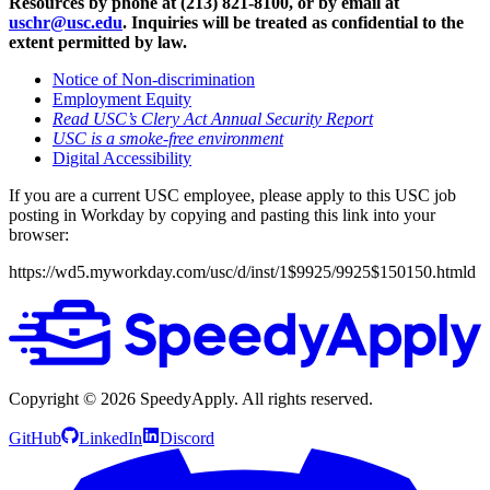
Resources by phone at (213) 821-8100, or by email at
uschr@usc.edu
. Inquiries will be treated as confidential to the
extent permitted by law.
Notice of Non-discrimination
Employment Equity
Read USC’s Clery Act Annual Security Report
USC is a smoke-free environment
Digital Accessibility
If you are a current USC employee, please apply to this USC job
posting in Workday by copying and pasting this link into your
browser:
https://wd5.myworkday.com/usc/d/inst/1$9925/9925$150150.htmld
Copyright ©
2026
SpeedyApply
. All rights reserved.
GitHub
LinkedIn
Discord