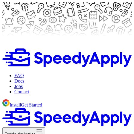
FAQ
Docs
Jobs
Contact
Install
Get Started