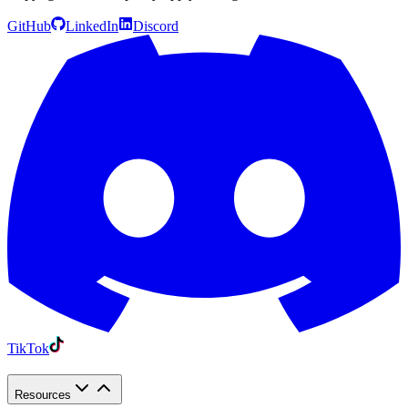
GitHub
LinkedIn
Discord
TikTok
Resources