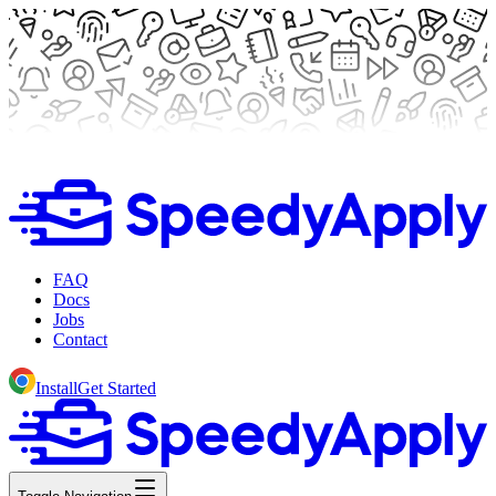
FAQ
Docs
Jobs
Contact
Install
Get Started