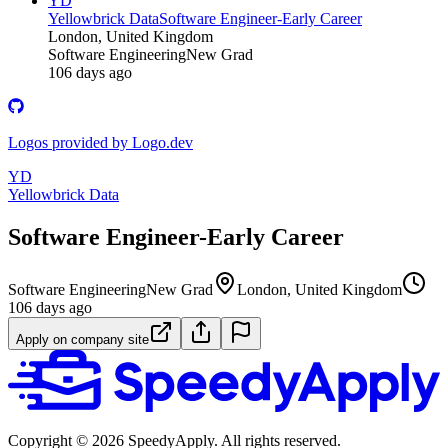
YD
Yellowbrick Data
Software Engineer-Early Career
London, United Kingdom
Software Engineering
New Grad
106 days ago
Logos provided by Logo.dev
YD
Yellowbrick Data
Software Engineer-Early Career
Software Engineering
New Grad
London, United Kingdom
106 days ago
Apply on company site
Copyright ©
2026
SpeedyApply
. All rights reserved.