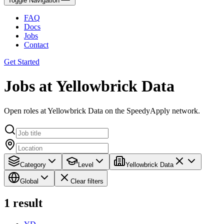
Toggle Navigation
FAQ
Docs
Jobs
Contact
Get Started
Jobs at Yellowbrick Data
Open roles at Yellowbrick Data on the SpeedyApply network.
Category
Level
Yellowbrick Data
Global
Clear filters
1
result