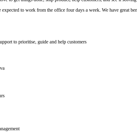
expected to work from the office four days a week. We have great benefi
pport to prioritise, guide and help customers
ava
urs
management