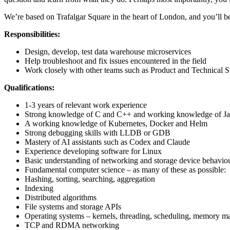
We’re based on Trafalgar Square in the heart of London, and you’ll be 
Responsibilities:
Design, develop, test data warehouse microservices
Help troubleshoot and fix issues encountered in the field
Work closely with other teams such as Product and Technical Su
Qualifications:
1-3 years of relevant work experience
Strong knowledge of C and C++ and working knowledge of J
A working knowledge of Kubernetes, Docker and Helm
Strong debugging skills with LLDB or GDB
Mastery of AI assistants such as Codex and Claude
Experience developing software for Linux
Basic understanding of networking and storage device behavio
Fundamental computer science – as many of these as possible:
Hashing, sorting, searching, aggregation
Indexing
Distributed algorithms
File systems and storage APIs
Operating systems – kernels, threading, scheduling, memory 
TCP and RDMA networking