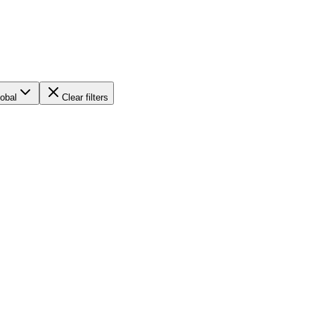
obal
Clear filters