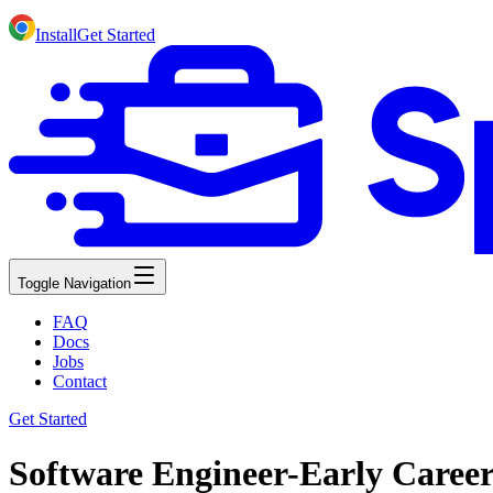
Install
Get Started
Toggle Navigation
FAQ
Docs
Jobs
Contact
Get Started
Software Engineer-Early Caree