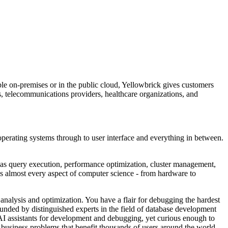
le on-premises or in the public cloud, Yellowbrick gives customers
es, telecommunications providers, healthcare organizations, and
operating systems through to user interface and everything in between.
as query execution, performance optimization, cluster management,
des almost every aspect of computer science - from hardware to
 analysis and optimization. You have a flair for debugging the hardest
ounded by distinguished experts in the field of database development
AI assistants for development and debugging, yet curious enough to
 business problems that benefit thousands of users around the world.