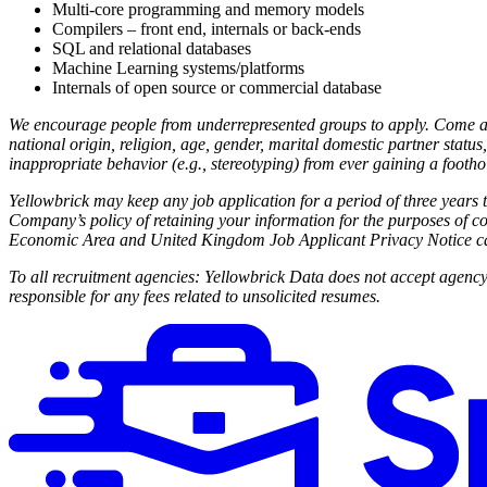
Multi-core programming and memory models
Compilers – front end, internals or back-ends
SQL and relational databases
Machine Learning systems/platforms
Internals of open source or commercial database
We encourage people from underrepresented groups to apply. Come adv
national origin, religion, age, gender, marital domestic partner status, 
inappropriate behavior (e.g., stereotyping) from ever gaining a footh
Yellowbrick may keep any job application for a period of three years t
Company’s policy of retaining your information for the purposes of co
Economic Area and United Kingdom Job Applicant Privacy Notice c
To all recruitment agencies: Yellowbrick Data does not accept agenc
responsible for any fees related to unsolicited resumes.