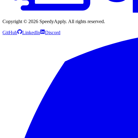
Copyright ©
2026
SpeedyApply
. All rights reserved.
GitHub
LinkedIn
Discord