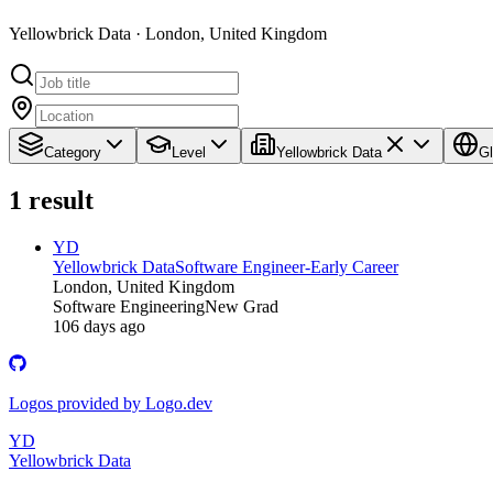
Yellowbrick Data · London, United Kingdom
Category
Level
Yellowbrick Data
Gl
1
result
YD
Yellowbrick Data
Software Engineer-Early Career
London, United Kingdom
Software Engineering
New Grad
106 days ago
Logos provided by Logo.dev
YD
Yellowbrick Data