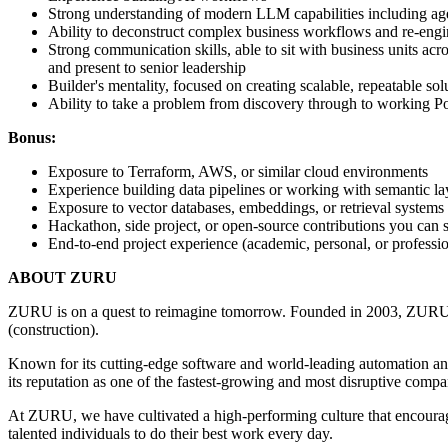
Strong understanding of modern LLM capabilities including age
Ability to deconstruct complex business workflows and re-engi
Strong communication skills, able to sit with business units ac
and present to senior leadership
Builder's mentality, focused on creating scalable, repeatable sol
Ability to take a problem from discovery through to working 
Bonus:
Exposure to Terraform, AWS, or similar cloud environments
Experience building data pipelines or working with semantic lay
Exposure to vector databases, embeddings, or retrieval systems
Hackathon, side project, or open-source contributions you can
End-to-end project experience (academic, personal, or professio
ABOUT ZURU
ZURU is on a quest to reimagine tomorrow. Founded in 2003, ZU
(construction).
Known for its cutting-edge software and world-leading automation an
its reputation as one of the fastest-growing and most disruptive compa
At ZURU, we have cultivated a high-performing culture that encourag
talented individuals to do their best work every day.