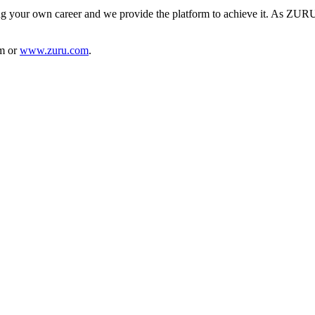
 your own career and we provide the platform to achieve it. As ZURU is
am or
www.zuru.com
.