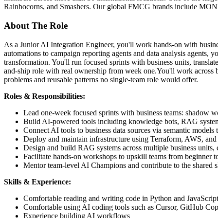
Rainbocorns, and Smashers. Our global FMCG brands include MO
About The Role
As a Junior AI Integration Engineer, you'll work hands-on with busi
automations to campaign reporting agents and data analysis agents, y
transformation. You'll run focused sprints with business units, transla
and-ship role with real ownership from week one.You'll work across b
problems and reusable patterns no single-team role would offer.
Roles & Responsibilities:
Lead one-week focused sprints with business teams: shadow wor
Build AI-powered tools including knowledge bots, RAG systems
Connect AI tools to business data sources via semantic models 
Deploy and maintain infrastructure using Terraform, AWS, an
Design and build RAG systems across multiple business units, c
Facilitate hands-on workshops to upskill teams from beginner to
Mentor team-level AI Champions and contribute to the shared ski
Skills & Experience:
Comfortable reading and writing code in Python and JavaScript
Comfortable using AI coding tools such as Cursor, GitHub Cop
Experience building AI workflows