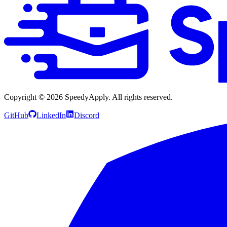
Copyright ©
2026
SpeedyApply
. All rights reserved.
GitHub
LinkedIn
Discord