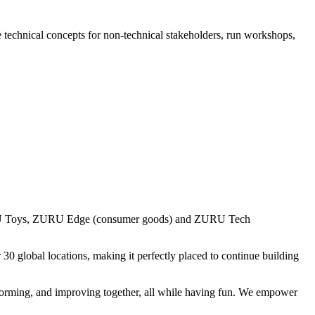
e technical concepts for non-technical stakeholders, run workshops,
URU Toys, ZURU Edge (consumer goods) and ZURU Tech
 global locations, making it perfectly placed to continue building
forming, and improving together, all while having fun. We empower