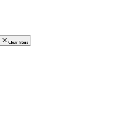
Clear filters