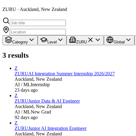
ZURU · Auckland, New Zealand
Category
Level
ZURU
Global
3
results
Z
ZURU
AI Integration Summer Internship 2026/2027
Auckland, New Zealand
AI / ML
Internship
23 days ago
Z
ZURU
Junior Data & AI Engineer
Auckland, New Zealand
AI / ML
New Grad
92 days ago
Z
ZURU
Junior AI Integration Engineer
Auckland, New Zealand