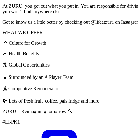
At ZURU, you get out what you put in. You are responsible for driving
you won’t find anywhere else.
Get to know us a little better by checking out @lifeatzuru on Instagr
WHAT WE OFFER
🌱 Culture for Growth
🧘 Health Benefits
🌎 Global Opportunities
💡 Surrounded by an A Player Team
💰 Competitive Remuneration
🍓 Lots of fresh fruit, coffee, pals fridge and more
ZURU – Reimagining tomorrow 🚀
#LI-PK1