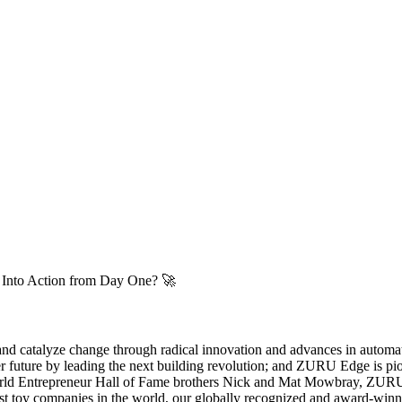
n Into Action from Day One? 🚀
 and catalyze change through radical innovation and advances in automa
er future by leading the next building revolution; and ZURU Edge is 
ld Entrepreneur Hall of Fame brothers Nick and Mat Mowbray, ZURU ha
rgest toy companies in the world, our globally recognized and award-