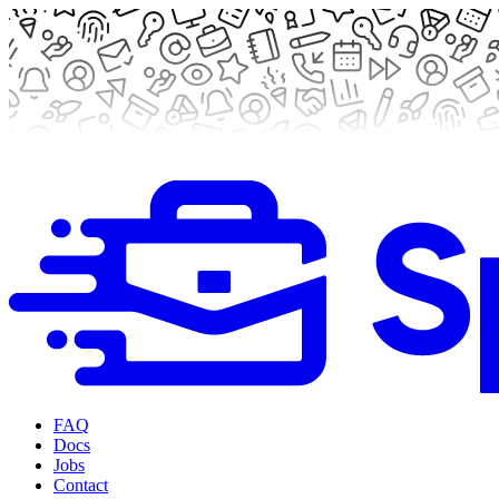
FAQ
Docs
Jobs
Contact