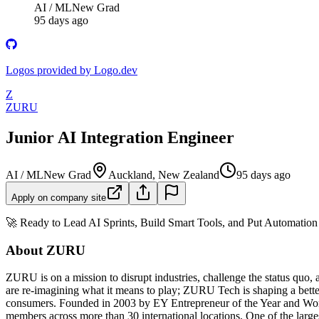
AI / ML
New Grad
95 days ago
Logos provided by Logo.dev
Z
ZURU
Junior AI Integration Engineer
AI / ML
New Grad
Auckland, New Zealand
95 days ago
Apply on company site
🚀 Ready to Lead AI Sprints, Build Smart Tools, and Put Automatio
About ZURU
ZURU is on a mission to disrupt industries, challenge the status quo,
are re-imagining what it means to play; ZURU Tech is shaping a bett
consumers. Founded in 2003 by EY Entrepreneur of the Year and Wor
members across more than 30 international locations. One of the la