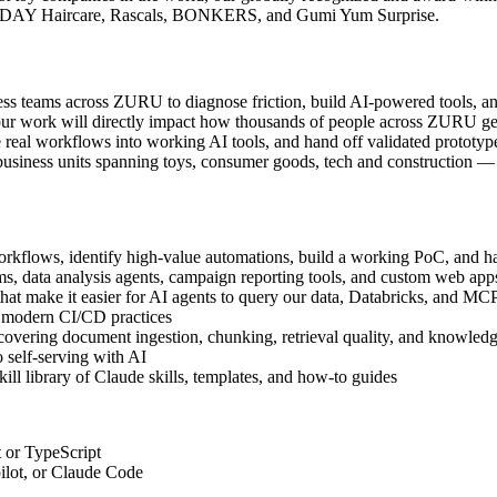
NDAY Haircare, Rascals, BONKERS, and Gumi Yum Surprise.
ness teams across ZURU to diagnose friction, build AI-powered tools,
our work will directly impact how thousands of people across ZURU get 
te real workflows into working AI tools, and hand off validated prototyp
usiness units spanning toys, consumer goods, tech and construction — i
kflows, identify high-value automations, build a working PoC, and ha
, data analysis agents, campaign reporting tools, and custom web app
that make it easier for AI agents to query our data, Databricks, and MC
d modern CI/CD practices
overing document ingestion, chunking, retrieval quality, and knowledg
 self-serving with AI
ll library of Claude skills, templates, and how-to guides
 or TypeScript
ilot, or Claude Code