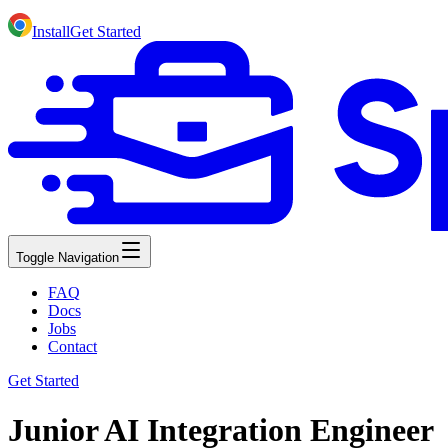
Install
Get Started
Toggle Navigation
FAQ
Docs
Jobs
Contact
Get Started
Junior AI Integration Engineer