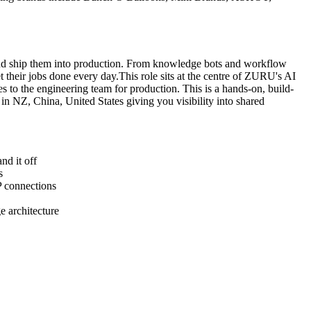
 and ship them into production. From knowledge bots and workflow
their jobs done every day.This role sits at the centre of ZURU's AI
es to the engineering team for production. This is a hands-on, build-
n NZ, China, United States giving you visibility into shared
nd it off
s
P connections
e architecture