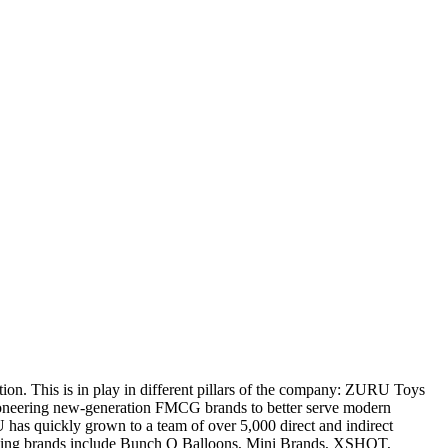
tion. This is in play in different pillars of the company: ZURU Toys
pioneering new-generation FMCG brands to better serve modern
s quickly grown to a team of over 5,000 direct and indirect
winning brands include Bunch O Balloons, Mini Brands, XSHOT,