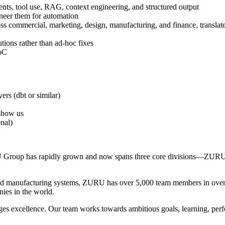
nts, tool use, RAG, context engineering, and structured output
neer them for automation
ross commercial, marketing, design, manufacturing, and finance, translat
utions rather than ad-hoc fixes
PoC
ers (dbt or similar)
 show us
nal)
RU Group has rapidly grown and now spans three core divisions—Z
d manufacturing systems, ZURU has over 5,000 team members in over 30
nies in the world.
es excellence. Our team works towards ambitious goals, learning, per