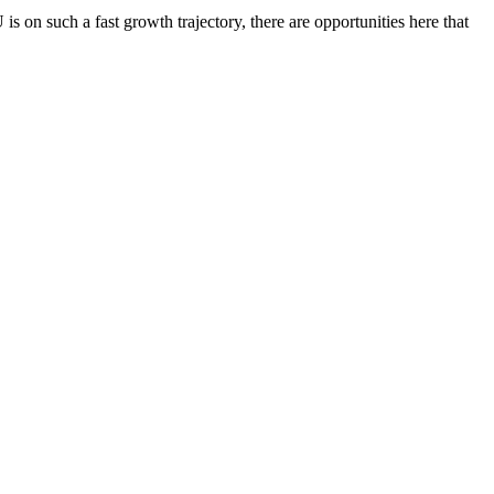
 on such a fast growth trajectory, there are opportunities here that